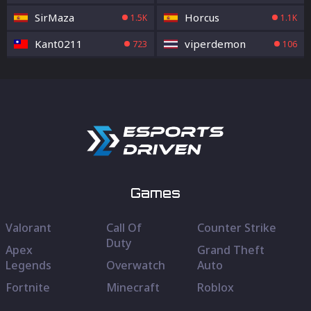
SirMaza
Horcus
1.5K
1.1K
Kant0211
viperdemon
723
106
Games
Valorant
Call Of
Counter Strike
Duty
Apex
Grand Theft
Legends
Overwatch
Auto
Fortnite
Minecraft
Roblox