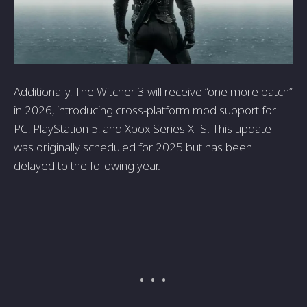
Additionally, The Witcher 3 will receive “one more patch”
in 2026, introducing cross-platform mod support for
PC, PlayStation 5, and Xbox Series X|S. This update
was originally scheduled for 2025 but has been
delayed to the following year.