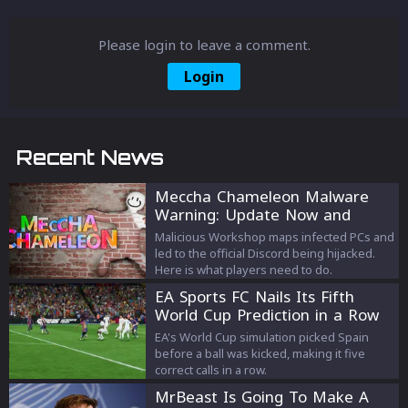
Please login to leave a comment.
Login
Recent News
Meccha Chameleon Malware
Warning: Update Now and
Avoid the Old Discord
Malicious Workshop maps infected PCs and
led to the official Discord being hijacked.
Here is what players need to do.
EA Sports FC Nails Its Fifth
World Cup Prediction in a Row
EA's World Cup simulation picked Spain
before a ball was kicked, making it five
correct calls in a row.
MrBeast Is Going To Make A