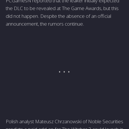
PCGamesN reported that the leaker initially expected
the DLC to be revealed at The Game Awards, but this
did not happen. Despite the absence of an official
announcement, the rumors continue.
Polish analyst Mateusz Chrzanowski of Noble Securities