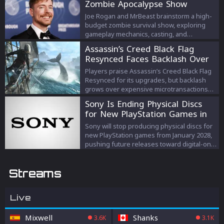
Zombie Apocalypse Show
Joe Rogan and MrBeast brainstorm a high-
budget zombie survival show, exploring
gameplay mechanics, casting, and
escalating prize strategies.
Assassin’s Creed Black Flag
Resynced Faces Backlash Over
Microtransactions
Players praise Assassin’s Creed Black Flag
Resynced for its upgrades, but backlash
grows over expensive microtransactions
and DLC despite Ubisoft’s response.
Sony Is Ending Physical Discs
for New PlayStation Games in
2028
Sony will stop producing physical discs for
new PlayStation games from January 2028,
pushing future releases toward digital-only
formats.
Streams
Live
Mixwell
Shanks
3.6K
3.1K