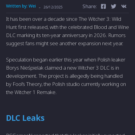
Written by:
Wei
Share:
-
26/12/2025
It has been over a decade since The Witcher 3: Wild
Hunt first released, with the celebrated Blood and Wine
DLC marking its ten-year anniversary in 2026. Rumors
suggest fans might see another expansion next year.
Speculation began earlier this year when Polish leaker
Borys Nieśpielak claimed a new Witcher 3 DLC is in
development. The project is allegedly being handled
by Fool’s Theory, the Polish studio currently working on
the Witcher 1 Remake.
DLC Leaks