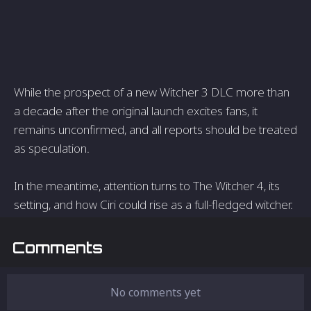
While the prospect of a new Witcher 3 DLC more than
a decade after the original launch excites fans, it
remains unconfirmed, and all reports should be treated
as speculation.
In the meantime, attention turns to The Witcher 4, its
setting, and how Ciri could rise as a full-fledged witcher.
Comments
No comments yet