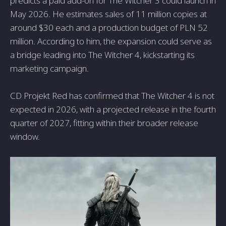
predicts a paid add-on for The Witcher 3 could launch in
May 2026. He estimates sales of 11 million copies at
around $30 each and a production budget of PLN 52
million. According to him, the expansion could serve as
a bridge leading into The Witcher 4, kickstarting its
marketing campaign.
CD Projekt Red has confirmed that The Witcher 4 is not
expected in 2026, with a projected release in the fourth
quarter of 2027, fitting within their broader release
window.