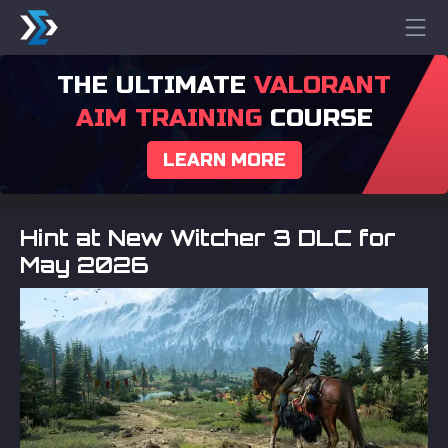
THE ULTIMATE
VALORANT
AIM TRAINING
COURSE
LEARN MORE
Hint at New Witcher 3 DLC for
May 2026