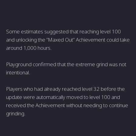
Some estimates suggested that reaching level 100
and unlocking the “Maxed Out” Achievement could take
around 1,000 hours.
Playground confirmed that the extreme grind was not
intentional.
Players who had already reached level 32 before the
update were automatically moved to level 100 and
received the Achievement without needing to continue
grinding.