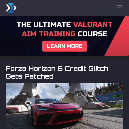
THE ULTIMATE
VALORANT
AIM TRAINING
COURSE
LEARN MORE
Forza Horizon 6 Credit Glitch
Gets Patched