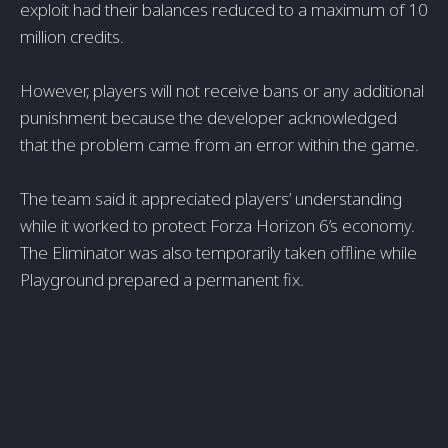
exploit had their balances reduced to a maximum of 10
million credits.
However, players will not receive bans or any additional
punishment because the developer acknowledged
that the problem came from an error within the game.
The team said it appreciated players’ understanding
while it worked to protect Forza Horizon 6’s economy.
The Eliminator was also temporarily taken offline while
Playground prepared a permanent fix.