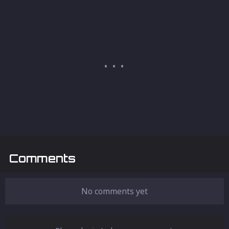
Comments
No comments yet