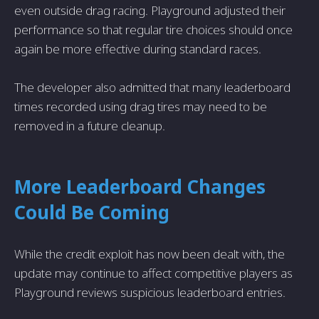
even outside drag racing. Playground adjusted their
performance so that regular tire choices should once
again be more effective during standard races.
The developer also admitted that many leaderboard
times recorded using drag tires may need to be
removed in a future cleanup.
More Leaderboard Changes
Could Be Coming
While the credit exploit has now been dealt with, the
update may continue to affect competitive players as
Playground reviews suspicious leaderboard entries.