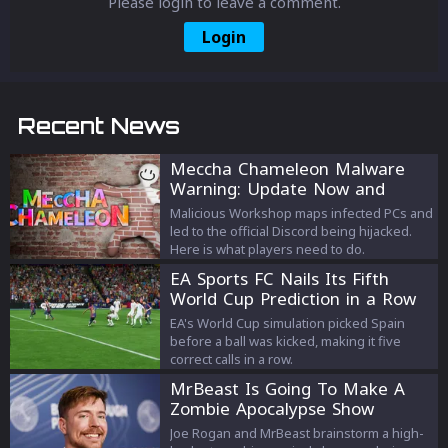
Please login to leave a comment.
Login
Recent News
Meccha Chameleon Malware
Warning: Update Now and
Avoid the Old Discord
Malicious Workshop maps infected PCs and
led to the official Discord being hijacked.
Here is what players need to do.
EA Sports FC Nails Its Fifth
World Cup Prediction in a Row
EA's World Cup simulation picked Spain
before a ball was kicked, making it five
correct calls in a row.
MrBeast Is Going To Make A
Zombie Apocalypse Show
Joe Rogan and MrBeast brainstorm a high-