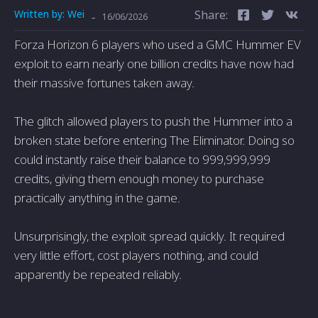
Written by:
Wei
Share:
-
16/06/2026
Forza Horizon 6 players who used a GMC Hummer EV
exploit to earn nearly one billion credits have now had
their massive fortunes taken away.
The glitch allowed players to push the Hummer into a
broken state before entering The Eliminator. Doing so
could instantly raise their balance to 999,999,999
credits, giving them enough money to purchase
practically anything in the game.
Unsurprisingly, the exploit spread quickly. It required
very little effort, cost players nothing, and could
apparently be repeated reliably.