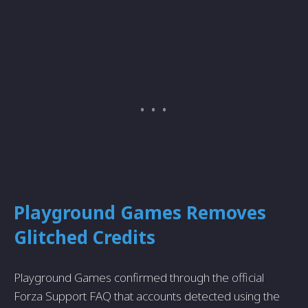
Playground Games Removes
Glitched Credits
Playground Games confirmed through the official
Forza Support FAQ that accounts detected using the