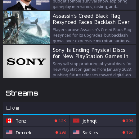
budget zombie survival show, exploring
gameplay mechanics, casting, and
escalating prize strategies.
Assassin’s Creed Black Flag
Resynced Faces Backlash Over
Microtransactions
Players praise Assassin’s Creed Black Flag
Resynced for its upgrades, but backlash
grows over expensive microtransactions
and DLC despite Ubisoft’s response.
Sony Is Ending Physical Discs
for New PlayStation Games in
2028
Sony will stop producing physical discs for
new PlayStation games from January 2028,
pushing future releases toward digital-only
formats.
Streams
Live
Tenz
Johnqt
4.5K
504
Derrek
SicK_cs
298
163