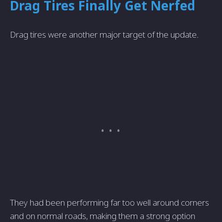
Drag Tires Finally Get Nerfed
Drag tires were another major target of the update.
They had been performing far too well around corners
and on normal roads, making them a strong option