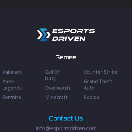
Games
Valorant
Call Of
Counter Strike
Duty
Apex
Grand Theft
Legends
Overwatch
Auto
Fortnite
Minecraft
Roblox
Contact Us
info@esportsdriven.com