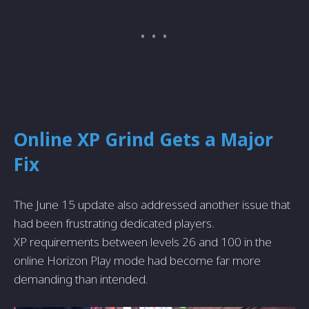
Online XP Grind Gets a Major
Fix
The June 15 update also addressed another issue that
had been frustrating dedicated players.
XP requirements between levels 26 and 100 in the
online Horizon Play mode had become far more
demanding than intended.