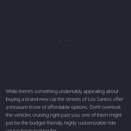
While there's something undeniably appealing about
buying a brand-new car, the streets of Los Santos offer
a treasure trove of affordable options. Don’t overlook
the vehicles cruising right past you; one of them might
just be the budget-friendly, highly customizable ride
you've been looking for.