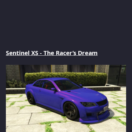
Sentinel XS - The Racer’s Dream