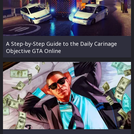
A Step-by-Step Guide to the Daily Carinage
Objective GTA Online