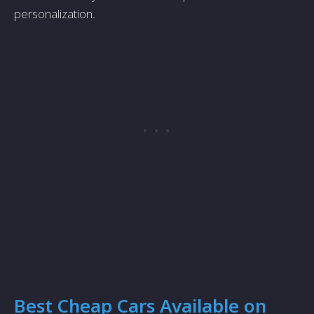
personalization.
Best Cheap Cars Available on