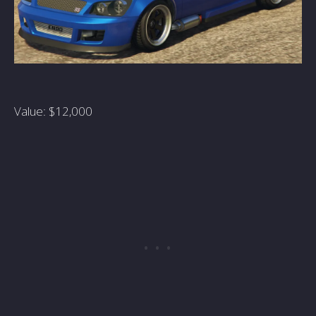
Value: $12,000