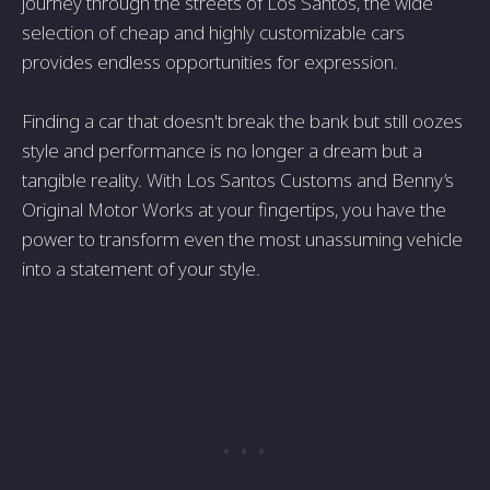
journey through the streets of Los Santos, the wide
selection of cheap and highly customizable cars
provides endless opportunities for expression.
Finding a car that doesn't break the bank but still oozes
style and performance is no longer a dream but a
tangible reality. With Los Santos Customs and Benny’s
Original Motor Works at your fingertips, you have the
power to transform even the most unassuming vehicle
into a statement of your style.