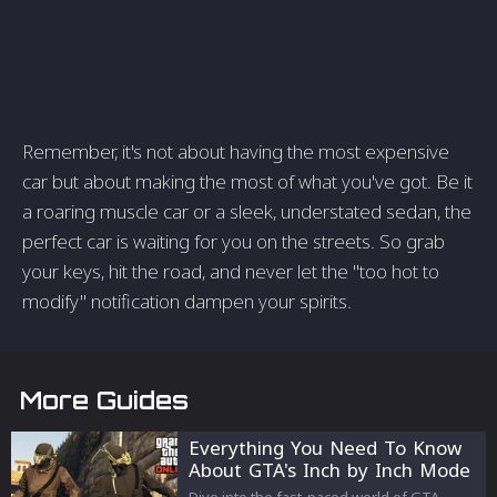
Remember, it's not about having the most expensive
car but about making the most of what you've got. Be it
a roaring muscle car or a sleek, understated sedan, the
perfect car is waiting for you on the streets. So grab
your keys, hit the road, and never let the "too hot to
modify" notification dampen your spirits.
More Guides
Everything You Need To Know
About GTA's Inch by Inch Mode
Dive into the fast-paced world of GTA