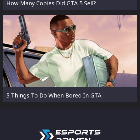
How Many Copies Did GTA 5 Sell?
5 Things To Do When Bored In GTA