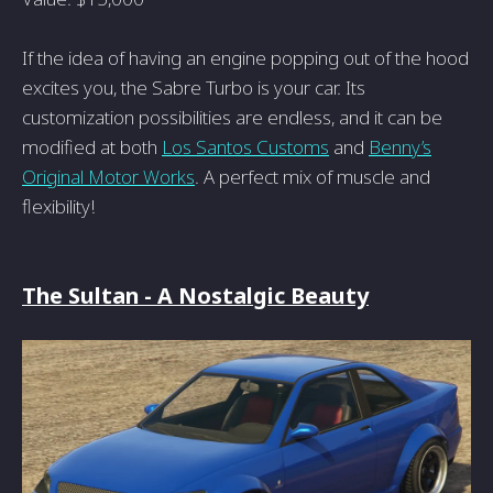
If the idea of having an engine popping out of the hood
excites you, the Sabre Turbo is your car. Its
customization possibilities are endless, and it can be
modified at both
Los Santos Customs
and
Benny’s
Original Motor Works
. A perfect mix of muscle and
flexibility!
The Sultan - A Nostalgic Beauty