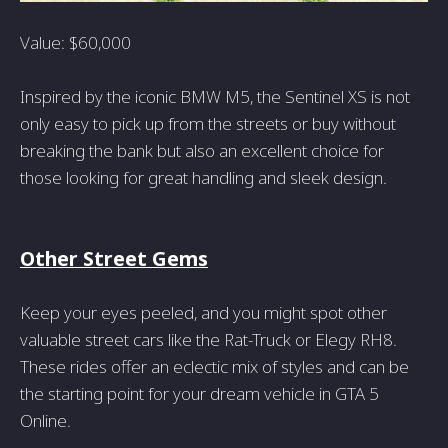
Value: $60,000
Inspired by the iconic BMW M5, the Sentinel XS is not
only easy to pick up from the streets or buy without
breaking the bank but also an excellent choice for
those looking for great handling and sleek design.
Other Street Gems
Keep your eyes peeled, and you might spot other
valuable street cars like the Rat-Truck or Elegy RH8.
These rides offer an eclectic mix of styles and can be
the starting point for your dream vehicle in GTA 5
Online.