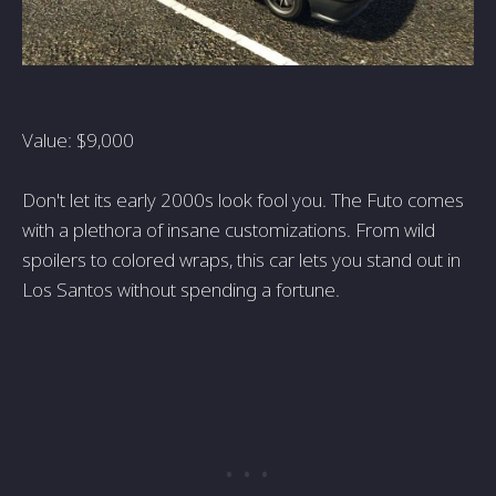
Value: $9,000
Don't let its early 2000s look fool you. The Futo comes
with a plethora of insane customizations. From wild
spoilers to colored wraps, this car lets you stand out in
Los Santos without spending a fortune.