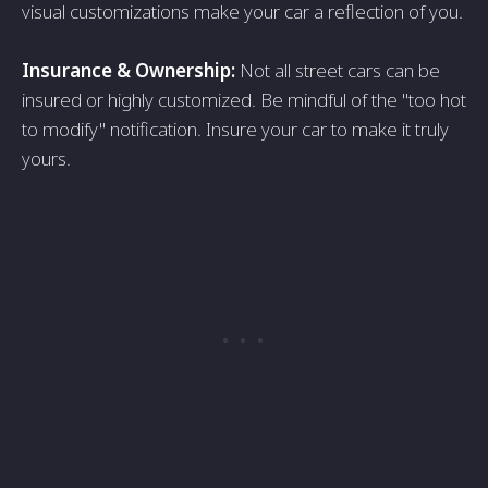
visual customizations make your car a reflection of you.
Insurance & Ownership:
Not all street cars can be
insured or highly customized. Be mindful of the "too hot
to modify" notification. Insure your car to make it truly
yours.