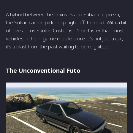
A hybrid between the Lexus IS and Subaru Impreza,
the Sultan can be picked up right off the road. With a bit
of love at Los Santos Customs, it'll be faster than most
vehicles in the in-game mobile store. It's not just a car;
it's a blast from the past waiting to be reignited!
The Unconventional Futo