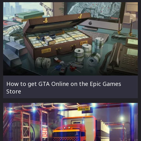
How to get GTA Online on the Epic Games
Store