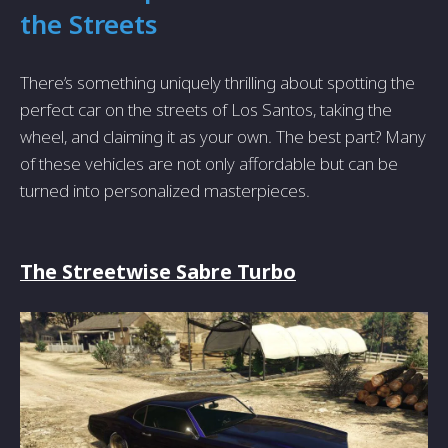
the Streets
There’s something uniquely thrilling about spotting the
perfect car on the streets of Los Santos, taking the
wheel, and claiming it as your own. The best part? Many
of these vehicles are not only affordable but can be
turned into personalized masterpieces.
The Streetwise Sabre Turbo