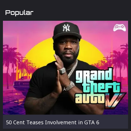
Popular
50 Cent Teases Involvement in GTA 6