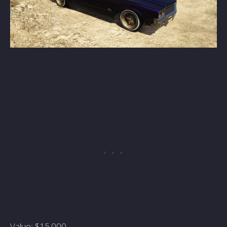
Value: $15,000