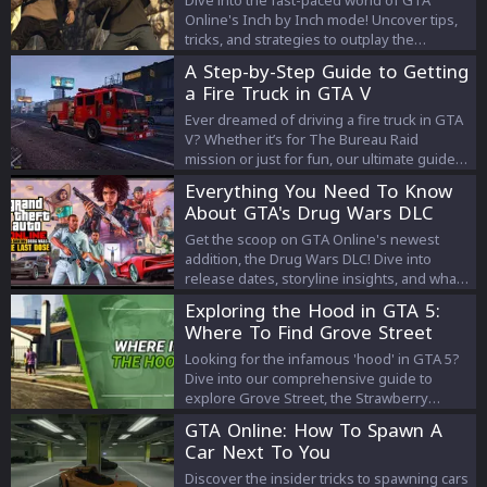
Online's Inch by Inch mode! Uncover tips,
tricks, and strategies to outplay the
competition and earn massive rewards.
A Step-by-Step Guide to Getting
Your guide to mastering the game and
a Fire Truck in GTA V
cashing in on 3x GTA$ & RP starts here!
Ever dreamed of driving a fire truck in GTA
V? Whether it’s for The Bureau Raid
mission or just for fun, our ultimate guide
reveals how to snag that iconic red vehicle
Everything You Need To Know
in Los Santos!
About GTA's Drug Wars DLC
Get the scoop on GTA Online's newest
addition, the Drug Wars DLC! Dive into
release dates, storyline insights, and what
to expect from this thrilling psychedelic
Exploring the Hood in GTA 5:
expansion. Your ultimate guide is right
Where To Find Grove Street
here.
and Strawberry Neighborhood
Looking for the infamous 'hood' in GTA 5?
Dive into our comprehensive guide to
explore Grove Street, the Strawberry
neighborhood, and more.
GTA Online: How To Spawn A
Car Next To You
Discover the insider tricks to spawning cars