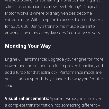
takes customization to a new level? Benny's Original
Motor Works is where ordinary vehicles become
extraordinary. With an option to access high-end specs
for $375,000, Benny's transforms muscle cars into
artworks and turns everyday rides into luxury cruisers.
Modding Your Way
Engine & Performance: Upgrade your engine for more
power, tune the suspension for improved handling, and
add a turbo for that extra kick. Performance mods are
not just about speed; they change the way you feel the
road.
Visual Enhancements:
Spoilers, wraps, rims, or even
a complete transformation into something different –