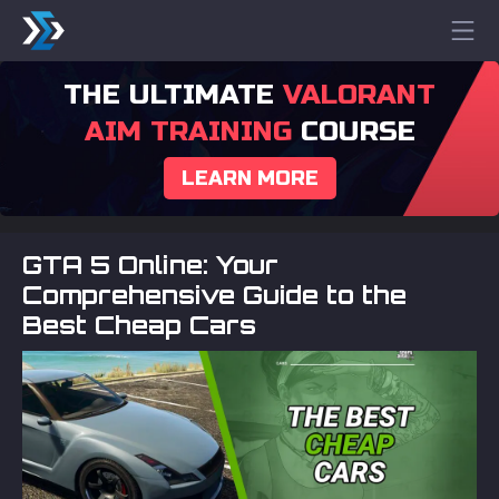
THE ULTIMATE
VALORANT
AIM TRAINING
COURSE
LEARN MORE
GTA 5 Online: Your
Comprehensive Guide to the
Best Cheap Cars