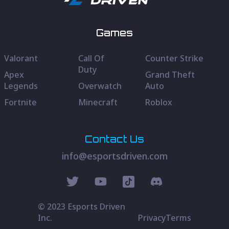
Games
Valorant
Call Of
Counter Strike
Duty
Apex
Grand Theft
Legends
Overwatch
Auto
Fortnite
Minecraft
Roblox
Contact Us
info@esportsdriven.com
© 2023 Esports Driven
Inc.
Privacy
Terms