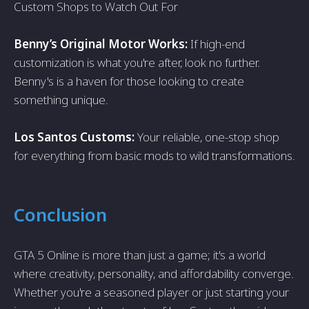
Custom Shops to Watch Out For
Benny’s Original Motor Works:
If high-end
customization is what you're after, look no further.
Benny's is a haven for those looking to create
something unique.
Los Santos Customs:
Your reliable, one-stop shop
for everything from basic mods to wild transformations.
Conclusion
GTA 5 Online is more than just a game; it's a world
where creativity, personality, and affordability converge.
Whether you're a seasoned player or just starting your