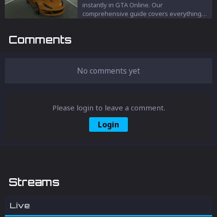
instantly in GTA Online. Our
comprehensive guide covers everything
from using the Interaction Menu to clever
positioning techniques, ensuring your
Comments
vehicle appears right beside you. Perfect
for avoiding damage and enhancing your
GTA experience.
No comments yet
Please login to leave a comment.
Login
Streams
Live