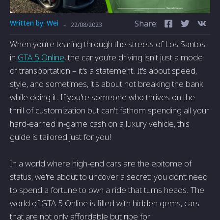
Written by:
Wei
Share:
-
22/08/2023
When you’re tearing through the streets of Los Santos
in
GTA 5 Online
, the car you’re driving isn't just a mode
of transportation – it's a statement. It's about speed,
style, and sometimes, it's about not breaking the bank
while doing it. If you're someone who thrives on the
thrill of customization but can't fathom spending all your
hard-earned in-game cash on a luxury vehicle, this
guide is tailored just for you!
In a world where high-end cars are the epitome of
status, we're about to uncover a secret: you don’t need
to spend a fortune to own a ride that turns heads. The
world of GTA 5 Online is filled with hidden gems, cars
that are not only affordable but ripe for