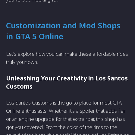
Customization and Mod Shops
in GTA 5 Online
Let's explore how you can make these affordable rides
truly your own.
Unleashing Your Creativity in Los Santos
Customs
Los Santos Customs is the go-to place for most GTA
Online enthusiasts. Whether it's a spoiler that adds flair
or an engine upgrade for that extra roar, this shop has
got you covered. From the color of the rims to the