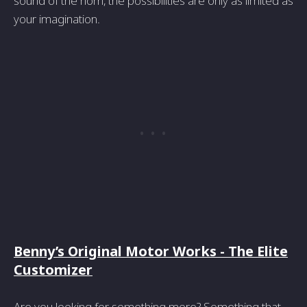
sound of the horn, the possibilities are only as limited as
your imagination.
Benny’s Original Motor Works - The Elite
Customizer
Are you looking for something more? Something that