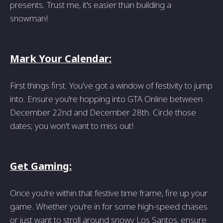
presents. Trust me, it's easier than building a
snowman!
Mark Your Calendar:
First things first. You've got a window of festivity to jump
into. Ensure you're hopping into GTA Online between
December 22nd and December 28th. Circle those
dates; you won't want to miss out!
Get Gaming:
Once you're within that festive time frame, fire up your
game. Whether you're in for some high-speed chases
or just want to stroll around snowy Los Santos, ensure