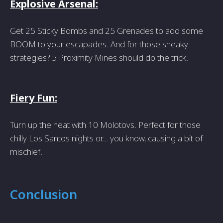
Explosive Arsenal:
Get 25 Sticky Bombs and 25 Grenades to add some
BOOM to your escapades. And for those sneaky
strategies? 5 Proximity Mines should do the trick.
Fiery Fun:
Turn up the heat with 10 Molotovs. Perfect for those
chilly Los Santos nights or... you know, causing a bit of
mischief.
Conclusion