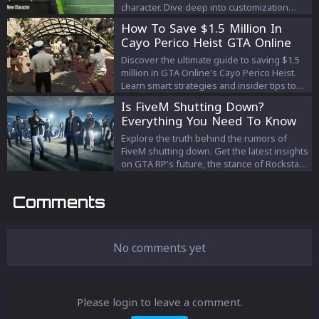
character. Dive deep into customization
tricks and tips that bridge the gap between
How To Save $1.5 Million In
classic gaming and modern tech aesthetics.
Cayo Perico Heist GTA Online
Discover the ultimate guide to saving $1.5
million in GTA Online's Cayo Perico Heist.
Learn smart strategies and insider tips to
efficiently prepare without unnecessary
Is FiveM Shutting Down?
expenses. Your path to a successful heist
Everything You Need To Know
starts here!
Explore the truth behind the rumors of
FiveM shutting down. Get the latest insights
on GTA RP's future, the stance of Rockstar
Games and Take-Two, and what it means
for the beloved modding community. Stay
Comments
informed with our comprehensive guide.
No comments yet
Please login to leave a comment.