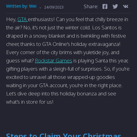
Written by:
Wei
Share:
-
24/09/2023
Hey,
GTA
enthusiasts! Can you feel that chilly breeze in
the air? No, it's not just the winter cold. Los Santos is
draped in a snowy blanket and is twinkling with festive
cheer, thanks to GTA Online's holiday extravaganza!
Every corner of the city brims with yuletide joy, and
guess what?
Rockstar Games
is playing Santa this year,
gifting players with a sleigh-full of surprises. So, if you're
excited to unravel all those wrapped-up goodies
waiting in your GTA account, you're in the right place.
Let’s dive deep into this holiday bonanza and see
what's in store for us!
Steps to Claim Your Christmas