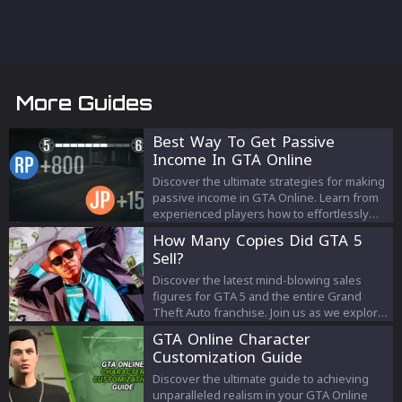
More Guides
Best Way To Get Passive
Income In GTA Online
Discover the ultimate strategies for making
passive income in GTA Online. Learn from
experienced players how to effortlessly
boost your in-game wealth through smart
How Many Copies Did GTA 5
investments and tips. Perfect for GTA
Sell?
players looking to enhance their gaming
experience and financial success.
Discover the latest mind-blowing sales
figures for GTA 5 and the entire Grand
Theft Auto franchise. Join us as we explore
the journey of the world's most successful
GTA Online Character
video game and its unparalleled impact on
Customization Guide
the industry.
Discover the ultimate guide to achieving
unparalleled realism in your GTA Online