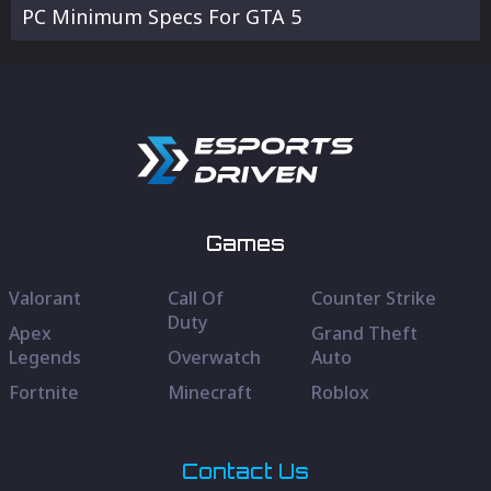
PC Minimum Specs For GTA 5
Games
Valorant
Call Of
Counter Strike
Duty
Apex
Grand Theft
Legends
Overwatch
Auto
Fortnite
Minecraft
Roblox
Contact Us