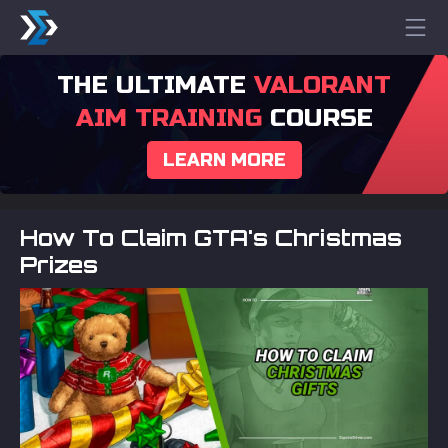
THE ULTIMATE
VALORANT
AIM TRAINING
COURSE
LEARN MORE
How To Claim GTA's Christmas
Prizes