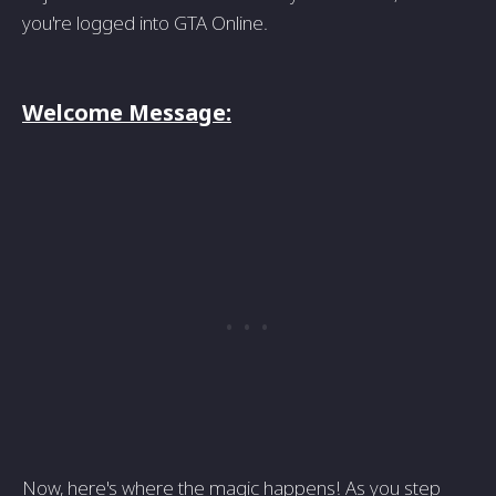
you're logged into GTA Online.
Welcome Message:
Now, here's where the magic happens! As you step