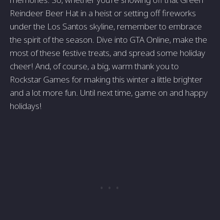
Reindeer Beer Hat in a heist or setting off fireworks
under the Los Santos skyline, remember to embrace
the spirit of the season. Dive into GTA Online, make the
most of these festive treats, and spread some holiday
cheer! And, of course, a big, warm thank you to
Rockstar Games for making this winter a little brighter
and a lot more fun. Until next time, game on and happy
holidays!