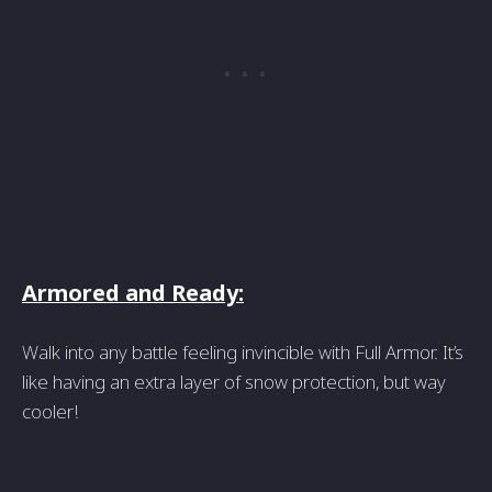
Armored and Ready:
Walk into any battle feeling invincible with Full Armor. It’s
like having an extra layer of snow protection, but way
cooler!