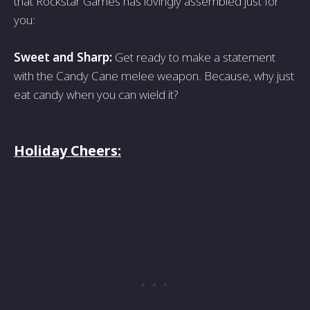
that Rockstar Games has lovingly assembled just for
you:
Sweet and Sharp:
Get ready to make a statement
with the Candy Cane melee weapon. Because, why just
eat candy when you can wield it?
Holiday Cheers: