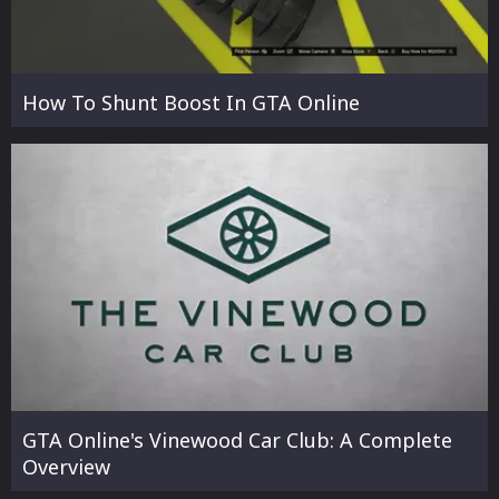
How To Shunt Boost In GTA Online
GTA Online's Vinewood Car Club: A Complete
Overview