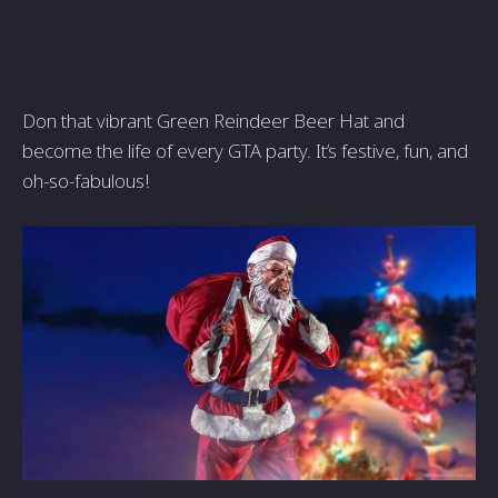
Don that vibrant Green Reindeer Beer Hat and
become the life of every GTA party. It’s festive, fun, and
oh-so-fabulous!