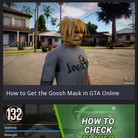
How to Get the Goosh Mask in GTA Online