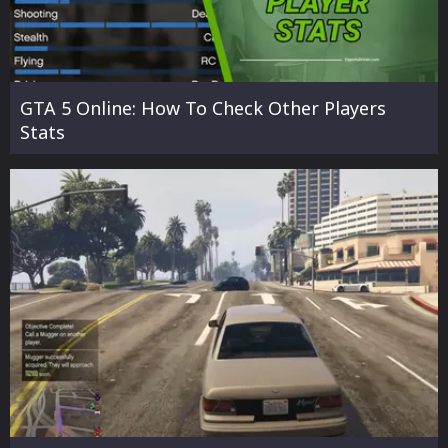
GTA 5 Online: How To Check Other Players
Stats