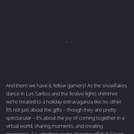
And there we have it, fellow gamers! As the snowflakes
dance in Los Santos and the festive lights shimmer,
we're treated to a holiday extravaganza like no other.
It's not just about the gifts – though they are pretty
spectacular – it's about the joy of coming together in a
virtual world, sharing moments, and creating
memories. So, whether you're showing off that Green