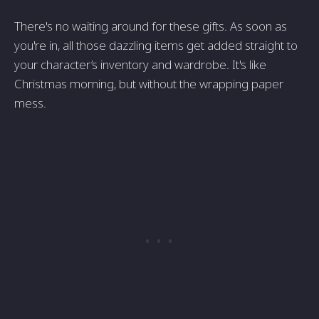
There's no waiting around for these gifts. As soon as
you're in, all those dazzling items get added straight to
your character’s inventory and wardrobe. It's like
Christmas morning, but without the wrapping paper
mess.