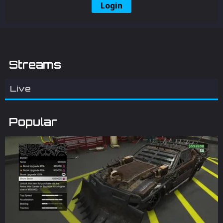
Login
Streams
Live
Popular