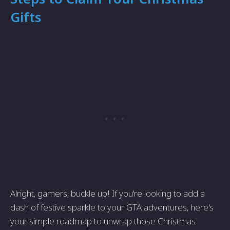
Gifts
Alright, gamers, buckle up! If you're looking to add a
dash of festive sparkle to your GTA adventures, here's
your simple roadmap to unwrap those Christmas