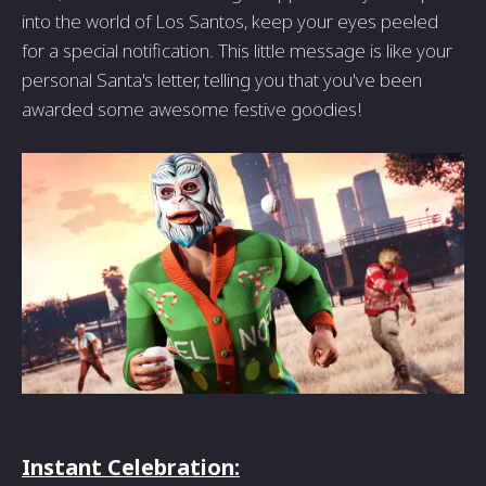
into the world of Los Santos, keep your eyes peeled
for a special notification. This little message is like your
personal Santa's letter, telling you that you've been
awarded some awesome festive goodies!
Instant Celebration: