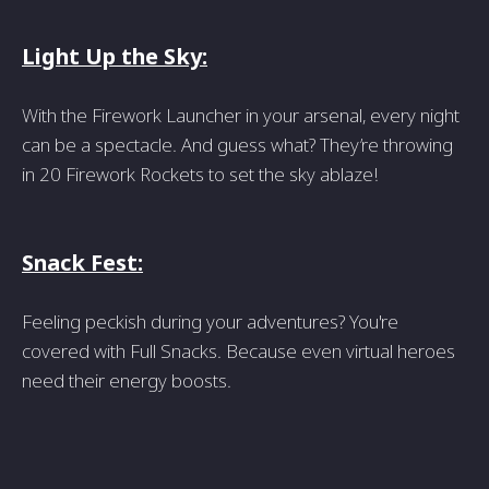
Light Up the Sky:
With the Firework Launcher in your arsenal, every night
can be a spectacle. And guess what? They’re throwing
in 20 Firework Rockets to set the sky ablaze!
Snack Fest:
Feeling peckish during your adventures? You're
covered with Full Snacks. Because even virtual heroes
need their energy boosts.