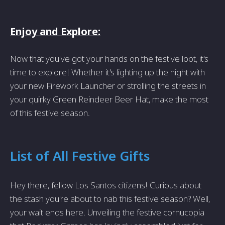
Enjoy and Explore:
Now that you've got your hands on the festive loot, it's
time to explore! Whether it's lighting up the night with
your new Firework Launcher or strolling the streets in
your quirky Green Reindeer Beer Hat, make the most
of this festive season.
List of All Festive Gifts
Hey there, fellow Los Santos citizens! Curious about
the stash you're about to nab this festive season? Well,
your wait ends here. Unveiling the festive cornucopia