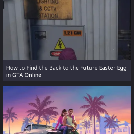
How to Find the Back to the Future Easter Egg
in GTA Online