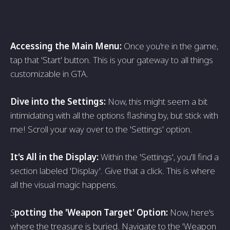
Accessing the Main Menu:
Once you're in the game,
tap that 'Start' button. This is your gateway to all things
customizable in GTA.
Dive into the Settings:
Now, this might seem a bit
intimidating with all the options flashing by, but stick with
me! Scroll your way over to the 'Settings' option.
It's All in the Display:
Within the 'Settings', you'll find a
section labeled 'Display'. Give that a click. This is where
all the visual magic happens.
S
potting the 'Weapon Target' Option:
Now, here's
where the treasure is buried. Navigate to the 'Weapon