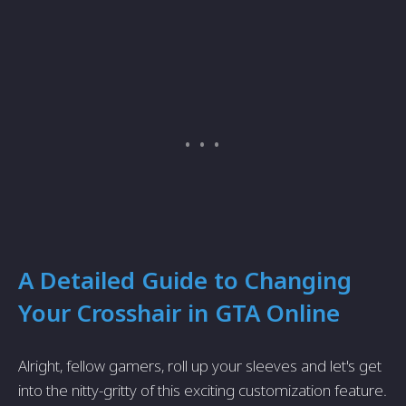
A Detailed Guide to Changing
Your Crosshair in GTA Online
Alright, fellow gamers, roll up your sleeves and let's get
into the nitty-gritty of this exciting customization feature.