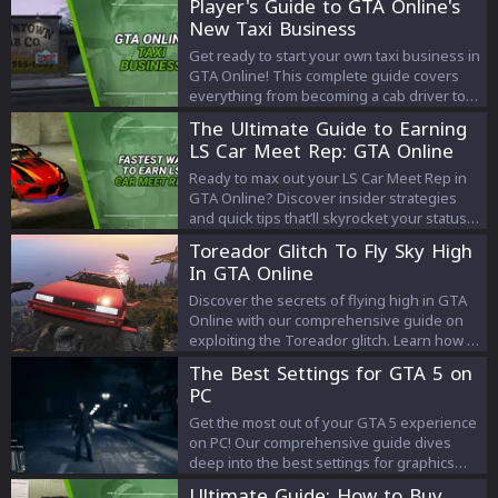
Player's Guide to GTA Online's
New Taxi Business
Get ready to start your own taxi business in
GTA Online! This complete guide covers
everything from becoming a cab driver to
purchasing your own taxi, details about
The Ultimate Guide to Earning
Downtown Cab Co, and tips on how to make
LS Car Meet Rep: GTA Online
the most money. Buckle up and explore the
thrilling world of the GTA Online taxi
Ready to max out your LS Car Meet Rep in
business!
GTA Online? Discover insider strategies
and quick tips that’ll skyrocket your status.
Don’t just play the game, dominate it!
Toreador Glitch To Fly Sky High
In GTA Online
Discover the secrets of flying high in GTA
Online with our comprehensive guide on
exploiting the Toreador glitch. Learn how to
master this technique for incredible
The Best Settings for GTA 5 on
heights and unparalleled exploration in the
PC
game. Elevate your GTA experience to the
next level!
Get the most out of your GTA 5 experience
on PC! Our comprehensive guide dives
deep into the best settings for graphics
and FPS, letting you enjoy Los Santos like
Ultimate Guide: How to Buy