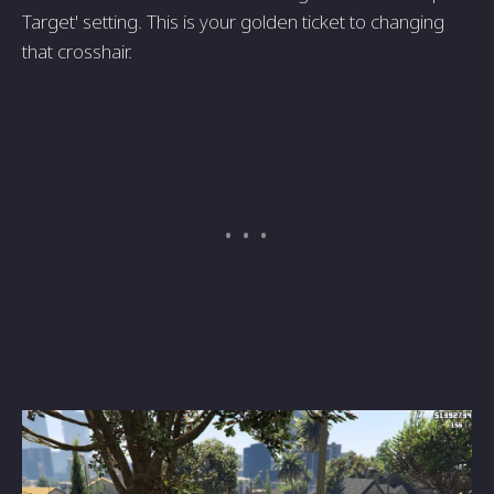
Target' setting. This is your golden ticket to changing
that crosshair.