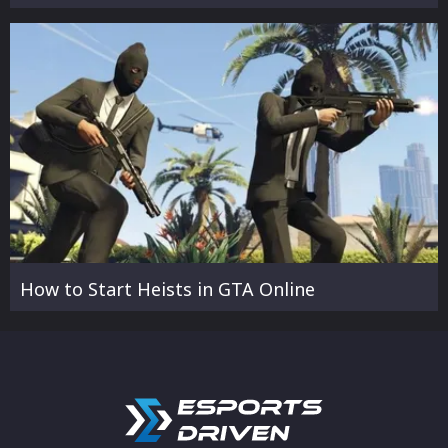
How to Start Heists in GTA Online