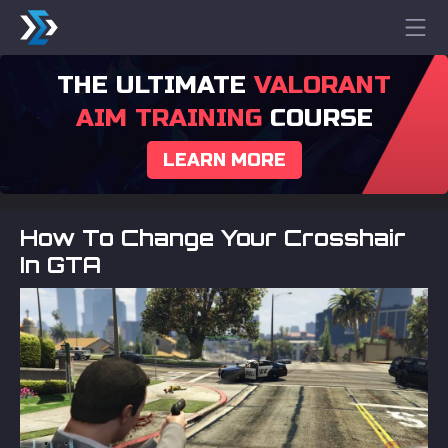
THE ULTIMATE
VALORANT
AIM TRAINING
COURSE
LEARN MORE
How To Change Your Crosshair
In GTA