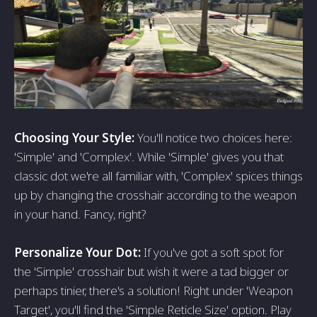
Choosing Your Style:
You'll notice two choices here:
'Simple' and 'Complex'. While 'Simple' gives you that
classic dot we're all familiar with, 'Complex' spices things
up by changing the crosshair according to the weapon
in your hand. Fancy, right?
Personalize Your Dot:
If you've got a soft spot for
the 'Simple' crosshair but wish it were a tad bigger or
perhaps tinier, there's a solution! Right under 'Weapon
Target', you'll find the 'Simple Reticle Size' option. Play