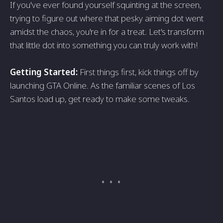
If you've ever found yourself squinting at the screen,
trying to figure out where that pesky aiming dot went
amidst the chaos, you're in for a treat. Let's transform
that little dot into something you can truly work with!
Getting Started:
First things first, kick things off by
launching GTA Online. As the familiar scenes of Los
Santos load up, get ready to make some tweaks.