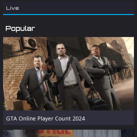
Live
Popular
GTA Online Player Count 2024