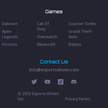
Games
Valorant
Call Of
Counter Strike
Duty
Apex
Grand Theft
Legends
Overwatch
Auto
Fortnite
Minecraft
Roblox
Contact Us
info@esportsdriven.com
© 2023 Esports Driven
Inc.
Privacy
Terms