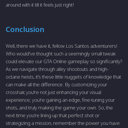
around with it till it feels just right!
Conclusion
Well, there we have it, fellow Los Santos adventurers!
Who would've thought such a seemingly small tweak
could elevate our GTA Online gameplay so significantly?
As we navigate through alley shootouts and high-
octane heists, it's these little nuggets of knowledge that
can make all the difference. By customizing your
crosshair, you're not just enhancing your visual
experience; you're gaining an edge, fine-tuning your
shots, and truly making the game your own. So, the
next time you're lining up that perfect shot or
strategizing a mission, remember the power you have