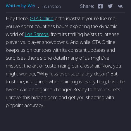
Written by:
Wei
Share:
-
10/10/2023
Hey there,
GTA Online
enthusiasts! If you're like me,
you've spent countless hours exploring the dynamic
world of
Los Santos
, from its thrilling heists to intense
player vs. player showdowns. And while GTA Online
keeps us on our toes with its constant updates and
surprises, there's one detail many of us might've
missed: the art of customizing our crosshair. Now, you
might wonder, "Why fuss over such a tiny detail?" But
trust me, in a game where aiming is everything, this little
tweak can be a game-changer. Ready to dive in? Let's
unravel this hidden gem and get you shooting with
pinpoint accuracy!