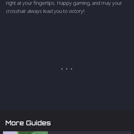
right at your fingertips. Happy gaming, and may your
crosshair always lead you to victory!
More Guides