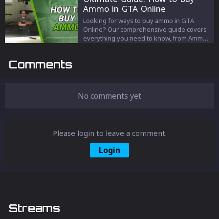
never before. Don't settle for less; elevate
Ammo in GTA Online
your game today!
Looking for ways to buy ammo in GTA
Online? Our comprehensive guide covers
everything you need to know, from Ammu-
Nation stores to in-game menus. Stay
loaded and ready for action with our
Comments
detailed walkthroughs and location lists.
Get the edge in Los Santos today!
No comments yet
Please login to leave a comment.
Login
Streams