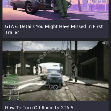
GTA 6: Details You Might Have Missed In First
Trailer
How To Turn Off Radio In GTA 5