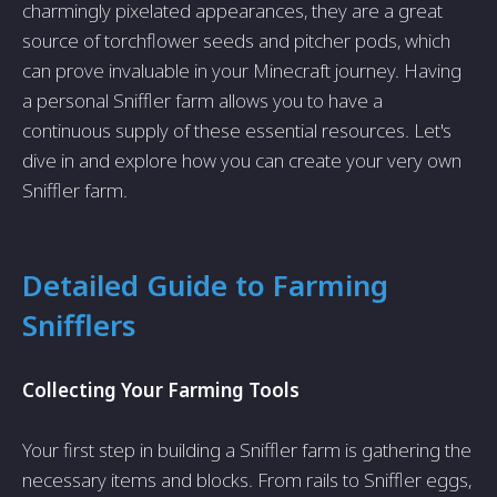
charmingly pixelated appearances, they are a great
source of torchflower seeds and pitcher pods, which
can prove invaluable in your Minecraft journey. Having
a personal Sniffler farm allows you to have a
continuous supply of these essential resources. Let's
dive in and explore how you can create your very own
Sniffler farm.
Detailed Guide to Farming
Snifflers
Collecting Your Farming Tools
Your first step in building a Sniffler farm is gathering the
necessary items and blocks. From rails to Sniffler eggs,