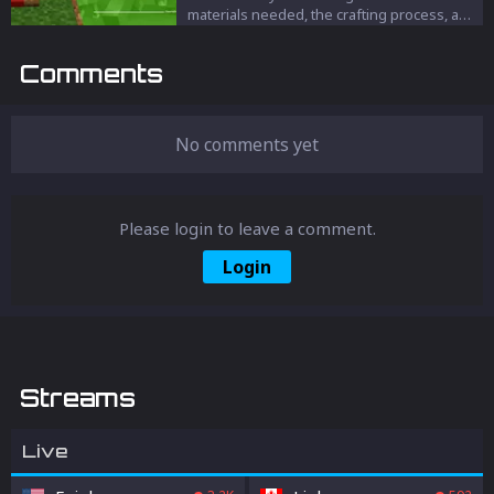
materials needed, the crafting process, and
the various uses of this versatile block for
your villagers and builds.
Comments
No comments yet
Please login to leave a comment.
Login
Streams
Live