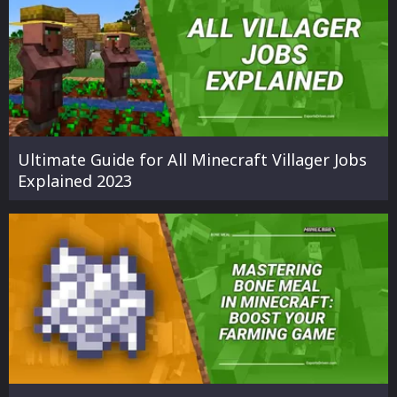
Ultimate Guide for All Minecraft Villager Jobs
Explained 2023