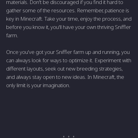
materials. Don't be discouraged if you find it hard to
gather some of the resources. Remember, patience is
key in Minecraft. Take your time, enjoy the process, and
before you know it, you'll have your own thriving Sniffler
farm.
Once you've got your Sniffler farm up and running, you
can always look for ways to optimize it. Experiment with
different layouts, seek out new breeding strategies,
and always stay open to new ideas. In Minecraft, the
only limit is your imagination.