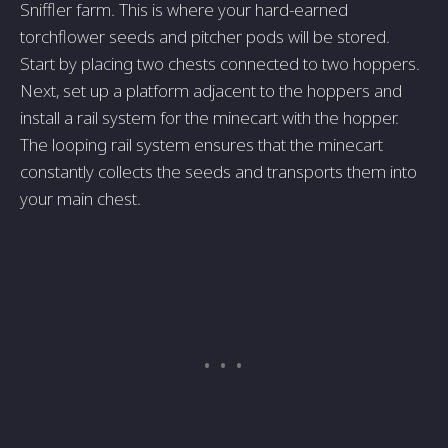
Sniffler farm. This is where your hard-earned
torchflower seeds and pitcher pods will be stored.
Start by placing two chests connected to two hoppers.
Next, set up a platform adjacent to the hoppers and
install a rail system for the minecart with the hopper.
The looping rail system ensures that the minecart
constantly collects the seeds and transports them into
your main chest.