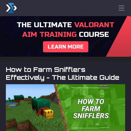
THE ULTIMATE
VALORANT
AIM TRAINING
COURSE
LEARN MORE
How to Farm Snifflers
Effectively - The Ultimate Guide