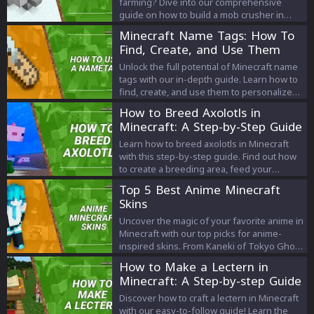
farming? Dive into our comprehensive
guide on how to build a mob crusher in
Minecraft. Learn step-by-step methods,
Minecraft Name Tags: How To
essential tools, and helpful tips to
Find, Create, and Use Them
efficiently farm and gather resources like a
pro!
Unlock the full potential of Minecraft name
tags with our in-depth guide. Learn how to
find, create, and use them to personalize
your gaming experience.
How to Breed Axolotls in
Minecraft: A Step-by-Step Guide
Learn how to breed axolotls in Minecraft
with this step-by-step guide. Find out how
to create a breeding area, feed your
axolotls, and care for your baby axolotls.
Top 5 Best Anime Minecraft
Start breeding your own axolotl family in
Skins
Minecraft today!
Uncover the magic of your favorite anime in
Minecraft with our top picks for anime-
inspired skins. From Kaneki of Tokyo Ghoul
to Ash Ketchum of Pokémon, explore the
How to Make a Lectern in
unique world of anime Minecraft skins and
Minecraft: A Step-by-step Guide
redefine your gaming experience.
Discover how to craft a lectern in Minecraft
with our easy-to-follow guide! Learn the