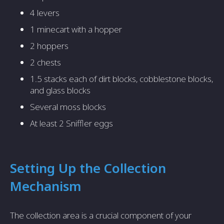
4 levers
1 minecart with a hopper
2 hoppers
2 chests
1.5 stacks each of dirt blocks, cobblestone blocks,
and glass blocks
Several moss blocks
At least 2 Sniffler eggs
Setting Up the Collection
Mechanism
The collection area is a crucial component of your