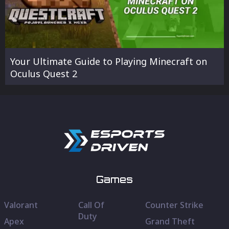
Your Ultimate Guide to Playing Minecraft on
Oculus Quest 2
Games
Valorant
Call Of
Counter Strike
Duty
Apex
Grand Theft