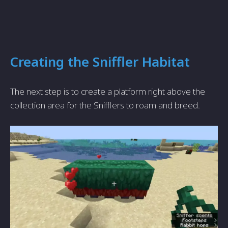
Creating the Sniffler Habitat
The next step is to create a platform right above the
collection area for the Snifflers to roam and breed.