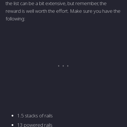
the list can be a bit extensive, but remember, the
reward is well worth the effort. Make sure you have the
following:
1.5 stacks of rails
13 powered rails