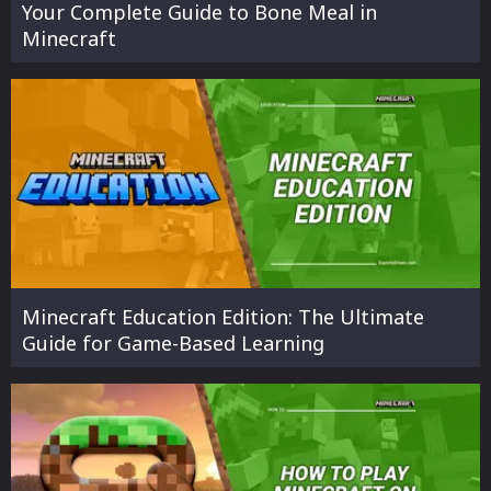
Your Complete Guide to Bone Meal in
Minecraft
Minecraft Education Edition: The Ultimate
Guide for Game-Based Learning