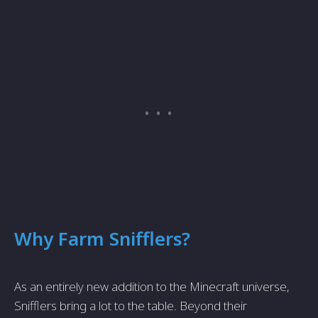
Why Farm Snifflers?
As an entirely new addition to the Minecraft universe,
Snifflers bring a lot to the table. Beyond their