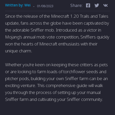
Written by:
Wei
Share:
-
01/08/2023
Since the release of the Minecraft 1.20 Trails and Tales
update, fans across the globe have been captivated by
the adorable Sniffler mob. Introduced as a victor in
Mojang's annual mob vote competition, Snifflers quickly
won the hearts of Minecraft enthusiasts with their
unique charm.
Whether you're keen on keeping these critters as pets
or are looking to farm loads of torchflower seeds and
pitcher pods, building your own Sniffler farm can be an
exciting venture. This comprehensive guide will walk
you through the process of setting up your manual
Sniffler farm and cultivating your Sniffler community.