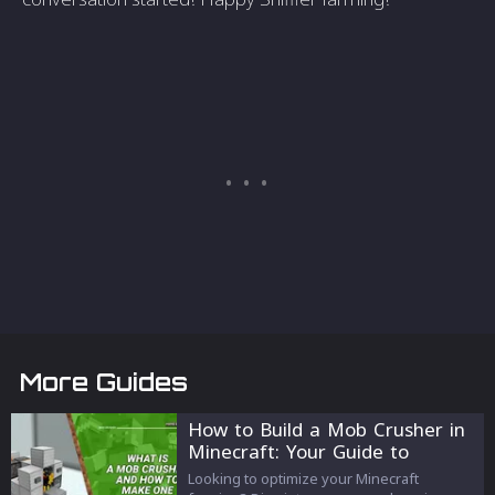
More Guides
How to Build a Mob Crusher in
Minecraft: Your Guide to
Farming Success
Looking to optimize your Minecraft