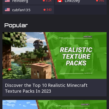
Feinberg
Linkzzey
3.2K
592
cubfan135
343
Popular
Discover the Top 10 Realistic Minecraft
Texture Packs In 2023