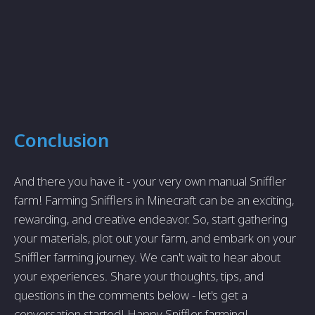
Conclusion
And there you have it - your very own manual Sniffler
farm! Farming Snifflers in Minecraft can be an exciting,
rewarding, and creative endeavor. So, start gathering
your materials, plot out your farm, and embark on your
Sniffler farming journey. We can't wait to hear about
your experiences. Share your thoughts, tips, and
questions in the comments below - let's get a
conversation started! Happy Sniffler farming!