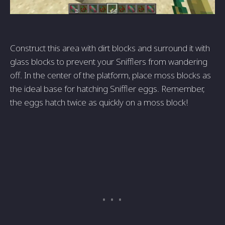
Construct this area with dirt blocks and surround it with
glass blocks to prevent your Snifflers from wandering
off. In the center of the platform, place moss blocks as
the ideal base for hatching Sniffler eggs. Remember,
the eggs hatch twice as quickly on a moss block!