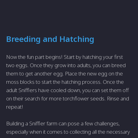
Breeding and Hatching
Now the fun part begins! Start by hatching your first
two eggs. Once they grow into adults, you can breed
them to get another egg. Place the new egg on the
moss blocks to start the hatching process. Once the
adult Snifflers have cooled down, you can set them off
on their search for more torchflower seeds. Rinse and
repeat!
Building a Sniffler farm can pose a few challenges,
especially when it comes to collecting all the necessary