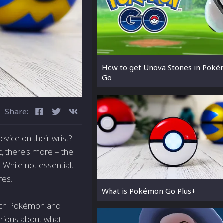
How to get Unova Stones in Pok
Go
Share:
vice on their wrist?
t, there's more – the
While not essential,
res.
What is Pokémon Go Plus+
atch Pokémon and
Curious about what