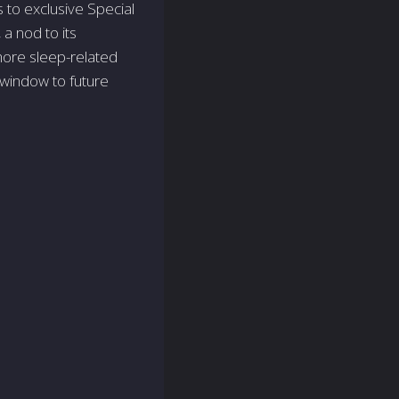
to exclusive Special
a nod to its
ore sleep-related
 window to future