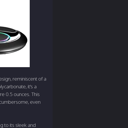
esign, reminiscent of a
ycarbonate, it's a
re 0.5 ounces. This
ls cumbersome, even
g to its sleek and