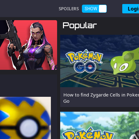
Logi
SPOILERS
SHOW
Popular
How to find Zygarde Cells in Pok
Go