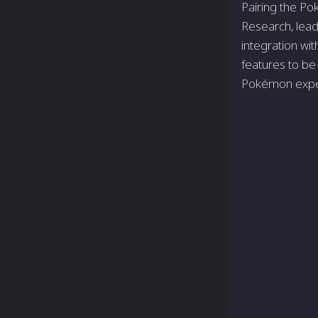
Pairing the Po
Research, lead
integration w
features to be
Pokémon expe