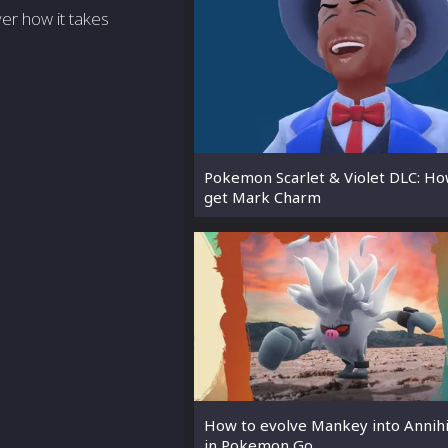
ver how it takes
Pokemon Scarlet & Violet DLC: Ho
get Mark Charm
How to evolve Mankey into Annih
in Pokemon Go