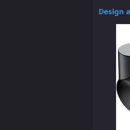
Design 