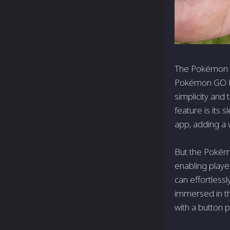
The Pokémon GO
Pokémon GO Plu
simplicity and 
feature is its 
app, adding a
But the Pokémo
enabling playe
can effortless
immersed in th
with a button p