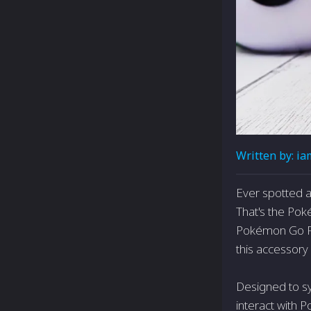
Written by:
ia
Ever spotted a
That's the Pok
Pokémon Go Plu
this accessor
Designed to sy
interact with 