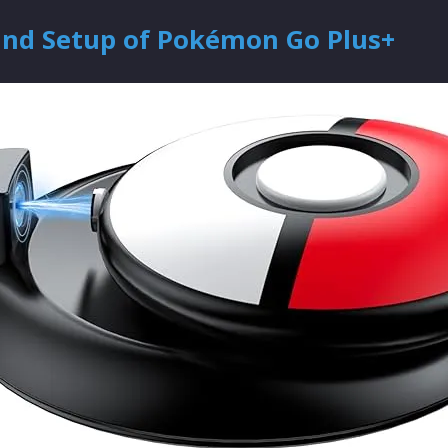
and Setup of Pokémon Go Plus+