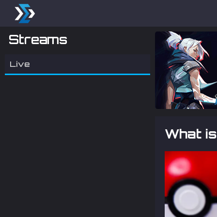
Streams
Live
What i