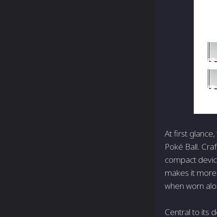
At first glanc
Poké Ball. Craf
compact device
makes it more
when worn alon
Central to its 