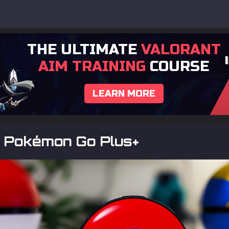
THE ULTIMATE
VALORANT
AIM TRAINING
COURSE
LEARN MORE
s Pokémon Go Plus+