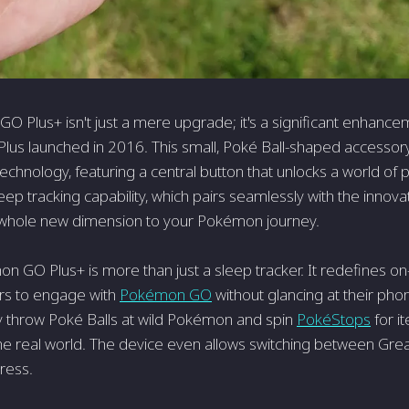
 Plus+ isn't just a mere upgrade; it's a significant enhancem
s launched in 2016. This small, Poké Ball-shaped accessory 
technology, featuring a central button that unlocks a world of p
sleep tracking capability, which pairs seamlessly with the inn
 whole new dimension to your Pokémon journey.
n GO Plus+ is more than just a sleep tracker. It redefines o
rs to engage with
Pokémon GO
without glancing at their ph
ly throw Poké Balls at wild Pokémon and spin
PokéStops
for it
e real world. The device even allows switching between Great 
ress.