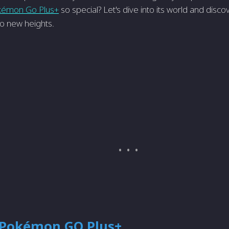
kémon Go Plus+
so special? Let's dive into its world and disco
 new heights.
 Pokémon GO Plus+