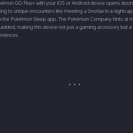
kémon GO Plus+ with your iOS or Android device opens doors 
ing to unique encounters like meeting a Snorlax in a nightcap, 
ith the Pokémon Sleep app. The Pokémon Company hints at m
 added, making this device not just a gaming accessory but a
riences.