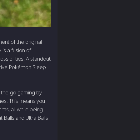
ent of the original
is a fusion of
ossibilities. A standout
ovative Pokémon Sleep
n-the-go gaming by
ones. This means you
ems, all while being
Balls and Ultra Balls