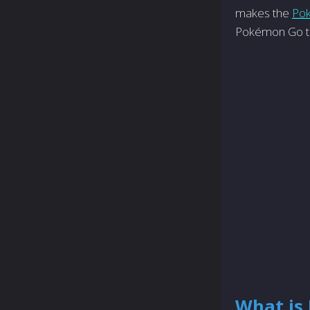
makes the
Po
Pokémon Go to
What is