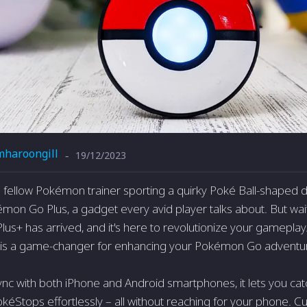
mharoongill
19/12/2023
-
 fellow Pokémon trainer sporting a quirky Poké Ball-shaped de
émon Go Plus, a gadget every avid player talks about. But wai
s+ has arrived, and it's here to revolutionize your gameplay. 
y is a game-changer for enhancing your Pokémon Go adventu
nc with both iPhone and Android smartphones, it lets you c
PokéStops effortlessly – all without reaching for your phone. 