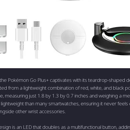
e, the Pokémon Go Plus+ captivates with its teardrop-shaped d
ted from a lightweight combination of red, white, and black pol
, measuring just 1.8 by 1.3 by 0.7 inches and weighing a me
 lightweight than many smartwatches, ensuring it never fee
gside other wrist accessories.
design is an LED that doubles as a multifunctional button, addin