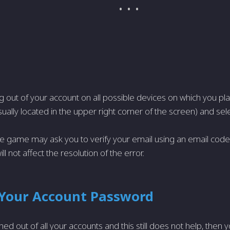
ing out of your account on all possible devices on which you pla
ually located in the upper right corner of the screen) and sel
 game may ask you to verify your email using an email code,
will not affect the resolution of the error.
Your Account Password
ned out of all your accounts and this still does not help, then