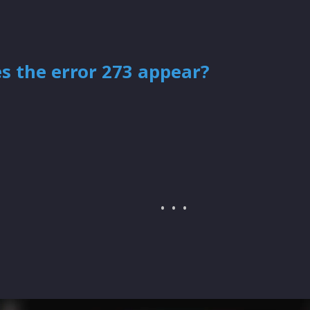
s the error 273 appear?