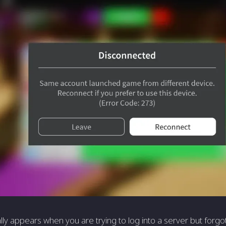
lly appears when you are trying to log into a server but forgot