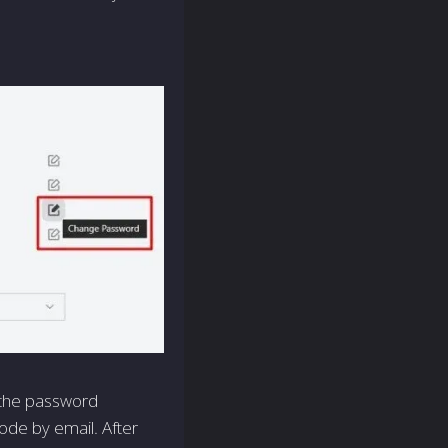
 the password
ode by email. After