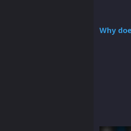
Why doe