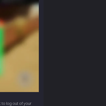
 to log out of your