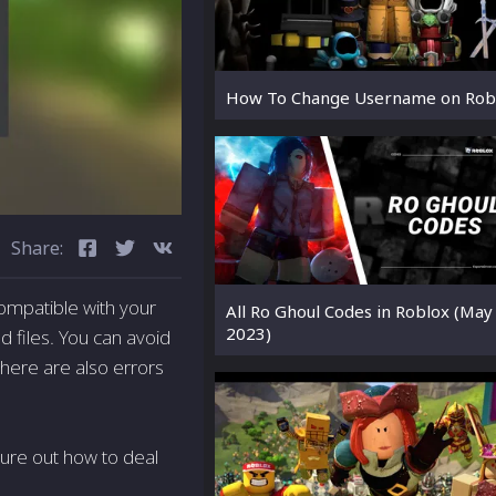
How To Change Username on Rob
Share:
compatible with your
All Ro Ghoul Codes in Roblox (May
2023)
nd files. You can avoid
There are also errors
igure out how to deal