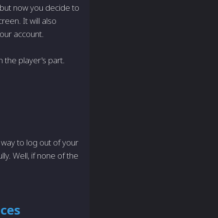
 but now you decide to
een. It will also
your account.
on the player's part.
 way to log out of your
y. Well, if none of the
ices