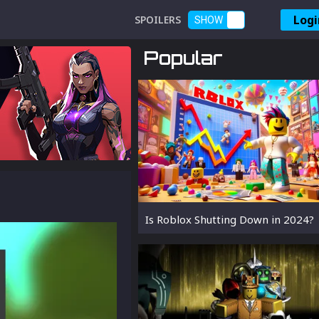
Logi
SPOILERS
SHOW
Popular
Is Roblox Shutting Down in 2024?