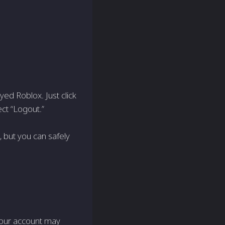
yed Roblox. Just click
ect “Logout.”
 but you can safely
 your account may