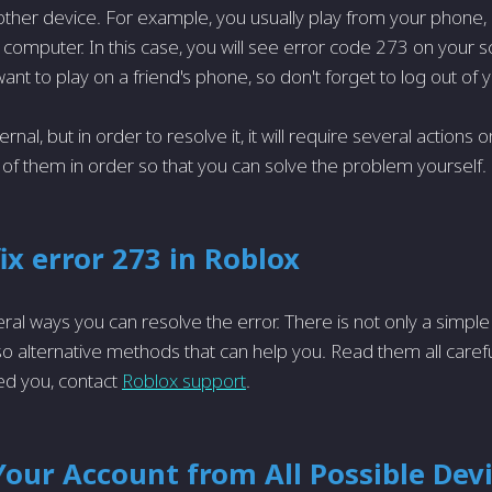
ther device. For example, you usually play from your phone,
computer. In this case, you will see error code 273 on your scr
ant to play on a friend's phone, so don't forget to log out of 
ternal, but in order to resolve it, it will require several actions 
ll of them in order so that you can solve the problem yourself.
ix error 273 in Roblox
ral ways you can resolve the error. There is not only a simple
o alternative methods that can help you. Read them all carefull
d you, contact
Roblox support
.
our Account from All Possible Dev