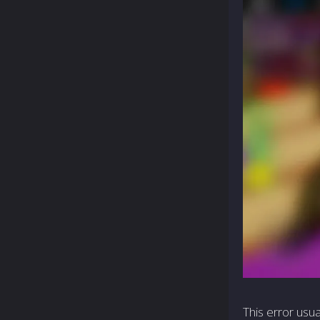
This error usua