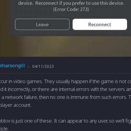
mharoongill
04/11/2023
-
ccur in video games. They usually happen if the game is not 
ed it incorrectly, or there are internal errors with the servers a
 is a network failure, then no one is immune from such errors. 
player account.
blox is just one of these. It can appear to any user, so we’ll f
ticle.