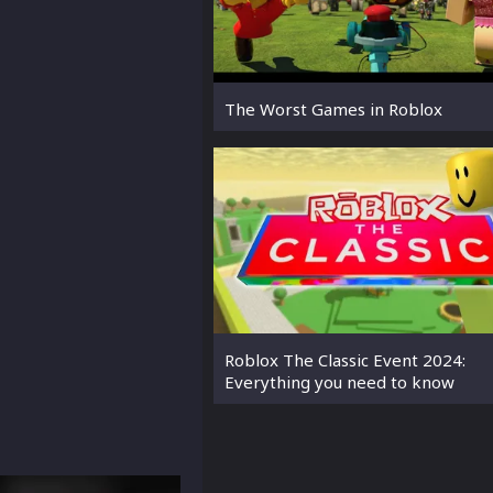
The Worst Games in Roblox
Roblox The Classic Event 2024:
Everything you need to know