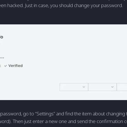
en hacked. Just in case, you should change your password.
password, go to “Settings” and find the item about changing
rd). Then just enter a new one and send the confirmation c