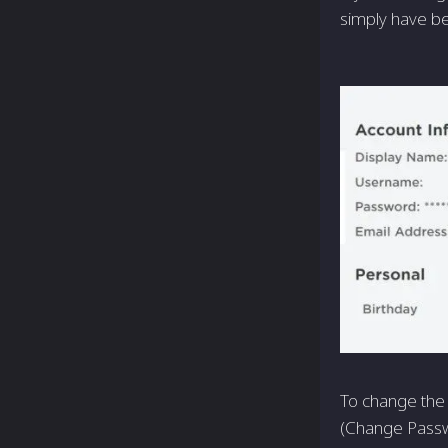
simply have be
To change the 
(Change Passwo