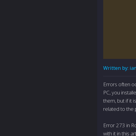
Written by:
ia
Errors often o
PC, you install
them, but if it
related to the 
Error 273 in Ro
with it in this ar