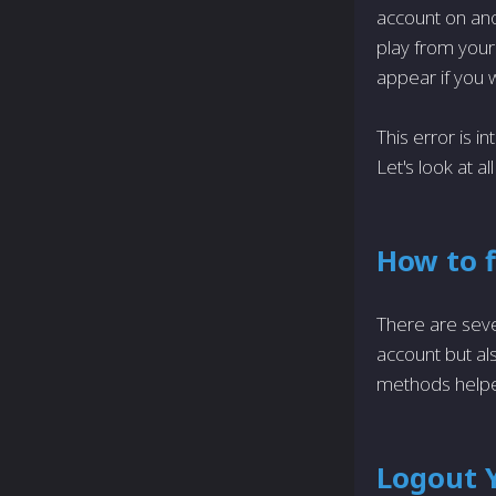
account on ano
play from your 
appear if you w
This error is in
Let's look at a
How to f
There are seve
account but als
methods helpe
Logout Y