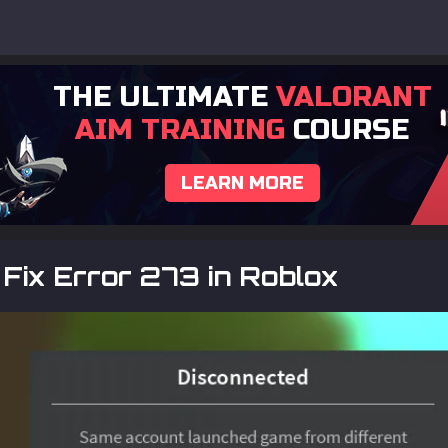
THE ULTIMATE
VALORANT
AIM TRAINING
COURSE
LEARN MORE
Fix Error 273 in Roblox