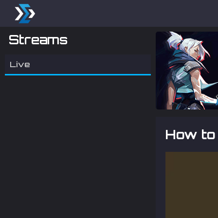
Streams
Live
How to 