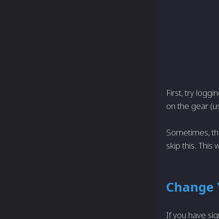
First, try logg
on the gear (us
Sometimes, the
skip this. This 
Change 
If you have sig