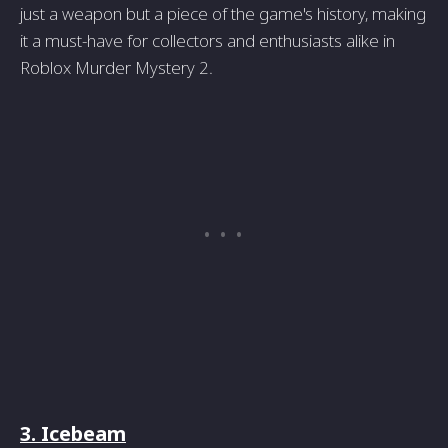
just a weapon but a piece of the game's history, making
it a must-have for collectors and enthusiasts alike in
Roblox Murder Mystery 2.
3. Icebeam