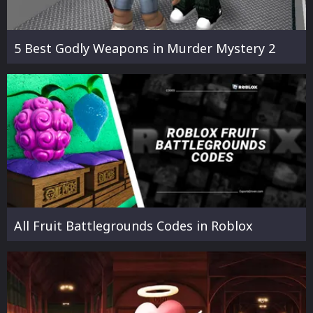
5 Best Godly Weapons in Murder Mystery 2
All Fruit Battlegrounds Codes in Roblox