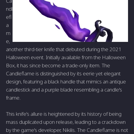
Ca
ndl
efl
a
m
e,
another third-tier knife that debuted during the 2021
Halloween event. Initially available from the Halloween
Box, it has since become a trade-only item. The
Candleflame is distinguished by its eerie yet elegant
design, featuring a black handle that mimics an antique
candlestick and a purple blade resembling a candle's
frame.
This knife's allure is heightened by its history of being
mass duplicated upon release, leading to a crackdown
by the game's developer, Nikilis. The Candleflame is not