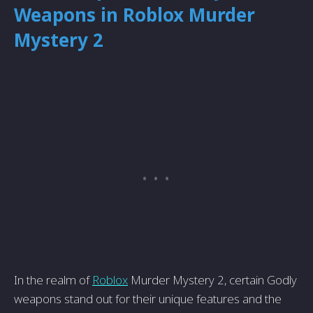
Weapons in Roblox Murder
Mystery 2
In the realm of
Roblox
Murder Mystery 2, certain Godly
weapons stand out for their unique features and the