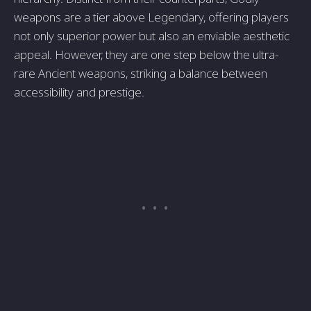
weapons are a tier above Legendary, offering players
not only superior power but also an enviable aesthetic
appeal. However, they are one step below the ultra-
rare Ancient weapons, striking a balance between
accessibility and prestige.