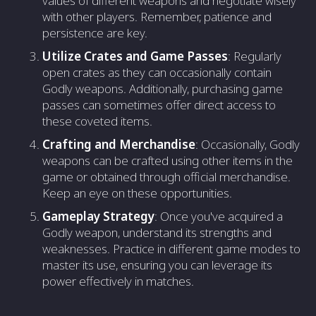
values of different weapons and negotiate wisely
with other players. Remember, patience and
persistence are key.
Utilize Crates and Game Passes
: Regularly
open crates as they can occasionally contain
Godly weapons. Additionally, purchasing game
passes can sometimes offer direct access to
these coveted items.
Crafting and Merchandise
: Occasionally, Godly
weapons can be crafted using other items in the
game or obtained through official merchandise.
Keep an eye on these opportunities.
Gameplay Strategy
: Once you've acquired a
Godly weapon, understand its strengths and
weaknesses. Practice in different game modes to
master its use, ensuring you can leverage its
power effectively in matches.