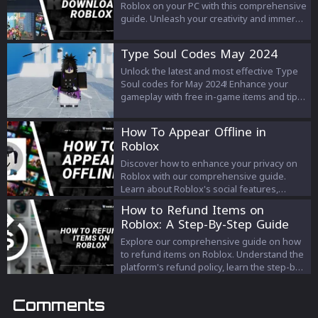
interrupt your Roblox adventure - arm
Roblox on your PC with this comprehensive
yourself with knowledge and solutions
guide. Unleash your creativity and immerse
today!
yourself in a world of limitless possibilities,
adventure, and fun by joining millions of
Type Soul Codes May 2024
players worldwide on the Roblox platform.
Unlock the latest and most effective Type
Soul codes for May 2024! Enhance your
gameplay with free in-game items and tips
on redeeming them efficiently. Stay ahead
in your Type Soul journey by following our
How To Appear Offline in
up-to-date guide.
Roblox
Discover how to enhance your privacy on
Roblox with our comprehensive guide.
Learn about Roblox's social features,
explore the platform's current privacy
How to Refund Items on
options, and understand how to navigate
Roblox: A Step-By-Step Guide
your online visibility. We also delve into
unofficial methods like the 'invisible' avatar
Explore our comprehensive guide on how
trick for a more personal and peaceful
to refund items on Roblox. Understand the
gaming experience. Remember, while
platform's refund policy, learn the step-by-
there's no official 'offline' status, these
step process of requesting a refund, and
strategies can help you enjoy a more
find answers to frequently asked
Comments
controlled Roblox journey.
questions about refunds in the world of