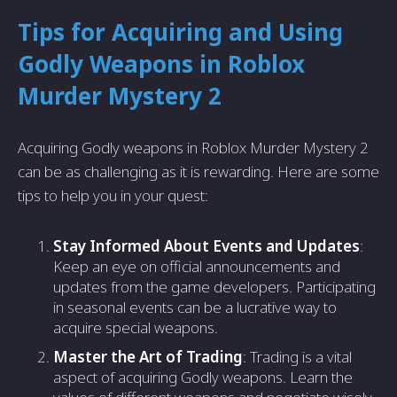
Tips for Acquiring and Using
Godly Weapons in Roblox
Murder Mystery 2
Acquiring Godly weapons in Roblox Murder Mystery 2
can be as challenging as it is rewarding. Here are some
tips to help you in your quest:
Stay Informed About Events and Updates
:
Keep an eye on official announcements and
updates from the game developers. Participating
in seasonal events can be a lucrative way to
acquire special weapons.
Master the Art of Trading
: Trading is a vital
aspect of acquiring Godly weapons. Learn the