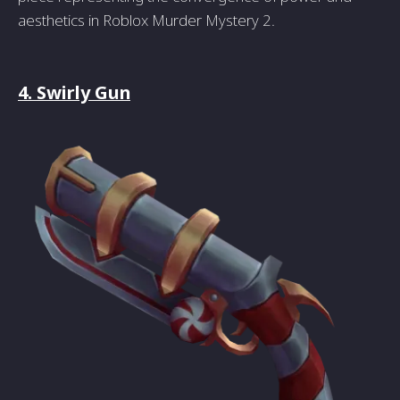
aesthetics in Roblox Murder Mystery 2.
4. Swirly Gun