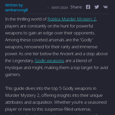
Written by:
Share:
-
30/01/2024
iamharoongill
In the thrilling world of
Roblox Murder Mystery 2
,
players are constantly on the hunt for powerful
weapons to gain an edge over their opponents.
Among these coveted arsenals are the 'Godly'
weapons, renowned for their rarity and immense
power. As one tier below the Ancient and a step above
the Legendary,
Godly weapons
are a blend of
mystique and might, making them a top target for avid
gamers.
This guide dives into the top 5 Godly weapons in
Murder Mystery 2, offering insights into their unique
attributes and acquisition. Whether you're a seasoned
player or new to this suspense-filled universe,