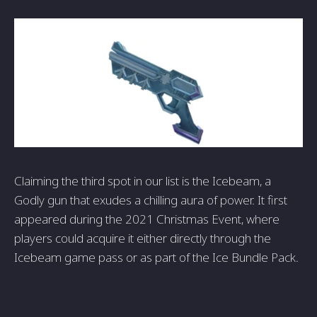
Claiming the third spot in our list is the Icebeam, a
Godly gun that exudes a chilling aura of power. It first
appeared during the 2021 Christmas Event, where
players could acquire it either directly through the
Icebeam game pass or as part of the Ice Bundle Pack.