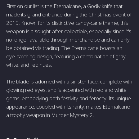
First on our list is the Eternalcane, a Godly knife that
made its grand entrance during the Christmas event of
2019. Known for its distinctive candy-cane theme, this
weapon is a sought-after collectible, especially since it's
no longer available through merchandise and can only
be obtained via trading. The Eternalcane boasts an
eye-catching design, featuring a combination of gray,
white, and red hues.
The blade is adorned with a sinister face, complete with
glowing red eyes, and is accented with red and white
gems, embodying both festivity and ferocity. Its unique
appearance, coupled with its rarity, makes Eternalcane
a trophy weapon in Murder Mystery 2.