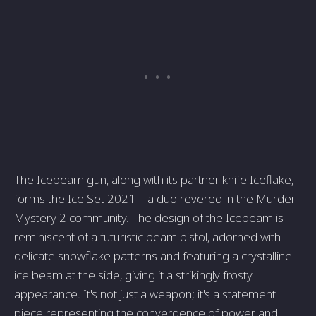
The Icebeam gun, along with its partner knife Iceflake,
forms the Ice Set 2021 – a duo revered in the Murder
Mystery 2 community. The design of the Icebeam is
reminiscent of a futuristic beam pistol, adorned with
delicate snowflake patterns and featuring a crystalline
ice beam at the side, giving it a strikingly frosty
appearance. It's not just a weapon; it's a statement
piece representing the convergence of power and