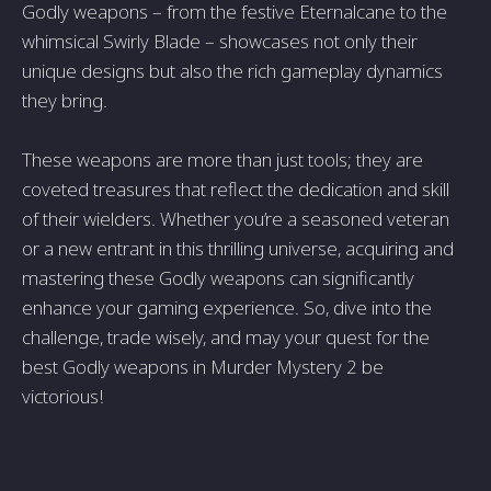
Godly weapons – from the festive Eternalcane to the
whimsical Swirly Blade – showcases not only their
unique designs but also the rich gameplay dynamics
they bring.
These weapons are more than just tools; they are
coveted treasures that reflect the dedication and skill
of their wielders. Whether you’re a seasoned veteran
or a new entrant in this thrilling universe, acquiring and
mastering these Godly weapons can significantly
enhance your gaming experience. So, dive into the
challenge, trade wisely, and may your quest for the
best Godly weapons in Murder Mystery 2 be
victorious!