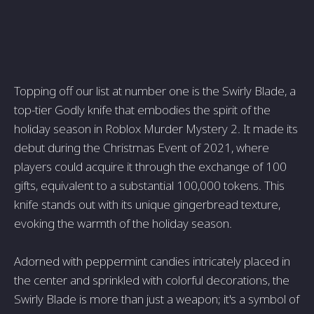
Topping off our list at number one is the Swirly Blade, a
top-tier Godly knife that embodies the spirit of the
holiday season in Roblox Murder Mystery 2. It made its
debut during the Christmas Event of 2021, where
players could acquire it through the exchange of 100
gifts, equivalent to a substantial 100,000 tokens. This
knife stands out with its unique gingerbread texture,
evoking the warmth of the holiday season.
Adorned with peppermint candies intricately placed in
the center and sprinkled with colorful decorations, the
Swirly Blade is more than just a weapon; it's a symbol of