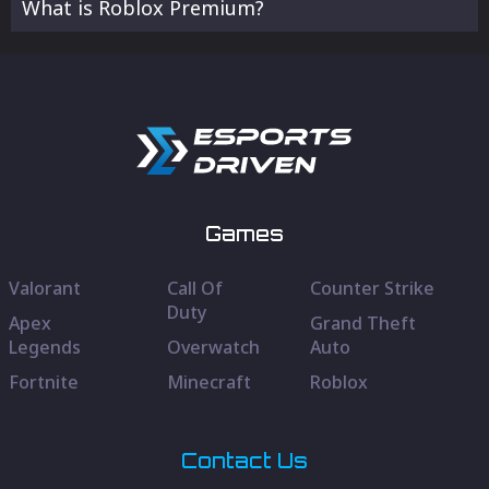
What is Roblox Premium?
Games
Valorant
Call Of
Counter Strike
Duty
Apex
Grand Theft
Legends
Overwatch
Auto
Fortnite
Minecraft
Roblox
Contact Us