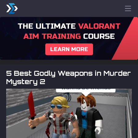
THE ULTIMATE
VALORANT
AIM TRAINING
COURSE
LEARN MORE
5 Best Godly Weapons in Murder
Mystery 2