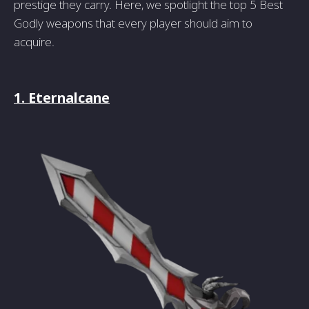
prestige they carry. Here, we spotlight the top 5 Best
Godly weapons that every player should aim to
acquire.
1. Eternalcane