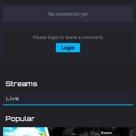
Roblox. Equip yourself with this knowledge
for a smoother and more enjoyable gaming
experience.
No comments yet
Please login to leave a comment.
Login
Streams
Live
Popular