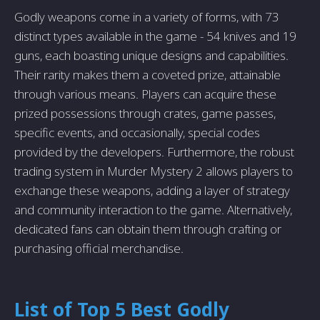
Godly weapons come in a variety of forms, with 73
distinct types available in the game - 54 knives and 19
guns, each boasting unique designs and capabilities.
Their rarity makes them a coveted prize, attainable
through various means. Players can acquire these
prized possessions through crates, game passes,
specific events, and occasionally, special codes
provided by the developers. Furthermore, the robust
trading system in Murder Mystery 2 allows players to
exchange these weapons, adding a layer of strategy
and community interaction to the game. Alternatively,
dedicated fans can obtain them through crafting or
purchasing official merchandise.
List of Top 5 Best Godly