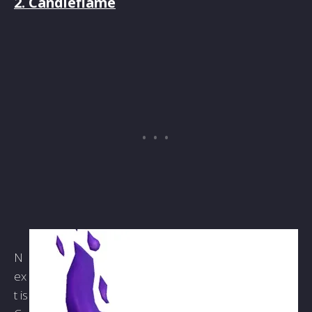
2. Candleflame
N
ex
t is