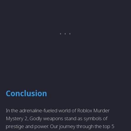
Conclusion
In the adrenaline-fueled world of Roblox Murder
Mystery 2, Godly weapons stand as symbols of
prestige and power. Our journey through the top 5