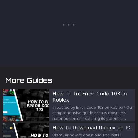
More Guides
How To Fix Error Code 103 In
Roblox
Troubled by Error Code 103 on Roblox? Our
comprehensive guide breaks down this
notorious error, exploring its potential
causes and offering a step-by-step
How to Download Roblox on PC
troubleshooting process to get you back
into the game. Don't let Error Code 103
Discover how to download and install