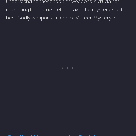
understanding these top-tier weapons is crucial for
mastering the game. Let's unravel the mysteries of the
best Godly weapons in Roblox Murder Mystery 2.