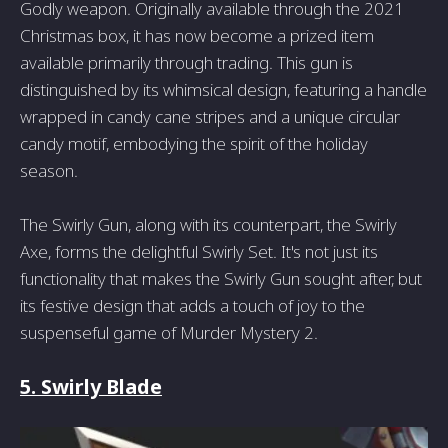
Godly weapon. Originally available through the 2021
Christmas box, it has now become a prized item
available primarily through trading. This gun is
distinguished by its whimsical design, featuring a handle
wrapped in candy cane stripes and a unique circular
candy motif, embodying the spirit of the holiday
season.
The Swirly Gun, along with its counterpart, the Swirly
Axe, forms the delightful Swirly Set. It's not just its
functionality that makes the Swirly Gun sought after, but
its festive design that adds a touch of joy to the
suspenseful game of Murder Mystery 2.
5. Swirly Blade