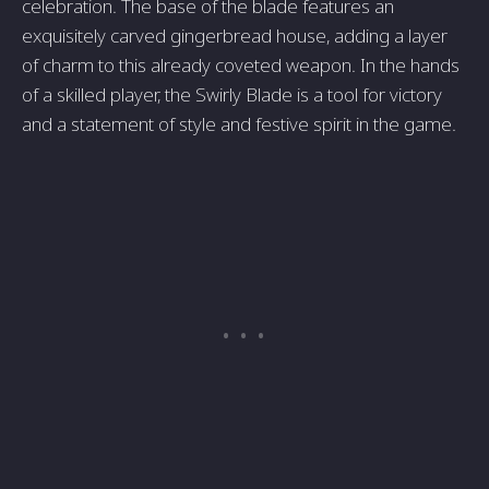
celebration. The base of the blade features an
exquisitely carved gingerbread house, adding a layer
of charm to this already coveted weapon. In the hands
of a skilled player, the Swirly Blade is a tool for victory
and a statement of style and festive spirit in the game.