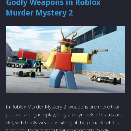
Godly Weapons in Roblox
Murder Mystery 2
In Roblox Murder Mystery 2, weapons are more than
just tools for gameplay; they are symbols of status and
skill, with Godly weapons sitting at the pinnacle of this
hierarchy. Distinct from their counterparts, Godly