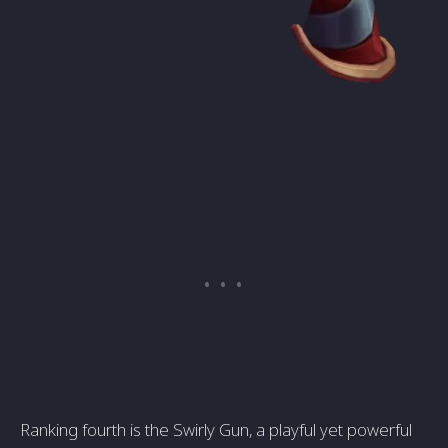
Ranking fourth is the Swirly Gun, a playful yet powerful