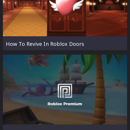
How To Revive In Roblox Doors