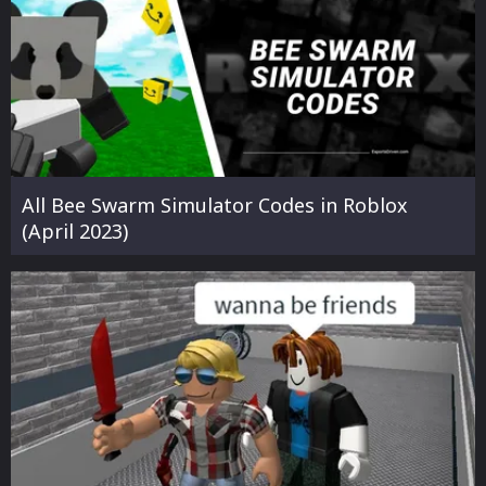
All Bee Swarm Simulator Codes in Roblox
(April 2023)