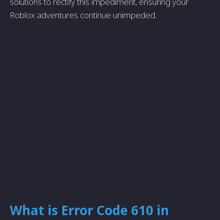
solutions to rectify this impediment, ensuring your
Roblox adventures continue unimpeded.
What is Error Code 610 in