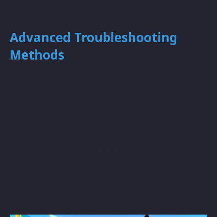
Advanced Troubleshooting
Methods