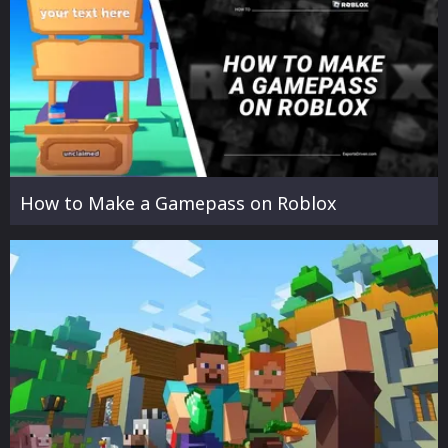
How to Make a Gamepass on Roblox