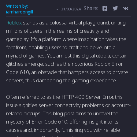
Written by:
Share:
-
31/03/2024
iamharoongill
Roblox
stands as a colossal virtual playground, uniting
millions of users in the realms of creativity and
gameplay. It's a platform where imagination takes the
forefront, enabling users to craft and delve into a
myriad of games. Yet, amidst this digital utopia, certain
glitches emerge, such as the notorious Roblox Error
Code 610, an obstacle that hampers access to private
servers, thus dampening the gaming experience.
Often referred to as the HTTP 400 Server Error, this
issue signifies server connectivity problems or account-
related hiccups. This blog post aims to unravel the
mystery of Error Code 610, offering insight into its
causes and, importantly, furnishing you with reliable