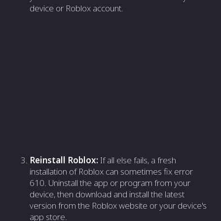
device or Roblox account.
Reinstall Roblox:
If all else fails, a fresh
installation of Roblox can sometimes fix error
610. Uninstall the app or program from your
device, then download and install the latest
version from the Roblox website or your device's
app store.