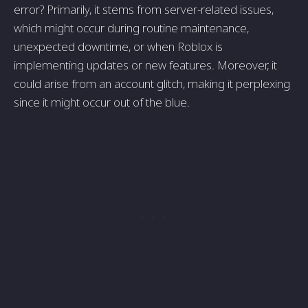
error? Primarily, it stems from server-related issues,
which might occur during routine maintenance,
unexpected downtime, or when Roblox is
implementing updates or new features. Moreover, it
could arise from an account glitch, making it perplexing
since it might occur out of the blue.