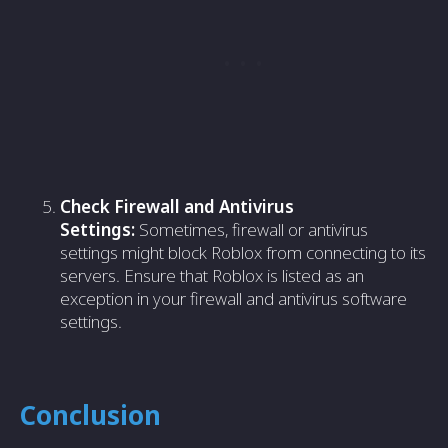
Check Firewall and Antivirus
Settings:
Sometimes, firewall or antivirus
settings might block Roblox from connecting to its
servers. Ensure that Roblox is listed as an
exception in your firewall and antivirus software
settings.
Conclusion