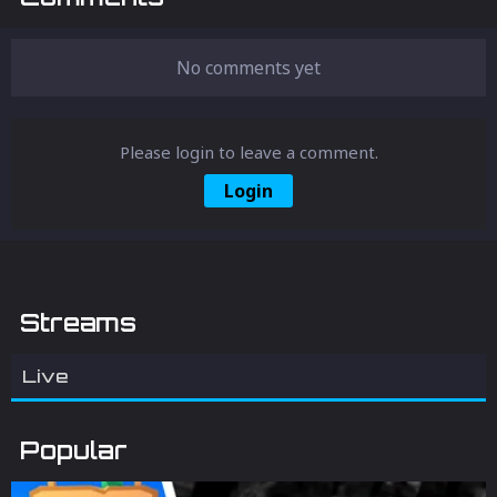
No comments yet
Please login to leave a comment.
Login
Streams
Live
Popular