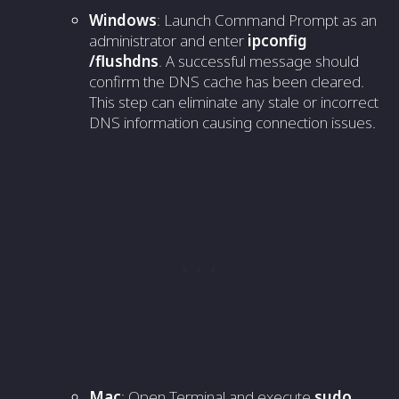
Windows
: Launch Command Prompt as an
administrator and enter
ipconfig
/flushdns
. A successful message should
confirm the DNS cache has been cleared.
This step can eliminate any stale or incorrect
DNS information causing connection issues.
Mac
: Open Terminal and execute
sudo