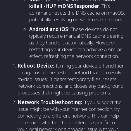
killall -HUP mDNSResponder
. This
command resets the DNS cache on macOS,
potentially resolving network-related errors.
Android and iOS
: These devices do not
typically require manual DNS cache clearing
as they handle it automatically. However,
restarting your device can achieve a similar
effect, refreshing the network connection.
Reboot Device:
Turning your device off and then
on again is a time-tested method that can resolve
myriad issues. It clears temporary files, resets
network connections, and closes any background
processes that might be causing problems.
Network Troubleshooting:
If you suspect the
issue might be with your internet connection, try
connecting to a different network. This can help
determine whether the problem is specific to
your local network or a broader issue with your