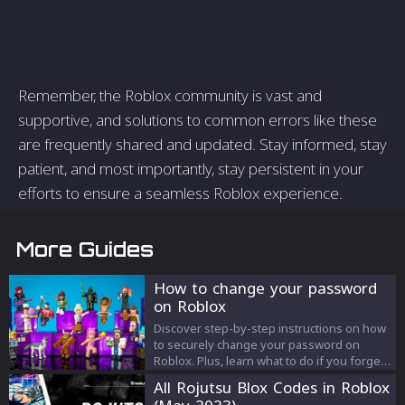
Remember, the Roblox community is vast and
supportive, and solutions to common errors like these
are frequently shared and updated. Stay informed, stay
patient, and most importantly, stay persistent in your
efforts to ensure a seamless Roblox experience.
More Guides
How to change your password
on Roblox
Discover step-by-step instructions on how
to securely change your password on
Roblox. Plus, learn what to do if you forget
your username and essential tips for
All Rojutsu Blox Codes in Roblox
maintaining top-tier account security on the