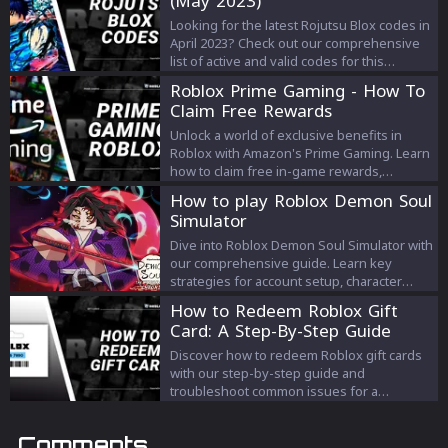
(May 2023)
popular gaming platform.
Looking for the latest Rojutsu Blox codes in
April 2023? Check out our comprehensive
list of active and valid codes for this
popular Roblox game. Redeem these
Roblox Prime Gaming - How To
codes for exciting rewards such as spins,
Claim Free Rewards
prestige levels, and energy colors to
enhance your gameplay experience. Stay
Unlock a world of exclusive benefits in
ahead of the competition and become the
Roblox with Amazon's Prime Gaming. Learn
ultimate ninja warrior with these Rojutsu
how to claim free in-game rewards,
Blox codes.
maximize your benefits, and enhance your
How to play Roblox Demon Soul
gaming experience. Whether you're a
Simulator
seasoned player or a newbie, our guide
offers the keys to elevate your Roblox
Dive into Roblox Demon Soul Simulator with
journey. Stay ahead of the game with Prime
our comprehensive guide. Learn key
Gaming rewards!
strategies for account setup, character
selection, soul gathering, and more.
How to Redeem Roblox Gift
Maximize your gameplay with the latest
Card: A Step-By-Step Guide
code list.
Discover how to redeem Roblox gift cards
with our step-by-step guide and
troubleshoot common issues for a
seamless gaming experience.
Comments