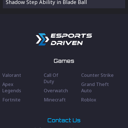
Shadow Step Ability in Blade Ball
Games
Valorant
Call Of
Counter Strike
Duty
Apex
Grand Theft
Legends
Overwatch
Auto
Fortnite
Minecraft
Roblox
Contact Us