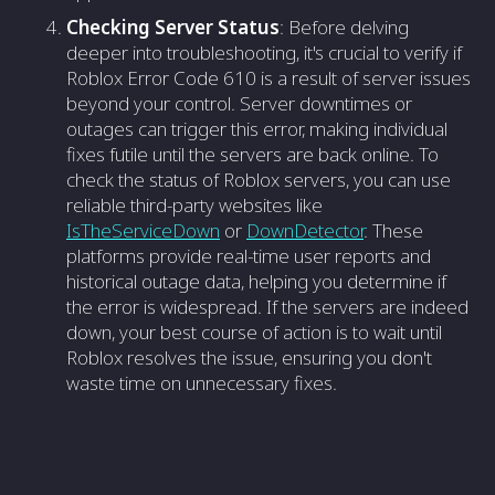
Checking Server Status
: Before delving
deeper into troubleshooting, it's crucial to verify if
Roblox Error Code 610 is a result of server issues
beyond your control. Server downtimes or
outages can trigger this error, making individual
fixes futile until the servers are back online. To
check the status of Roblox servers, you can use
reliable third-party websites like
IsTheServiceDown
or
DownDetector
. These
platforms provide real-time user reports and
historical outage data, helping you determine if
the error is widespread. If the servers are indeed
down, your best course of action is to wait until
Roblox resolves the issue, ensuring you don't
waste time on unnecessary fixes.