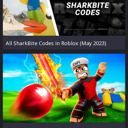
All SharkBite Codes in Roblox (May 2023)