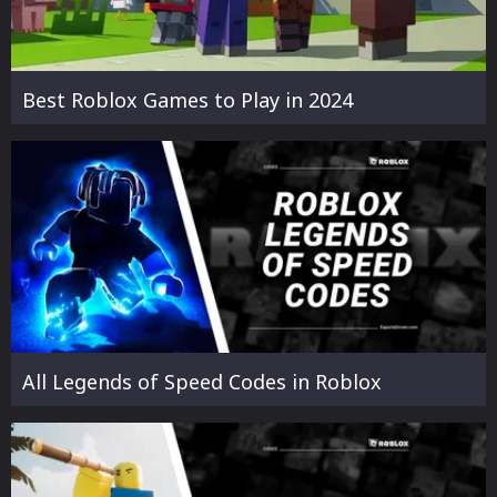
Best Roblox Games to Play in 2024
All Legends of Speed Codes in Roblox