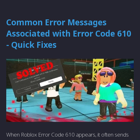
Common Error Messages
Associated with Error Code 610
- Quick Fixes
When Roblox Error Code 610 appears, it often sends