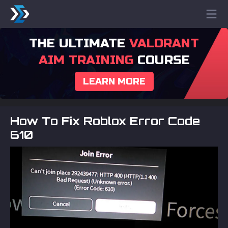
THE ULTIMATE
VALORANT
AIM TRAINING
COURSE
LEARN MORE
How To Fix Roblox Error Code
610