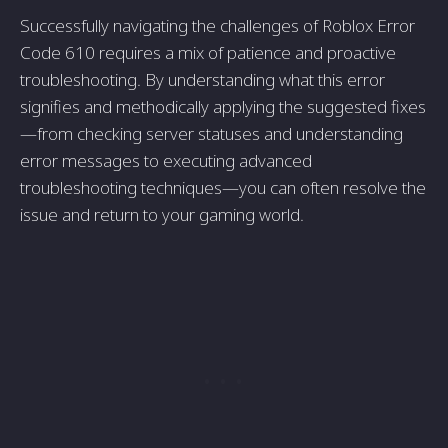
Successfully navigating the challenges of Roblox Error
Code 610 requires a mix of patience and proactive
troubleshooting. By understanding what this error
signifies and methodically applying the suggested fixes
—from checking server statuses and understanding
error messages to executing advanced
troubleshooting techniques—you can often resolve the
issue and return to your gaming world.