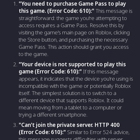
"You need to purchase Game Pass to play
this game. (Error Code: 610):"
This message is
straightforward: the game you're attempting to
access requires a Game Pass. Resolve this by
visiting the game's main page on Roblox, clicking
the Store button, and purchasing the necessary
Game Pass. This action should grant you access
to the game.
"Your device is not supported to play this
game (Error Code: 610):"
If this message
appears, it indicates that the device you're using is
incompatible with the game or potentially Roblox
itself. The simplest solution is to switch to a
different device that supports Roblox. It could
mean moving from a tablet to a computer or
trying a different smartphone.
"Can't join the private server. HTTP 400
(Error Code: 610):"
Similar to Error 524 advice,
this message suggests difficulties with server