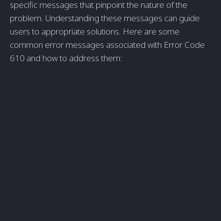
specific messages that pinpoint the nature of the
problem. Understanding these messages can guide
users to appropriate solutions. Here are some
common error messages associated with Error Code
610 and how to address them: