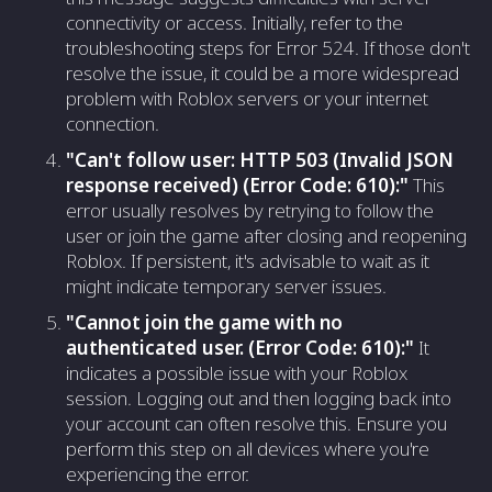
connectivity or access. Initially, refer to the
troubleshooting steps for Error 524. If those don't
resolve the issue, it could be a more widespread
problem with Roblox servers or your internet
connection.
"Can't follow user: HTTP 503 (Invalid JSON
response received) (Error Code: 610):"
This
error usually resolves by retrying to follow the
user or join the game after closing and reopening
Roblox. If persistent, it's advisable to wait as it
might indicate temporary server issues.
"Cannot join the game with no
authenticated user. (Error Code: 610):"
It
indicates a possible issue with your Roblox
session. Logging out and then logging back into
your account can often resolve this. Ensure you
perform this step on all devices where you're
experiencing the error.