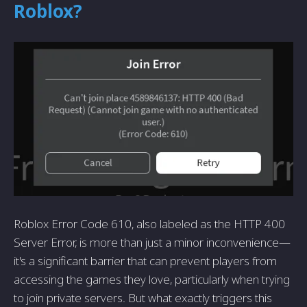
Roblox?
Roblox Error Code 610, also labeled as the HTTP 400
Server Error, is more than just a minor inconvenience—
it's a significant barrier that can prevent players from
accessing the games they love, particularly when trying
to join private servers. But what exactly triggers this