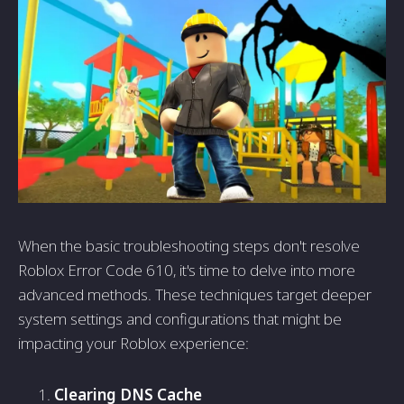
When the basic troubleshooting steps don't resolve
Roblox Error Code 610, it's time to delve into more
advanced methods. These techniques target deeper
system settings and configurations that might be
impacting your Roblox experience:
Clearing DNS Cache