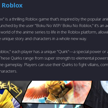
 Roblox
" is a thrilling Roblox game that's inspired by the popular a
unched by the user "Boku No WIP/ Boku No Roblox," it's an 
 world of the anime series to life in the Roblox platform, allow
 unique story and characters in a whole new way.
blox," each player has a unique "Quirk"—a special power or abi
These Quirks range from super strength to elemental powers,
 the gameplay. Players can use their Quirks to fight villains, c
characters.