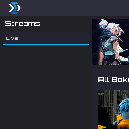
Streams
Live
All Bo