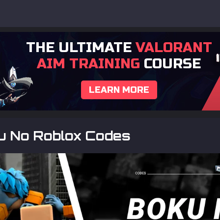
THE ULTIMATE
VALORANT
AIM TRAINING
COURSE
LEARN MORE
ku No Roblox Codes