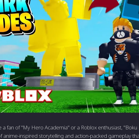
 a fan of "My Hero Academia" or a Roblox enthusiast, "Boku 
f anime-inspired storytelling and action-packed gameplay tha