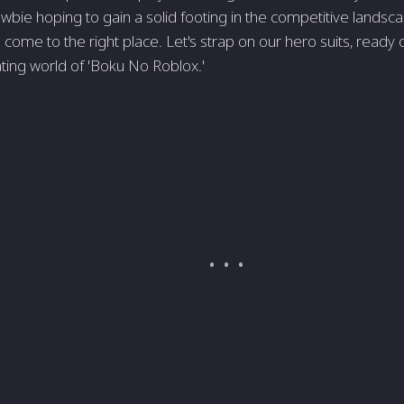
wbie hoping to gain a solid footing in the competitive landsc
 come to the right place. Let's strap on our hero suits, ready 
ating world of 'Boku No Roblox.'