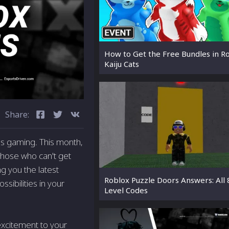
How to Get the Free Bundles in R
Kaiju Cats
Share:
ngs gaming. This month,
 those who can't get
ng you the latest
Roblox Puzzle Doors Answers: All 
ibilities in your
Level Codes
excitement to your