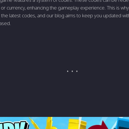
 or currency, enhancing the gameplay experience. This is why
r the latest codes, and our blog aims to keep you updated wi
eased.