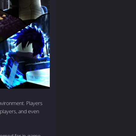
nvironment. Players
 players, and even
eemed for in-game