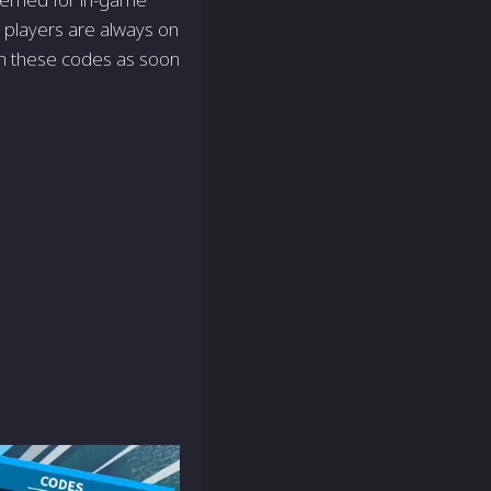
 players are always on
th these codes as soon