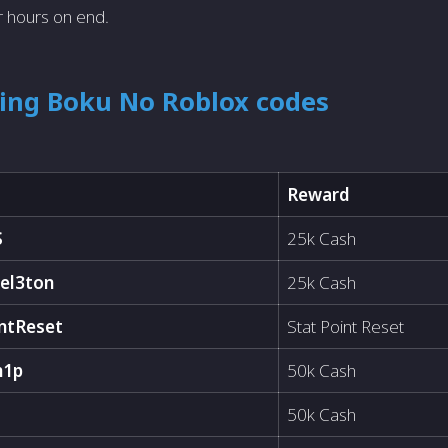
r hours on end.
king Boku No Roblox codes
Reward
S
25k Cash
el3ton
25k Cash
ntReset
Stat Point Reset
h1p
50k Cash
50k Cash