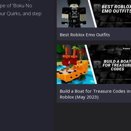
ape of 'Boku No
our Quirks, and step
Best Roblox Emo Outfits
Build a Boat for Treasure Codes in
Roblox (May 2023)