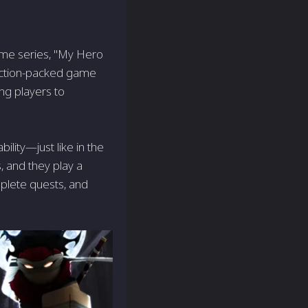
nime series, "My Hero
action-packed game
ing players to
lity—just like in the
 and they play a
omplete quests, and