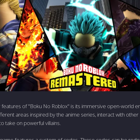
 features of "Boku No Roblox" is its immersive open-world e
fferent areas inspired by the anime series, interact with other
to take on powerful villains.
 game features a system of codes. These codes can be red