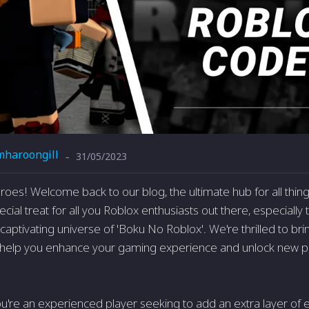
mharoongill
31/05/2023
-
eroes! Welcome back to our blog, the ultimate hub for all thi
cial treat for all you Roblox enthusiasts out there, especially
aptivating universe of 'Boku No Roblox'. We're thrilled to bri
l help you enhance your gaming experience and unlock new poss
u're an experienced player seeking to add an extra layer of 