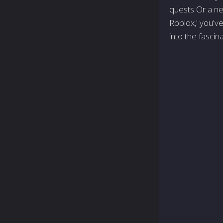
quests Or a ne
Roblox,' you've
into the fascin