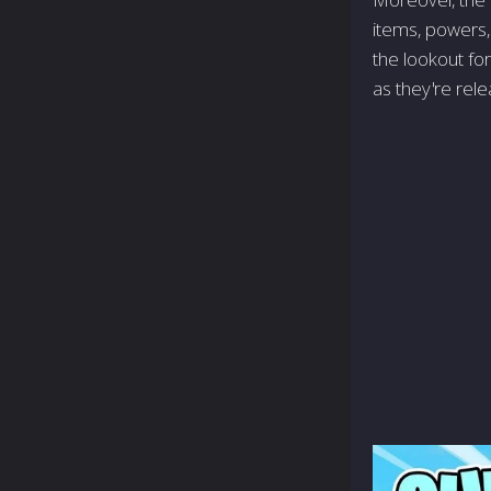
items, powers,
the lookout fo
as they're rel