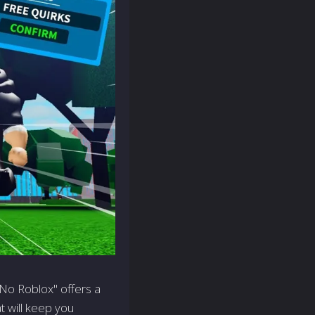
No Roblox" offers a
t will keep you