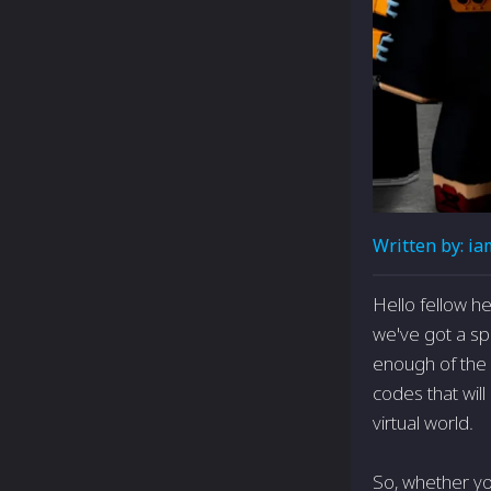
Written by:
ia
Hello fellow h
we've got a spe
enough of the c
codes that wil
virtual world.
So, whether yo