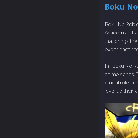
Boku No
Boku No Roblox
Academia." La
that brings the
experience the
In "Boku No Ro
anime series. 
crucial role in
level up their 