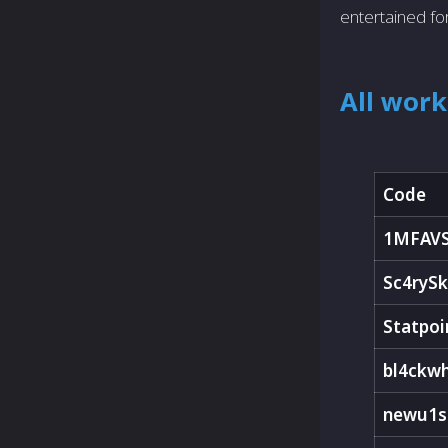
entertained fo
All wor
Code
1MFAV
Sc4rySk
Statpoi
bl4ckw
newu1s