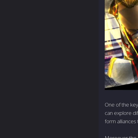
One of the key
can explore di
form alliances 
Moreover, the