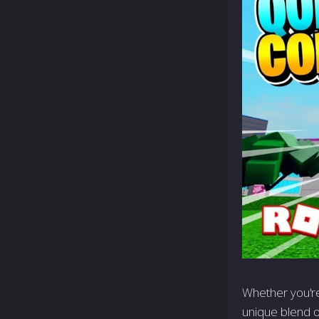
Whether you're
unique blend o