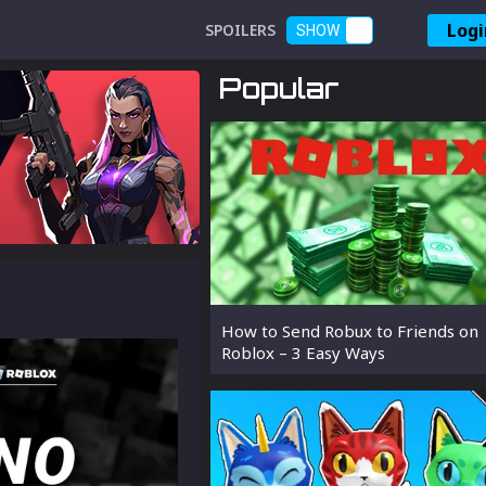
Logi
SPOILERS
SHOW
Popular
How to Send Robux to Friends on
Roblox – 3 Easy Ways