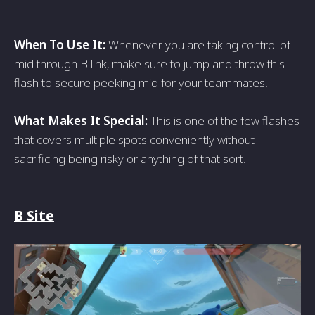
When To Use It:
Whenever you are taking control of
mid through B link, make sure to jump and throw this
flash to secure peeking mid for your teammates.
What Makes It Special:
This is one of the few flashes
that covers multiple spots conveniently without
sacrificing being risky or anything of that sort.
B Site