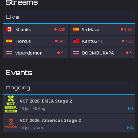
Streams
Live
Shanks
SirMaza
2.8K
1.6K
Horcus
Kant0211
501
472
viperdemon
BOOMBURAPA
91
5
Events
Ongoing
VCT 2026: EMEA Stage 2
EU
15 Jul
-
30 Aug
VCT 2026: Americas Stage 2
NA
16 Jul
-
6 Sep