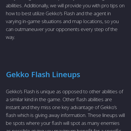
abilities. Additionally, we will provide you with pro tips on
how to best utilize Gekko's Flash and the agent in
varying in-game situations and map locations, so you
can outmaneuver your opponents every step of the
way.
Gekko Flash Lineups
Gekko’s Flash is unique as opposed to other abilities of
a similar kind in the game. Other flash abilities are
instant and they miss one key advantage of Gekko’s
flash which is giving away information. These lineups will
be spots where your flash will spot as many enemies
as possible giving you maximum benefit for a specific