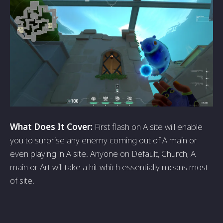
What Does It Cover:
First flash on A site will enable
you to surprise any enemy coming out of A main or
even playing in A site. Anyone on Default, Church, A
main or Art will take a hit which essentially means most
of site.