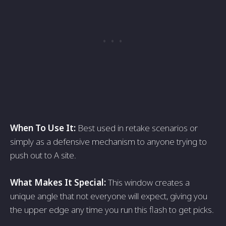
When To Use It:
Best used in retake scenarios or
simply as a defensive mechanism to anyone trying to
push out to A site.
What Makes It Special:
This window creates a
unique angle that not everyone will expect, giving you
the upper edge any time you run this flash to get picks.