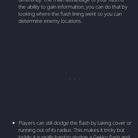
the ability to gain information; you can do that by
looking where the flash lining went so you can
determine enemy locations.
Players can still dodge the flash by taking cover or
running out of its radius. This makes it tricky but
luckily, it is really hard to dodge a Gekko flash and