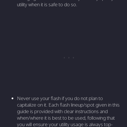
utility when it is safe to do so.
Never use your flash if you do not plan to
capitalize on it. Each flash lineup/spot given in this
guide is provided with clear instructions and
when/where it is best to be used, following that
you will ensure your utility usage is always top-