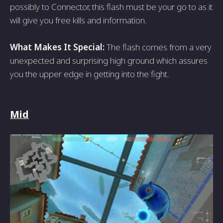
possibly to Connector, this flash must be your go to as it
will give you free kills and information.
What Makes It Special:
The flash comes from a very
unexpected and surprising high ground which assures
you the upper edge in getting into the fight.
Mid