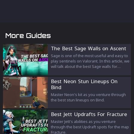
More Guides
The Best Sage Walls on Ascent
Sage is one of the most useful and easy to
play sentinels on Valorant. In this article, we
will talk about the best Sage walls for
Ascent. These walls can be used in multiple
ways and can help you and you're team on
Best Neon Stun Lineups On
the defensive but also on the attacking
Bind
side.
Master Neon's kit as you venture through
the best stun lineups on Bind.
Best Jett Updrafts For Fracture
Master Jett's abilities as you venture
through the best Updraft spots for the map
Fracture.