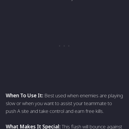
When To Use It:
Best used when enemies are playing
slow or when you want to assist your teammate to
push A site and take control and earn free kills.
What Makes It Special:
This flash will bounce against