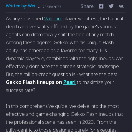
Written by:
Wei
Share:
-
23/08/2023
As any seasoned
Valorant
player will attest, the tactical
depth and versatility offered by the game's various
agents can dramatically shift the tide of any match.
Among these agents, Gekko, with his unique Flash
ability, has emerged as a favorite for many. His
dynamic playstyle, combined with the right lineups, can
effectively dominate the game's strategic landscape.
But, the million-credit question is - what are the best
Gekko Flash lineups
on
Pearl
to maximize your
success rate?
In this comprehensive guide, we delve into the most
effective and game-changing Gekko Flash lineups that
the professional scene has seen in 2023. From the
utility-centric to those designed purely for executes,