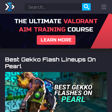
THE ULTIMATE
VALORANT
AIM TRAINING
COURSE
LEARN MORE
Best Gekko Flash Lineups On
Pearl