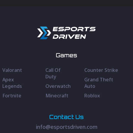
Games
Valorant
Call Of
Counter Strike
Duty
Apex
Grand Theft
Legends
Overwatch
Auto
Fortnite
Minecraft
Roblox
Contact Us
info@esportsdriven.com