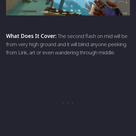
What Does It Cover:
The second flash on mid will be
from very high ground and it will blind anyone peeking
from Link, art or even wandering through middle.