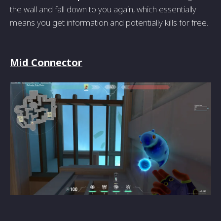
the wall and fall down to you again, which essentially
means you get information and potentially kills for free.
Mid Connector