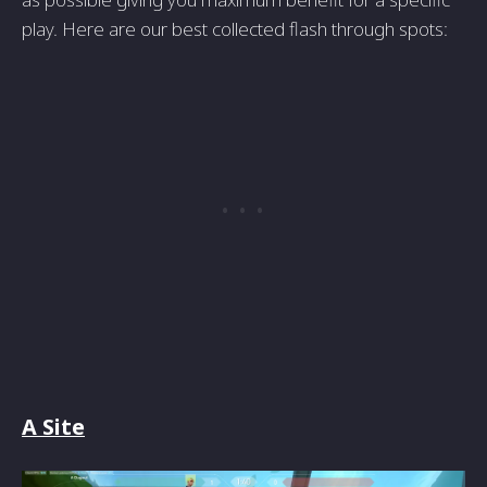
play. Here are our best collected flash through spots:
A Site