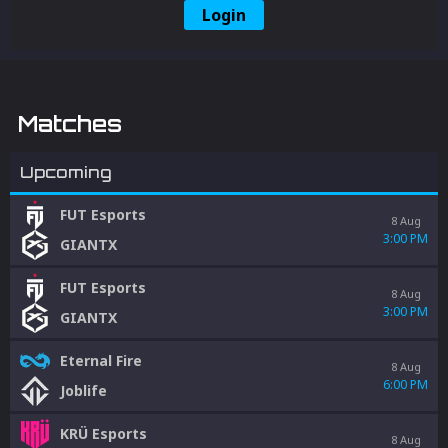
Login
Matches
Upcoming
FUT Esports
8 Aug
3:00 PM
GIANTX
FUT Esports
8 Aug
3:00 PM
GIANTX
Eternal Fire
8 Aug
6:00 PM
Joblife
KRÜ Esports
8 Aug