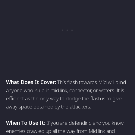
What Does It Cover:
This flash towards Mid will blind
anyone who is up in mid link, connector, or waters. It is
efficient as the only way to dodge the flash is to give
away space obtained by the attackers.
When To Use It:
If you are defending and you know
enemies crawled up all the way from Mid link and