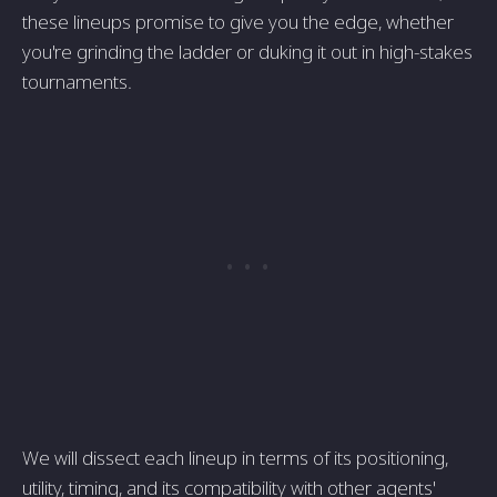
these lineups promise to give you the edge, whether
you're grinding the ladder or duking it out in high-stakes
tournaments.
We will dissect each lineup in terms of its positioning,
utility, timing, and its compatibility with other agents'