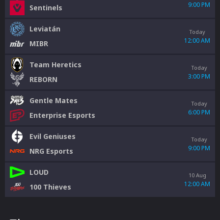
9:00 PM
Sentinels
Leviatán
Today
12:00 AM
MIBR
Team Heretics
Today
3:00 PM
REBORN
Gentle Mates
Today
6:00 PM
Enterprise Esports
Evil Geniuses
Today
9:00 PM
NRG Esports
LOUD
10 Aug
12:00 AM
100 Thieves