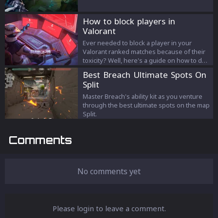
How to block players in
Valorant
Ever needed to block a player in your
Valorant ranked matches because of their
toxicity? Well, here's a guide on how to do
just that.
Best Breach Ultimate Spots On
Split
Master Breach's ability kit as you venture
through the best ultimate spots on the map
Split.
Comments
No comments yet
Please login to leave a comment.