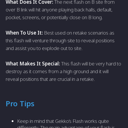
What Does It Cover:
The next flash on B site from
over B link will hit anyone playing back halls, default,
pocket, screens, or potentially close on B long.
When To Use It:
Best used on retake scenarios as
this flash will venture through site to reveal positions
and assist you to explode out to site.
What Makes It Special:
This flash will be very hard to
destroy as it comes from a high ground and it will
reveal positions that are crucial in a retake.
Pro Tips
Keep in mind that Gekko’s Flash works quite
differently. The main advantage of your flash is