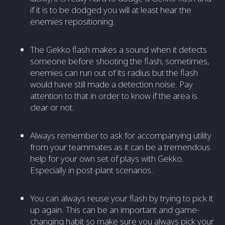
if it is to be dodged you will at least hear the
enemies repositioning.
The Gekko flash makes a sound when it detects
someone before shooting the flash, sometimes,
enemies can run out of its radius but the flash
would have still made a detection noise. Pay
attention to that in order to know if the area is
clear or not.
Always remember to ask for accompanying utility
from your teammates as it can be a tremendous
help for your own set of plays with Gekko.
Especially in post-plant scenarios.
You can always reuse your flash by trying to pick it
up again. This can be an important and game-
changing habit so make sure you always pick your