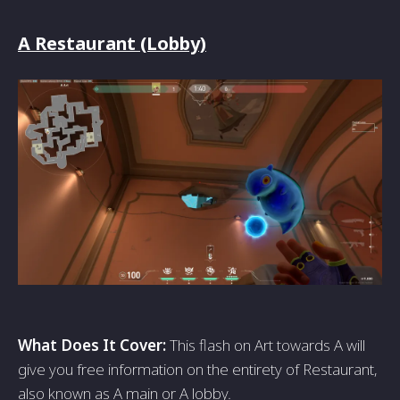
A Restaurant (Lobby)
What Does It Cover:
This flash on Art towards A will
give you free information on the entirety of Restaurant,
also known as A main or A lobby.