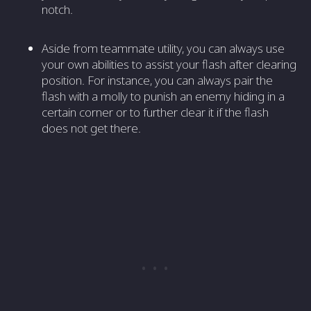
notch.
Aside from teammate utility, you can always use
your own abilities to assist your flash after clearing
position. For instance, you can always pair the
flash with a molly to punish an enemy hiding in a
certain corner or to further clear it if the flash
does not get there.