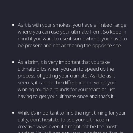
As it is with your smokes, you have a limited range
where you can use your ultimate from. So keep in
mind if you want to use it somewhere, you have to
be present and not anchoring the opposite site.
As a brim, it is very important that you take
ultimate orbs when you can to speed up the
process of getting your ultimate. As little as it
seems, it can be the difference between you
winning multiple rounds for your team or just
having to get your ultimate once and that’s it.
While it’s important to find the right timing for your
utility, don’t hesitate to use your ultimate in
creative ways even if it might not be the most