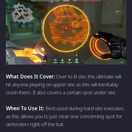
What Does It Cover:
Over to B site, this ultimate will
hit anyone playing on upper site as this will inevitably
crush them. It also covers a certain spot under site.
When To Use It:
Best used during hard site executes
as this allows you to just clear one concerning spot for
defenders right off the bat.