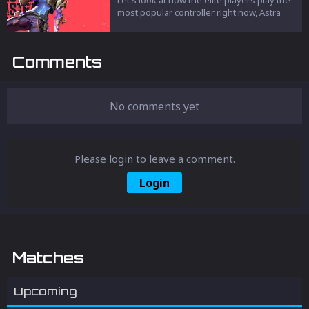
most popular controller right now, Astra
Comments
No comments yet
Please login to leave a comment.
Login
Matches
Upcoming