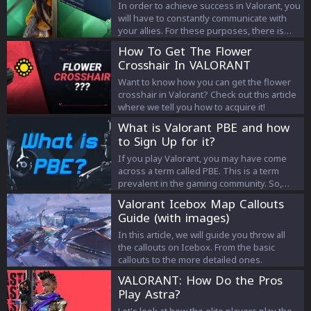
In order to achieve success in Valorant, you
will have to constantly communicate with
your allies. For these purposes, there is
both voice and text chat available. In this
How To Get The Flower
article, we will explain how to chat in
Crosshair In VALORANT
Valorant with your team, party, enemies,
and we will even show you send a private
Want to know how you can get the flower
message.
crosshair in Valorant? Check out this article
where we tell you how to acquire it!
What is Valorant PBE and how
to Sign Up for it?
If you play Valorant, you may have come
across a term called PBE. This is a term
prevalent in the gaming community. So,
what does PBE stand for? And what does it
Valorant Icebox Map Callouts
mean for the player? Well, you don't have
Guide (with images)
to worry anymore. In this guide, we will
explain what is PBE, how to get access to
In this article, we will guide you throw all
with, and the main differences between
the callouts on Icebox. From the basic
PBE and the normal Valorant client.
callouts to the more detailed ones.
VALORANT: How Do the Pros
Play Astra?
Let's look at how the elite players play the