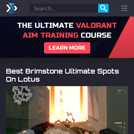
THE ULTIMATE
VALORANT
AIM TRAINING
COURSE
LEARN MORE
Best Brimstone Ultimate Spots
On Lotus