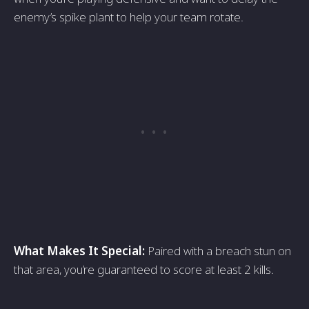
enemy’s spike plant to help your team rotate.
What Makes It Special:
Paired with a breach stun on
that area, you’re guaranteed to score at least 2 kills.