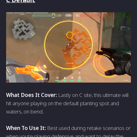
What Does It Cover:
Lastly on C site, this ultimate will
hit anyone playing on the default planting spot and
waters, on bend.
When To Use It:
Best used during retake scenarios or
when you’re playing defensive and want to delay the