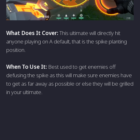
What Does It Cover:
This ultimate will directly hit
anyone playing on A default, that is the spike planting
position.
When To Use It:
Best used to get enemies off
defusing the spike as this will make sure enemies have
to get as far away as possible or else they will be grilled
in your ultimate.