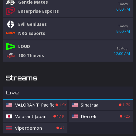
Gentle Mates
Today
6:00 PM
Enterprise Esports
Evil Geniuses
Today
9:00 PM
NRG Esports
LOUD
10 Aug
12:00 AM
100 Thieves
Streams
Live
VALORANT_Pacific
Sinatraa
1.9K
1.7K
Valorant Japan
Derrek
1.1K
425
viperdemon
42