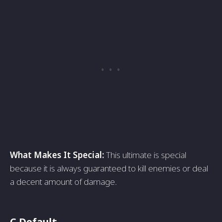
What Makes It Special:
This ultimate is special
because it is always guaranteed to kill enemies or deal
a decent amount of damage.
C Default