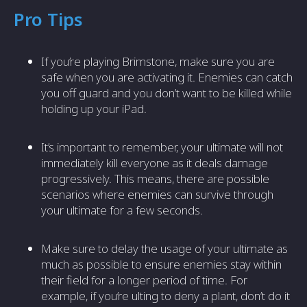
Pro Tips
If you’re playing Brimstone, make sure you are
safe when you are activating it. Enemies can catch
you off guard and you don’t want to be killed while
holding up your iPad.
It’s important to remember, your ultimate will not
immediately kill everyone as it deals damage
progressively. This means, there are possible
scenarios where enemies can survive through
your ultimate for a few seconds.
Make sure to delay the usage of your ultimate as
much as possible to ensure enemies stay within
their field for a longer period of time. For
example, if you’re ulting to deny a plant, don’t do it