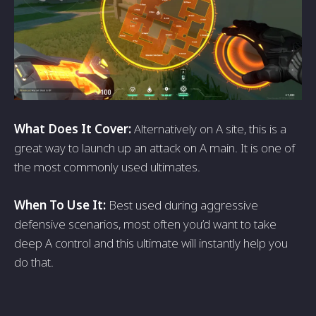
What Does It Cover:
Alternatively on A site, this is a
great way to launch up an attack on A main. It is one of
the most commonly used ultimates.
When To Use It:
Best used during aggressive
defensive scenarios, most often you’d want to take
deep A control and this ultimate will instantly help you
do that.