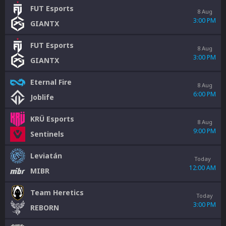
FUT Esports
8 Aug
3:00 PM
GIANTX
FUT Esports
8 Aug
3:00 PM
GIANTX
Eternal Fire
8 Aug
6:00 PM
Joblife
KRÜ Esports
8 Aug
9:00 PM
Sentinels
Leviatán
Today
12:00 AM
MIBR
Team Heretics
Today
3:00 PM
REBORN