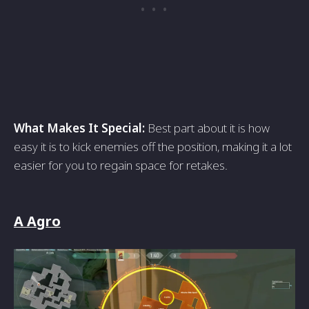
What Makes It Special:
Best part about it is how
easy it is to kick enemies off the position, making it a lot
easier for you to regain space for retakes.
A Agro