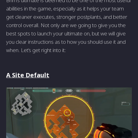
Brim’s ultimate is deemed to be one of the most useful
abilities in the game, especially as it helps your team
get cleaner executes, stronger postplants, and better
control overall. Not only are we going to give you the
best spots to launch your ultimate on, but we will give
you clear instructions as to how you should use it and
when. Let’s get right into it:
A Site Default