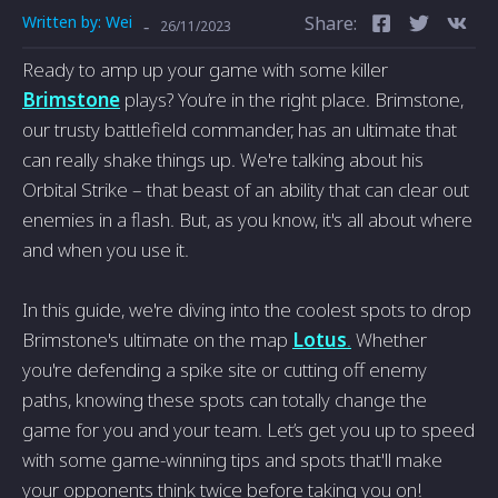
Written by:
Wei
Share:
-
26/11/2023
Ready to amp up your game with some killer
Brimstone
plays? You’re in the right place. Brimstone,
our trusty battlefield commander, has an ultimate that
can really shake things up. We're talking about his
Orbital Strike – that beast of an ability that can clear out
enemies in a flash. But, as you know, it's all about where
and when you use it.
In this guide, we're diving into the coolest spots to drop
Brimstone's ultimate on the map
Lotus
.
Whether
you're defending a spike site or cutting off enemy
paths, knowing these spots can totally change the
game for you and your team. Let’s get you up to speed
with some game-winning tips and spots that'll make
your opponents think twice before taking you on!