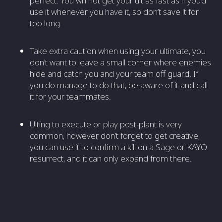
perfect. You will not get your ult as fast as if you’d
use it whenever you have it, so don’t save it for
too long.
Take extra caution when using your ultimate, you
don’t want to leave a small corner where enemies
hide and catch you and your team off guard. If
you do manage to do that, be aware of it and call
it for your teammates.
Ulting to execute or play post-plant is very
common, however, don’t forget to get creative,
you can use it to confirm a kill on a Sage or KAYO
resurrect, and it can only expand from there.