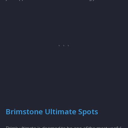
Brimstone Ultimate Spots