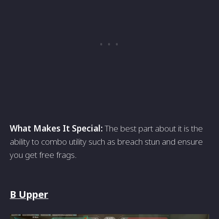
What Makes It Special:
The best part about it is the
ability to combo utility such as breach stun and ensure
you get free frags.
B Upper