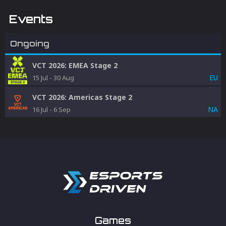
Events
Ongoing
VCT 2026: EMEA Stage 2
EU
15 Jul
-
30 Aug
VCT 2026: Americas Stage 2
NA
16 Jul
-
6 Sep
Games