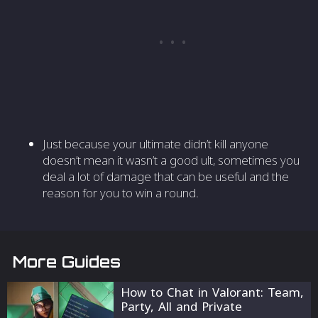
Just because your ultimate didn’t kill anyone
doesn’t mean it wasn’t a good ult, sometimes you
deal a lot of damage that can be useful and the
reason for you to win a round.
More Guides
How to Chat in Valorant: Team,
Party, All and Private