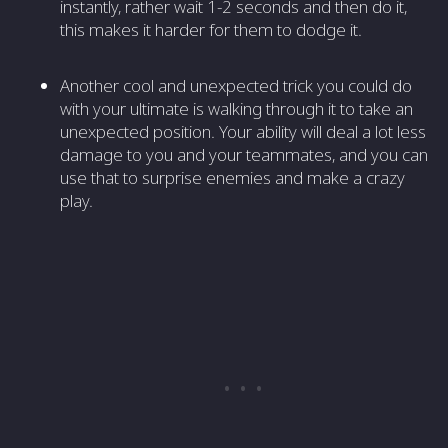
instantly, rather wait 1-2 seconds and then do it,
this makes it harder for them to dodge it.
Another cool and unexpected trick you could do
with your ultimate is walking through it to take an
unexpected position. Your ability will deal a lot less
damage to you and your teammates, and you can
use that to surprise enemies and make a crazy
play.