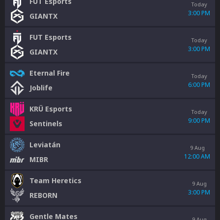
FUT Esports
Today
3:00 PM
GIANTX
FUT Esports
Today
3:00 PM
GIANTX
Eternal Fire
Today
6:00 PM
Joblife
KRÜ Esports
Today
9:00 PM
Sentinels
Leviatán
9 Aug
12:00 AM
MIBR
Team Heretics
9 Aug
3:00 PM
REBORN
Gentle Mates
9 Aug