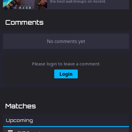
the best wall lineups on Ascent.
Comments
No comments yet
Please login to leave a comment.
Login
Matches
Upcoming