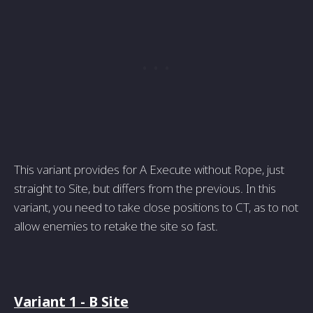
This variant provides for A Execute without Rope, just
straight to Site, but differs from the previous. In this
variant, you need to take close positions to CT, as to not
allow enemies to retake the site so fast.
Variant 1 - B Site