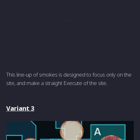
This line-up of smokes is designed to focus only on the
site, and make a straight Execute of the site.
Variant 3