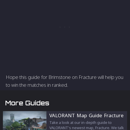
Hope this guide for Brimstone on Fracture will help you
to win the matches in ranked.
More Guides
VALORANT Map Guide Fracture
Take a look at our in-depth guide to
VALORANT's newest map, Fracture. We talk