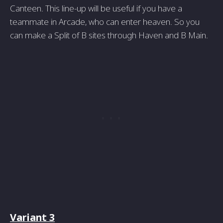
Canteen. This line-up will be useful if you have a
teammate in Arcade, who can enter heaven. So you
can make a Split of B sites through Haven and B Main.
Variant 3