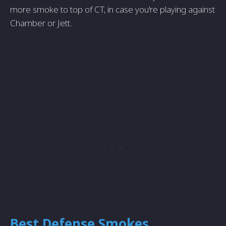
more smoke to top of CT, in case you're playing against
Chamber or Jett.
Best Defense Smokes