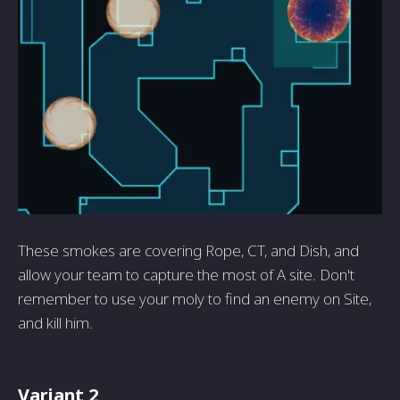
These smokes are covering Rope, CT, and Dish, and
allow your team to capture the most of A site. Don't
remember to use your moly to find an enemy on Site,
and kill him.
Variant 2