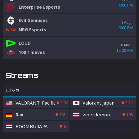
6:00 PM
Enterprise Esports
Evil Geniuses
9 Aug
9:00 PM
NRG Esports
LOUD
10 Aug
12:00 AM
100 Thieves
Streams
Live
VALORANT_Pacific
Valorant Japan
3.9K
3.2K
Rax
viperdemon
761
108
BOOMBURAPA
6