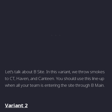
Let's talk about B Site. In this variant, we throw smokes
to CT, Haven, and Canteen. You should use this line-up
when all your team is entering the site through B Main.
Variant 2