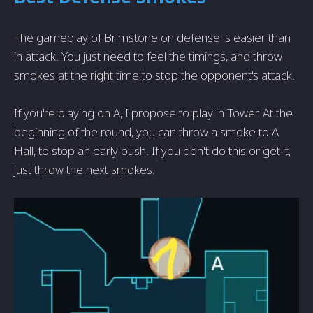
The gameplay of Brimstone on defense is easier than
in attack. You just need to feel the timings, and throw
smokes at the right time to stop the opponent's attack.
If you're playing on A, I propose to play in Tower. At the
beginning of the round, you can throw a smoke to A
Hall, to stop an early push. If you don't do this or get it,
just throw the next smokes.