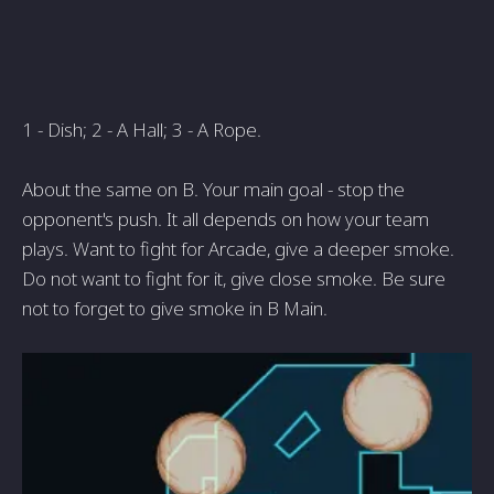
1 - Dish; 2 - A Hall; 3 - A Rope.
About the same on B. Your main goal - stop the
opponent's push. It all depends on how your team
plays. Want to fight for Arcade, give a deeper smoke.
Do not want to fight for it, give close smoke. Be sure
not to forget to give smoke in B Main.