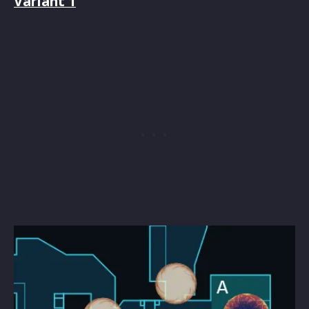
Variant 1