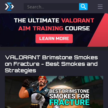
THE ULTIMATE
VALORANT
AIM TRAINING
COURSE
LEARN MORE
VALORANT Brimstone Smokes
on Fracture - Best Smokes and
Strategies