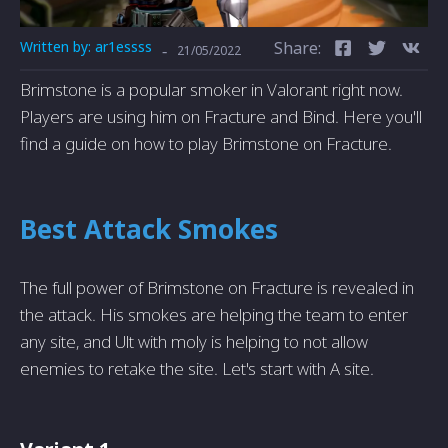
Written by:
ar1essss
Share:
-
21/05/2022
Brimstone is a popular smoker in Valorant right now.
Players are using him on Fracture and Bind. Here you'll
find a guide on how to play Brimstone on Fracture.
Best Attack Smokes
The full power of Brimstone on Fracture is revealed in
the attack. His smokes are helping the team to enter
any site, and Ult with moly is helping to not allow
enemies to retake the site. Let's start with A site.