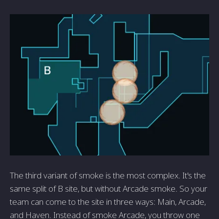
The third variant of smoke is the most complex. It's the
same split of B site, but without Arcade smoke. So your
team can come to the site in three ways: Main, Arcade,
and Haven. Instead of smoke Arcade, you throw one