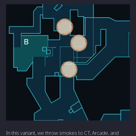
In this variant, we throw smokes to CT, Arcade, and