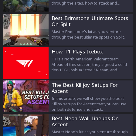
through the sites, how to attack and
defend, which agents are good and more!
Best Brimstone Ultimate Spots
On Split
Master Brimstone's kit as you venture
through the best ultimate spots on Split.
How T1 Plays Icebox
T1 is a North American Valorant team.
Ahead of this season, they signed a solid
tier-1 IGL Joshua "steel" Nissan, and
decided to build a roster around him. After
failure in NA Challengers qualifiers, T1
The Best Killjoy Setups For
finished on 3rd place at Knights Arena
Ascent
Monthly Gauntlet 2022: March, and won
NSG: Summer Championship - Open 2.
In this article, we will show you the best
Killjoy setups for Ascent that you can use
on both defense and attack.
Best Neon Wall Lineups On
Ascent
Master Neon's kit as you venture through