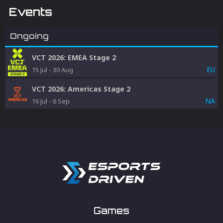
Events
Ongoing
VCT 2026: EMEA Stage 2
EU
15 Jul
-
30 Aug
VCT 2026: Americas Stage 2
NA
16 Jul
-
6 Sep
Games