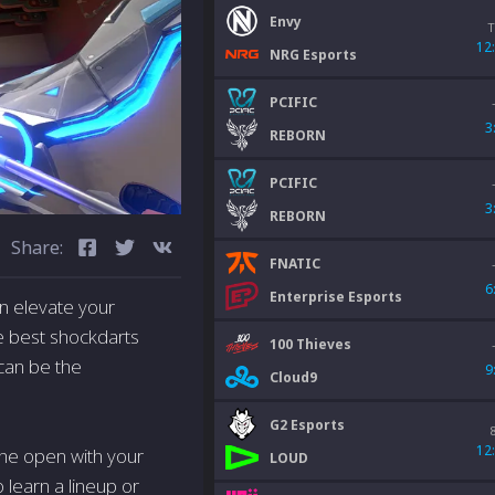
Envy
T
12
NRG Esports
PCIFIC
3
REBORN
PCIFIC
3
REBORN
Share:
FNATIC
6
Enterprise Esports
an elevate your
e best shockdarts
100 Thieves
 can be the
9
Cloud9
G2 Esports
12
the open with your
LOUD
o learn a lineup or