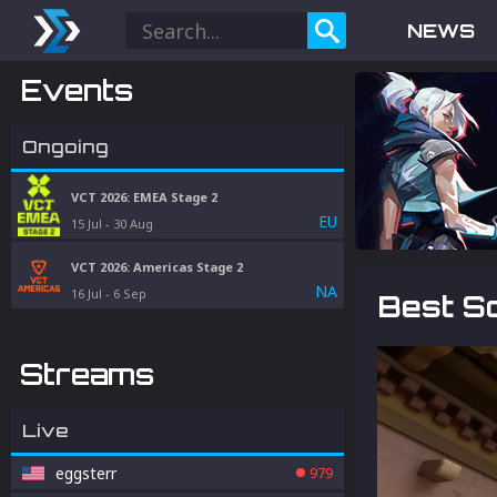
NEWS
Events
Ongoing
VCT 2026: EMEA Stage 2
EU
15 Jul
-
30 Aug
VCT 2026: Americas Stage 2
NA
16 Jul
-
6 Sep
Best S
Streams
Live
eggsterr
979