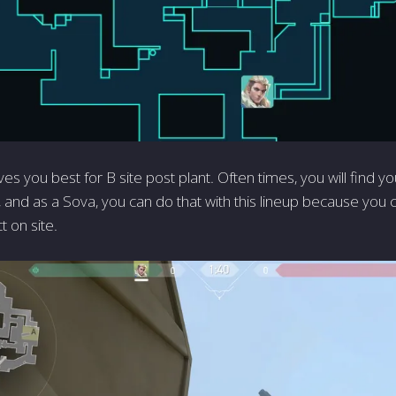
ves you best for B site post plant. Often times, you will find y
, and as a Sova, you can do that with this lineup because you 
ct on site.