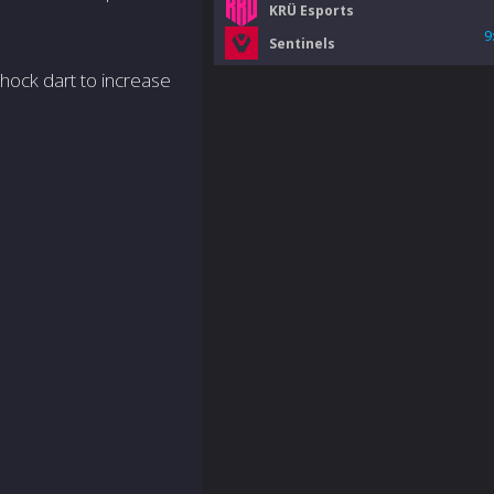
KRÜ Esports
9
Sentinels
shock dart to increase