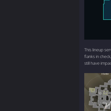
This lineup ser
flanks in check
still have impa