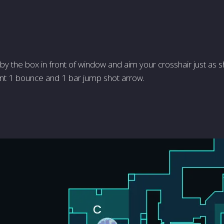
by the box in front of window and aim your crosshair just as s
nt 1 bounce and 1 bar jump shot arrow.