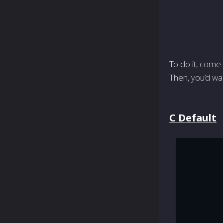
To do it, come 
Then, you’d wa
C Default