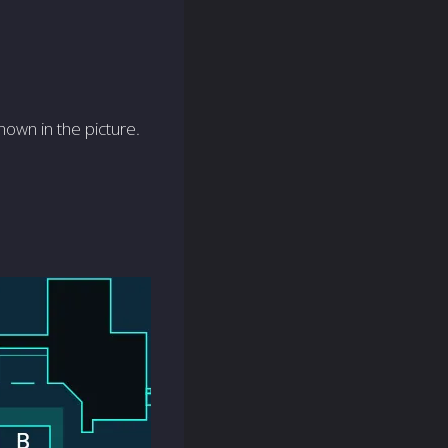
hown in the picture.