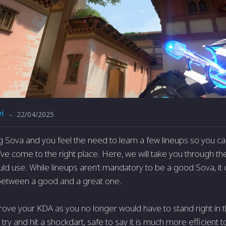
i
22/04/2025
-
ing Sova and you feel the need to learn a few lineups so you c
ve come to the right place. Here, we will take you through th
uld use. While lineups aren’t mandatory to be a good Sova, it
 between a good and a great one.
prove your KDA as you no longer would have to stand right in 
try and hit a shockdart, safe to say it is much more efficient t