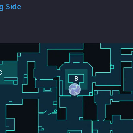
g Side