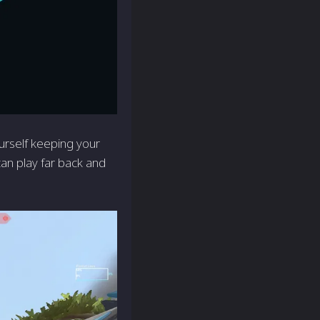
ourself keeping your
can play far back and