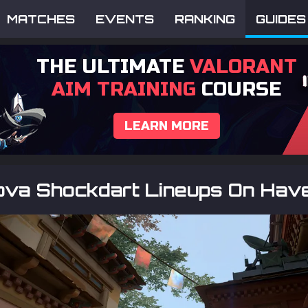
MATCHES
EVENTS
RANKING
GUIDES
THE ULTIMATE
VALORANT
AIM TRAINING
COURSE
LEARN MORE
ova Shockdart Lineups On Hav