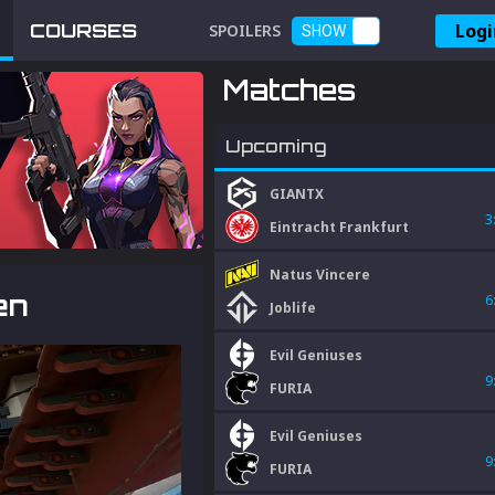
Logi
COURSES
SPOILERS
SHOW
Matches
Upcoming
GIANTX
3
Eintracht Frankfurt
Natus Vincere
en
6
Joblife
Evil Geniuses
9
FURIA
Evil Geniuses
9
FURIA