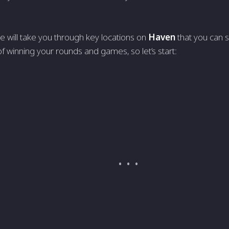
we will take you through key locations on
Haven
that you can 
f winning your rounds and games, so let’s start: