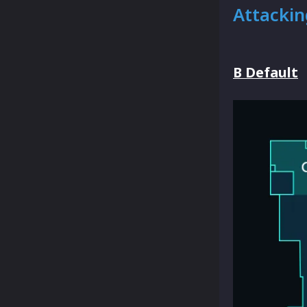
Attackin
B Default