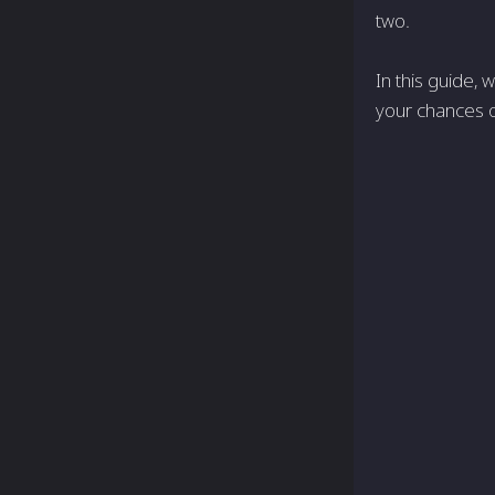
two.
In this guide, 
your chances o