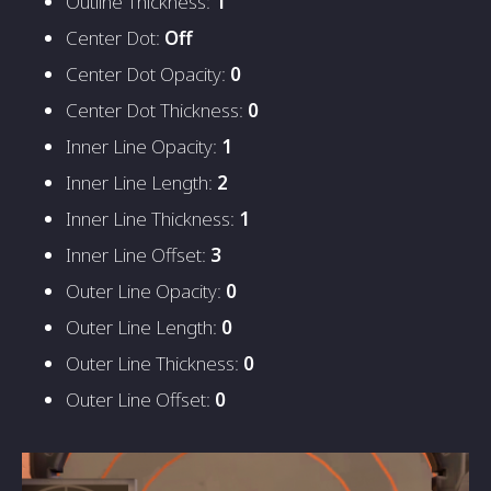
Outline Thickness:
1
Center Dot:
Off
Center Dot Opacity:
0
Center Dot Thickness:
0
Inner Line Opacity:
1
Inner Line Length:
2
Inner Line Thickness:
1
Inner Line Offset:
3
Outer Line Opacity:
0
Outer Line Length:
0
Outer Line Thickness:
0
Outer Line Offset:
0