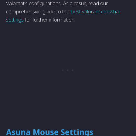
Valorant's configurations. As a result, read our
comprehensive guide to the
best valorant crosshair
settings
for further information.
Asuna Mouse Settings