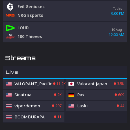
Evil Geniuses
Today
9:00 PM
NRG Esports
LOUD
10 Aug
12:00 AM
100 Thieves
Streams
Live
VALORANT_Pacific
Valorant Japan
11.2K
3.5K
Sinatraa
Rax
2K
609
viperdemon
Laski
297
44
BOOMBURAPA
11