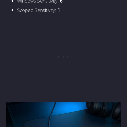
Windows Sensitivity:
6
Scoped Sensitivity:
1