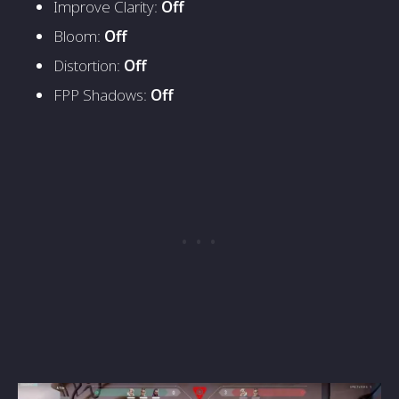
Improve Clarity:
Off
Bloom:
Off
Distortion:
Off
FPP Shadows:
Off