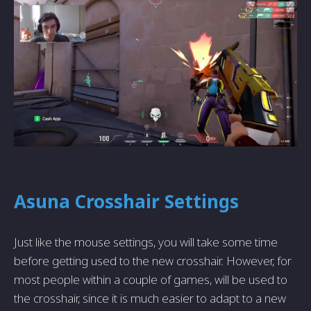
Asuna Crosshair Settings
Just like the mouse settings, you will take some time
before getting used to the new crosshair. However, for
most people within a couple of games, will be used to
the crosshair, since it is much easier to adapt to a new