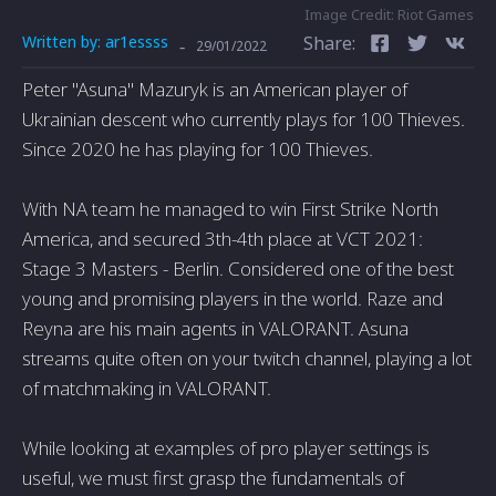
Image Credit: Riot Games
Written by:
ar1essss
Share:
-
29/01/2022
Peter "Asuna" Mazuryk is an American player of
Ukrainian descent who currently plays for 100 Thieves.
Since 2020 he has playing for 100 Thieves.
With NA team he managed to win First Strike North
America, and secured 3th-4th place at VCT 2021:
Stage 3 Masters - Berlin. Considered one of the best
young and promising players in the world. Raze and
Reyna are his main agents in VALORANT. Asuna
streams quite often on your twitch channel, playing a lot
of matchmaking in VALORANT.
While looking at examples of pro player settings is
useful, we must first grasp the fundamentals of