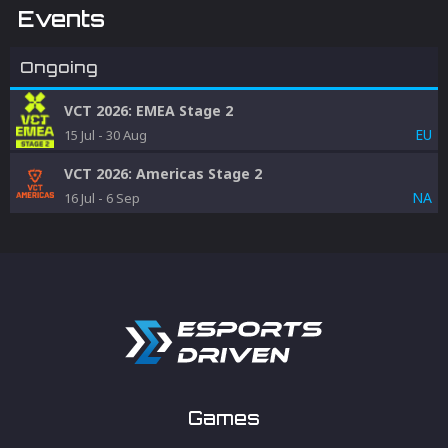
Events
Ongoing
VCT 2026: EMEA Stage 2
EU
15 Jul
-
30 Aug
VCT 2026: Americas Stage 2
NA
16 Jul
-
6 Sep
Games