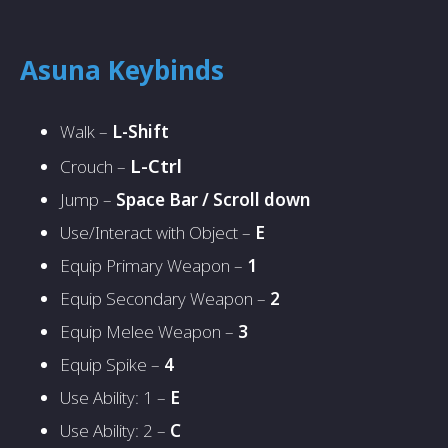
Asuna Keybinds
Walk –
L-Shift
L-Ctrl
Crouch –
Jump –
Space Bar / Scroll down
Use/Interact with Object –
E
Equip Primary Weapon –
1
Equip Secondary Weapon –
2
Equip Melee Weapon –
3
Equip Spike –
4
Use Ability: 1 –
E
Use Ability: 2 –
C