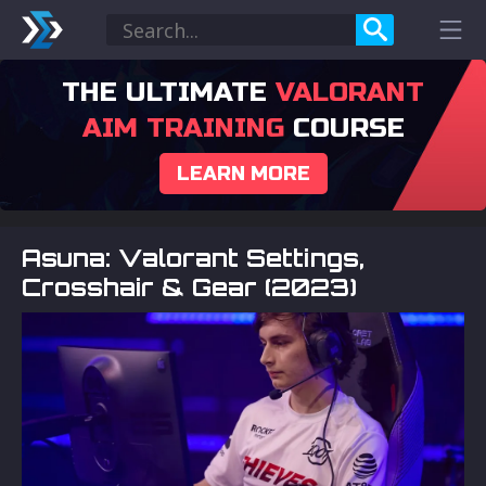
THE ULTIMATE
VALORANT
AIM TRAINING
COURSE
LEARN MORE
Asuna: Valorant Settings,
Crosshair & Gear (2023)