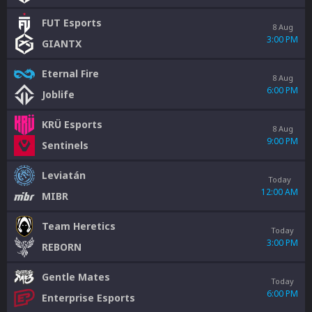
FUT Esports
8 Aug
3:00 PM
GIANTX
Eternal Fire
8 Aug
6:00 PM
Joblife
KRÜ Esports
8 Aug
9:00 PM
Sentinels
Leviatán
Today
12:00 AM
MIBR
Team Heretics
Today
3:00 PM
REBORN
Gentle Mates
Today
6:00 PM
Enterprise Esports