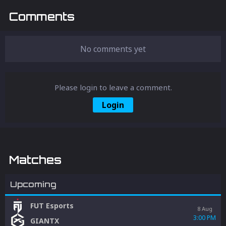
Comments
No comments yet
Please login to leave a comment.
Login
Matches
Upcoming
FUT Esports
8 Aug
3:00 PM
GIANTX