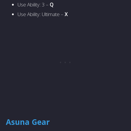
Use Ability: 3 –
Q
Use Ability: Ultimate –
X
Asuna Gear