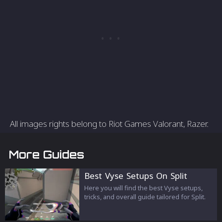
All images rights belong to Riot Games Valorant, Razer.
More Guides
Best Vyse Setups On Split
Here you will find the best Vyse setups,
tricks, and overall guide tailored for Split.