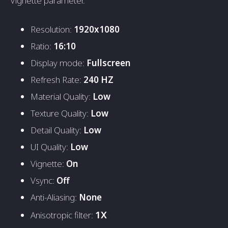
Vignette parameter.
Resolution:
1920x1080
Ratio:
16:10
Display mode:
Fullscreen
Refresh Rate:
240 HZ
Material Quality:
Low
Texture Quality:
Low
Detail Quality:
Low
UI Quality:
Low
Vignette:
On
Vsync:
Off
Anti-Aliasing:
None
1X
Anisotropic filter: