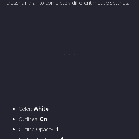
crosshair than to completely different mouse settings.
Color:
White
Outlines:
On
Outline Opacity:
1