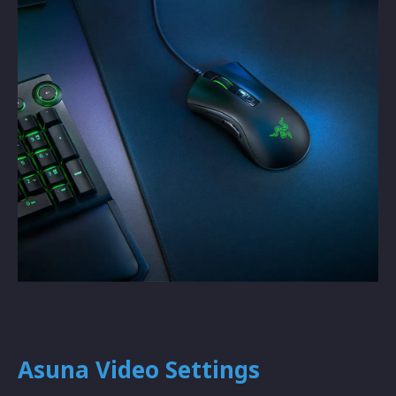
Asuna Video Settings