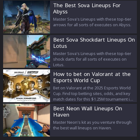
The Best Sova Lineups For
Abyss
Master Sova's Lineups with these top-tier
arrows for all sorts of executes on Abyss.
Best Sova Shockdart Lineups On
Lotus
Master Sova's Lineups with these top-tier
shock darts for all sorts of executes on
Lotus.
How to bet on Valorant at the
Esports World Cup
Bet on Valorant at the 2025 Esports World
Cup. Find top betting sites, odds, and key
match dates for this $1.25M tournament in
Riyadh.
Best Neon Wall Lineups On
Haven
Master Neon's kit as you venture through
the best wall lineups on Haven.