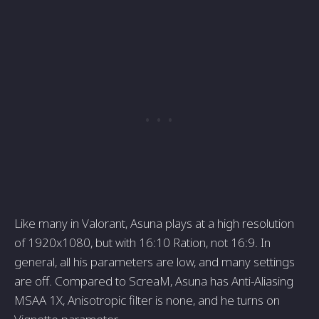
Like many in Valorant, Asuna plays at a high resolution
of 1920x1080, but with 16:10 Ration, not 16:9. In
general, all his parameters are low, and many settings
are off. Compared to ScreaM, Asuna has Anti-Aliasing
MSAA 1X, Anisotropic filter is none, and he turns on