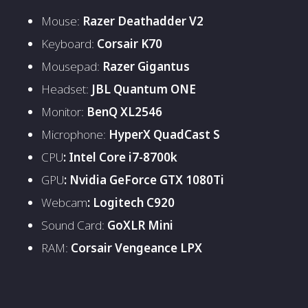
Mouse:
Razer Deathadder V2
Keyboard:
Corsair K70
Mousepad:
Razer Gigantus
Headset:
JBL Quantum ONE
Monitor:
BenQ XL2546
Microphone:
HyperX QuadCast S
CPU
: Intel Core i7-8700k
GPU
: Nvidia GeForce GTX 1080Ti
Webcam
: Logitech C920
Sound Card:
GoXLR Mini
RAM:
Corsair Vengeance LPX