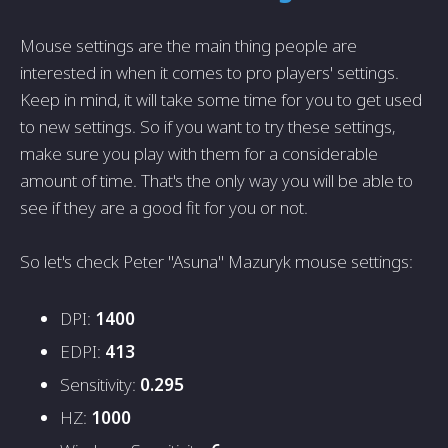
Mouse settings are the main thing people are
interested in when it comes to pro players' settings.
Keep in mind, it will take some time for you to get used
to new settings. So if you want to try these settings,
make sure you play with them for a considerable
amount of time. That's the only way you will be able to
see if they are a good fit for you or not.
So let's check Peter "Asuna" Mazuryk mouse settings:
DPI:
1400
EDPI:
413
Sensitivity:
0.295
HZ:
1000