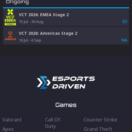
Ongoing
VCT 2026: EMEA Stage 2
EU
15 Jul
-
30 Aug
VCT 2026: Americas Stage 2
NA
16 Jul
-
6 Sep
Games
Valorant
Call Of
Counter Strike
Duty
Apex
Grand Theft