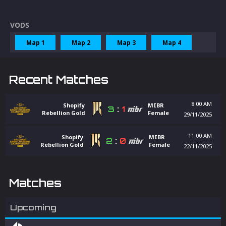
VODS
Map 1
Map 2
Map 3
Map 4
Recent Matches
8:00 AM
Shopify
MIBR
3
:
1
Rebellion Gold
Female
29/11/2025
11:00 AM
Shopify
MIBR
2
:
0
Rebellion Gold
Female
22/11/2025
Matches
Upcoming