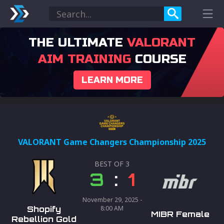
THE ULTIMATE
VALORANT
AIM TRAINING
COURSE
LEARN MORE
VALORANT Game Changers Championship 2025
BEST OF
3
3
:
1
November 29, 2025 -
Shopify
8:00 AM
MIBR Female
Rebellion Gold