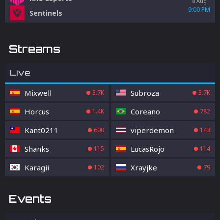
8 Aug
9:00 PM
Sentinels
Streams
Live
Mixwell
Subroza
3.7K
3.7K
Horcus
Coreano
1.4K
782
Kant0211
viperdemon
600
143
Shanks
LucasRojo
115
114
Karagii
Xrayjke
102
79
Events