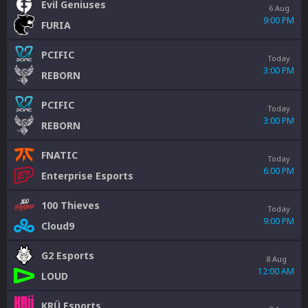
Evil Geniuses
6 Aug
9:00 PM
FURIA
PCIFIC
Today
3:00 PM
REBORN
PCIFIC
Today
3:00 PM
REBORN
FNATIC
Today
6:00 PM
Enterprise Esports
100 Thieves
Today
9:00 PM
Cloud9
G2 Esports
8 Aug
12:00 AM
LOUD
KRÜ Esports