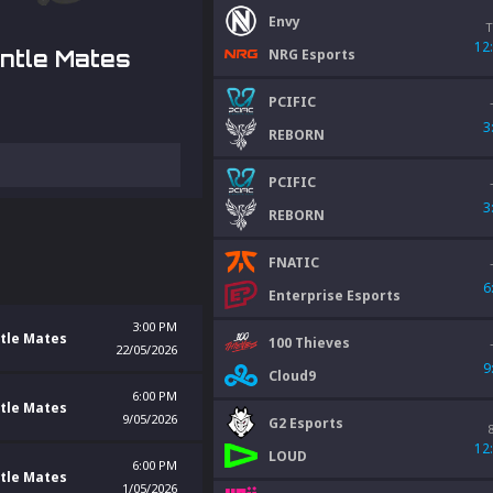
Envy
T
12
NRG Esports
ntle Mates
PCIFIC
3
REBORN
PCIFIC
3
REBORN
FNATIC
6
Enterprise Esports
3:00 PM
tle Mates
100 Thieves
22/05/2026
9
Cloud9
6:00 PM
tle Mates
9/05/2026
G2 Esports
12
LOUD
6:00 PM
tle Mates
1/05/2026