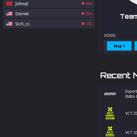
Johnqt
426
Derrek
354
Team
SicK_cs
101
VODS
Map 1
Recent 
Esport
EMEA Q
VCT 20
VCT 20