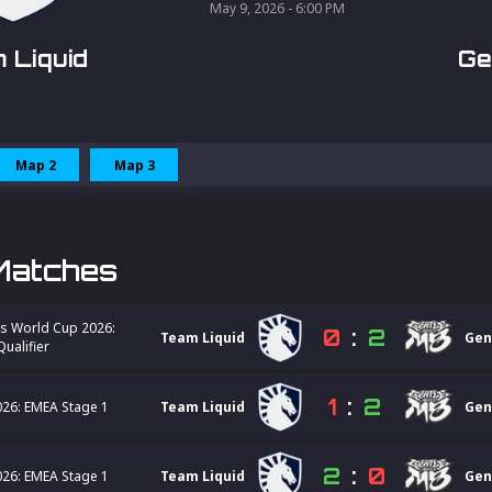
May 9, 2026 - 6:00 PM
 Liquid
Ge
Map 2
Map 3
Matches
s World Cup 2026:
0
:
2
Team Liquid
Gen
ualifier
1
:
2
26: EMEA Stage 1
Team Liquid
Gen
2
:
0
26: EMEA Stage 1
Team Liquid
Gen