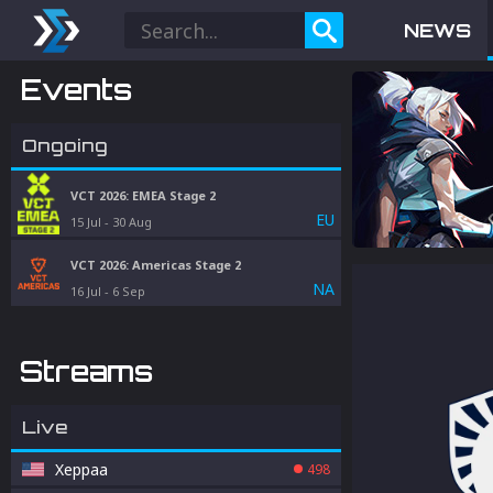
NEWS
Events
Ongoing
VCT 2026: EMEA Stage 2
EU
15 Jul
-
30 Aug
VCT 2026: Americas Stage 2
NA
16 Jul
-
6 Sep
Streams
Live
Xeppaa
498