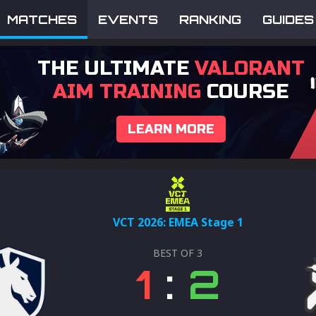
MATCHES
EVENTS
RANKING
GUIDES
THE ULTIMATE
VALORANT
AIM TRAINING
COURSE
LEARN MORE
VCT 2026: EMEA Stage 1
BEST OF
3
1
:
2