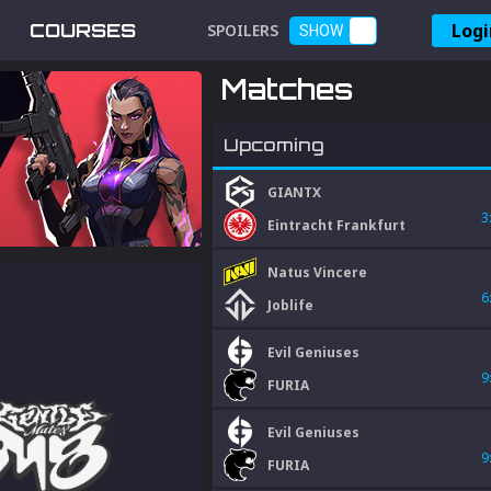
Logi
COURSES
SPOILERS
SHOW
Matches
Upcoming
GIANTX
3
Eintracht Frankfurt
Natus Vincere
6
Joblife
Evil Geniuses
9
FURIA
Evil Geniuses
9
FURIA