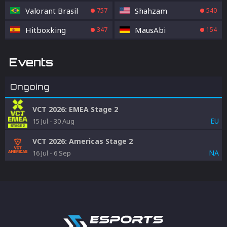
Valorant Brasil
Shahzam
757
540
Hitboxking
MausAbi
347
154
Events
Ongoing
VCT 2026: EMEA Stage 2
EU
15 Jul
-
30 Aug
VCT 2026: Americas Stage 2
NA
16 Jul
-
6 Sep