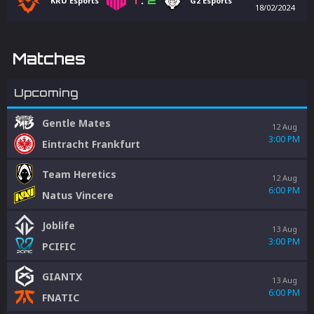
1
:
2
KRÜ Esports
G2 Esports
18/02/2024
Matches
Upcoming
Gentle Mates
12 Aug
3:00 PM
Eintracht Frankfurt
Team Heretics
12 Aug
6:00 PM
Natus Vincere
Joblife
13 Aug
3:00 PM
PCIFIC
GIANTX
13 Aug
6:00 PM
FNATIC