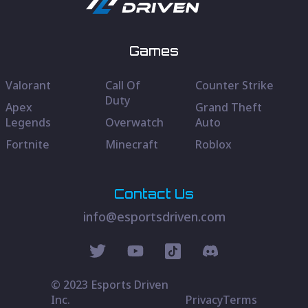
Games
Valorant
Call Of
Counter Strike
Duty
Apex
Grand Theft
Legends
Overwatch
Auto
Fortnite
Minecraft
Roblox
Contact Us
info@esportsdriven.com
© 2023 Esports Driven
Inc.
Privacy
Terms