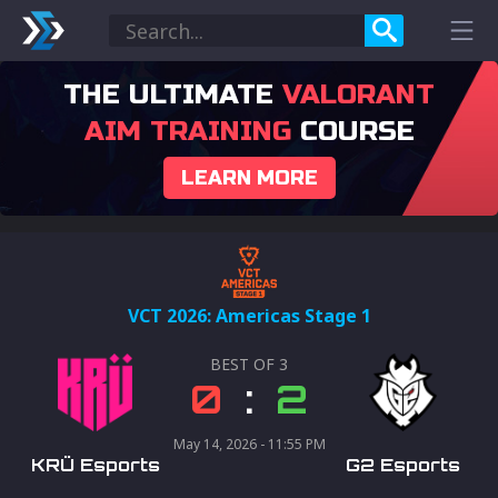
THE ULTIMATE
VALORANT
AIM TRAINING
COURSE
LEARN MORE
VCT 2026: Americas Stage 1
BEST OF
3
0
:
2
May 14, 2026 - 11:55 PM
KRÜ Esports
G2 Esports