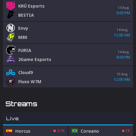
KRÜ Esports
13 Aug
9:00 PM
BESTIA
Envy
14 Aug
12:00 AM
M80
FURIA
14 Aug
9:00 PM
2Game Esports
Cloud9
15 Aug
12:00 AM
Fluxo W7M
Streams
Live
Horcus
Coreano
2.1K
1K