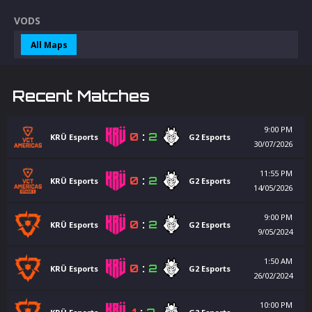
VODS
All Maps
Recent Matches
9:00 PM
0
:
2
KRÜ Esports
G2 Esports
30/07/2026
11:55 PM
0
:
2
KRÜ Esports
G2 Esports
14/05/2026
9:00 PM
0
:
2
KRÜ Esports
G2 Esports
9/05/2024
1:50 AM
0
:
2
KRÜ Esports
G2 Esports
26/02/2024
10:00 PM