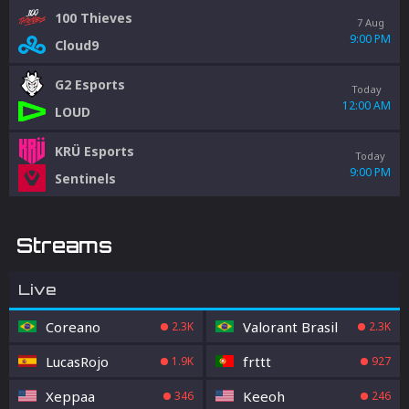
100 Thieves
7 Aug
9:00 PM
Cloud9
G2 Esports
Today
12:00 AM
LOUD
KRÜ Esports
Today
9:00 PM
Sentinels
Streams
Live
Coreano
Valorant Brasil
2.3K
2.3K
LucasRojo
frttt
1.9K
927
Xeppaa
Keeoh
346
246