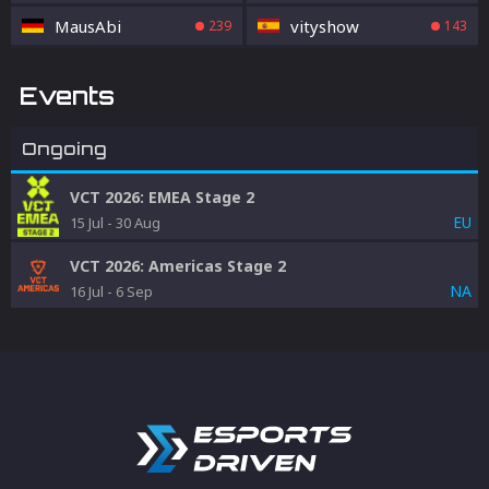
MausAbi
vityshow
239
143
Events
Ongoing
VCT 2026: EMEA Stage 2
EU
15 Jul
-
30 Aug
VCT 2026: Americas Stage 2
NA
16 Jul
-
6 Sep