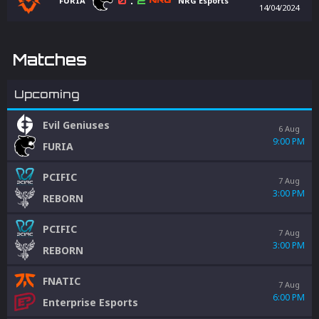
0
:
2
FURIA
NRG Esports
14/04/2024
Matches
Upcoming
Evil Geniuses
6 Aug
9:00 PM
FURIA
PCIFIC
7 Aug
3:00 PM
REBORN
PCIFIC
7 Aug
3:00 PM
REBORN
FNATIC
7 Aug
6:00 PM
Enterprise Esports