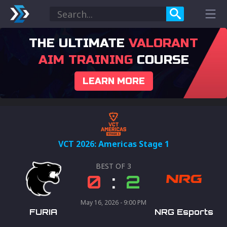
THE ULTIMATE
VALORANT
AIM TRAINING
COURSE
LEARN MORE
VCT 2026: Americas Stage 1
BEST OF
3
0
:
2
May 16, 2026 - 9:00 PM
FURIA
NRG Esports