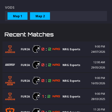
VODS
Map 1
Map 2
Recent Matches
9:00 PM
0
:
2
FURIA
NRG Esports
24/07/2026
12:00 AM
0
:
2
FURIA
NRG Esports
29/05/2026
9:00 PM
0
:
2
FURIA
NRG Esports
16/05/2026
9:00 PM
1
:
2
FURIA
NRG Esports
28/03/2025
11:20 PM