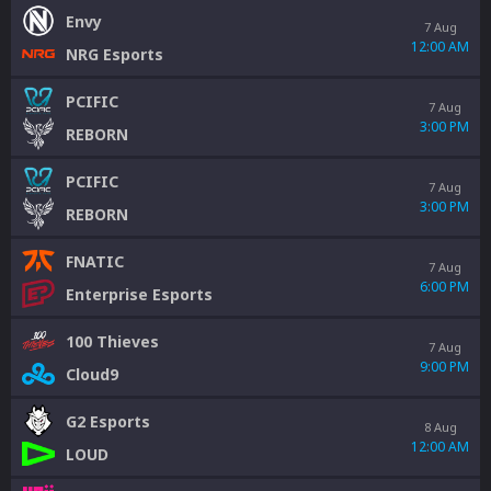
Envy
7 Aug
12:00 AM
NRG Esports
PCIFIC
7 Aug
3:00 PM
REBORN
PCIFIC
7 Aug
3:00 PM
REBORN
FNATIC
7 Aug
6:00 PM
Enterprise Esports
100 Thieves
7 Aug
9:00 PM
Cloud9
G2 Esports
8 Aug
12:00 AM
LOUD