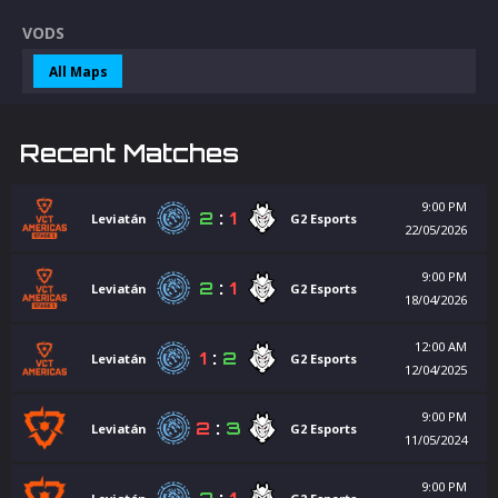
VODS
All Maps
Recent Matches
9:00 PM
2
:
1
Leviatán
G2 Esports
22/05/2026
9:00 PM
2
:
1
Leviatán
G2 Esports
18/04/2026
12:00 AM
1
:
2
Leviatán
G2 Esports
12/04/2025
9:00 PM
2
:
3
Leviatán
G2 Esports
11/05/2024
9:00 PM