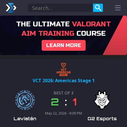
THE ULTIMATE
VALORANT
AIM TRAINING
COURSE
LEARN MORE
VCT 2026: Americas Stage 1
BEST OF
3
2
:
1
May 22, 2026 - 9:00 PM
Leviatán
G2 Esports