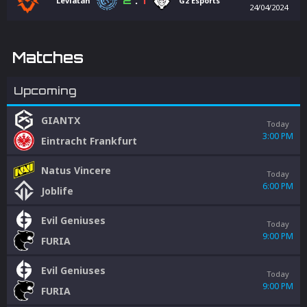
2
:
1
Leviatán
G2 Esports
24/04/2024
Matches
Upcoming
GIANTX
Today
3:00 PM
Eintracht Frankfurt
Natus Vincere
Today
6:00 PM
Joblife
Evil Geniuses
Today
9:00 PM
FURIA
Evil Geniuses
Today
9:00 PM
FURIA