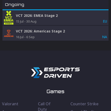
Ongoing
VCT 2026: EMEA Stage 2
EU
15 Jul
-
30 Aug
VCT 2026: Americas Stage 2
NA
16 Jul
-
6 Sep
Games
Valorant
Call Of
Counter Strike
Duty