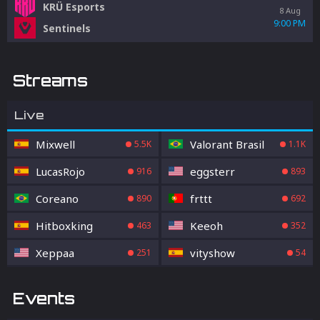
KRÜ Esports
8 Aug
9:00 PM
Sentinels
Streams
Live
Mixwell
Valorant Brasil
5.5K
1.1K
LucasRojo
eggsterr
916
893
Coreano
frttt
890
692
Hitboxking
Keeoh
463
352
Xeppaa
vityshow
251
54
Events