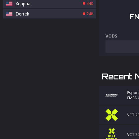
Xeppaa
440
Derrek
248
FN
VODS
Recent 
Esport
EMEA Q
VCT 20
VCT 20