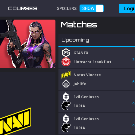
Logi
COURSES
SPOILERS
SHOW
Matches
Upcoming
GIANTX
3
Eintracht Frankfurt
Natus Vincere
6
Joblife
Evil Geniuses
9
FURIA
Evil Geniuses
9
FURIA