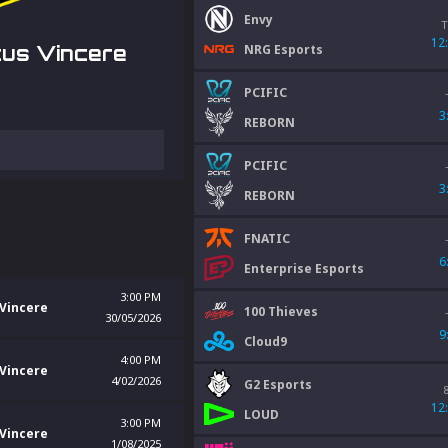
Envy
T
12
NRG Esports
us Vincere
PCIFIC
3
REBORN
PCIFIC
3
REBORN
FNATIC
6
Enterprise Esports
3:00 PM
Vincere
100 Thieves
30/05/2026
9
Cloud9
4:00 PM
Vincere
4/02/2026
G2 Esports
12
LOUD
3:00 PM
Vincere
1/08/2025