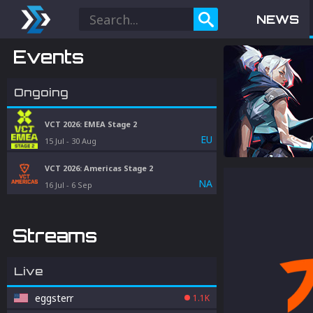
NEWS
Events
Ongoing
VCT 2026: EMEA Stage 2
EU
15 Jul
-
30 Aug
VCT 2026: Americas Stage 2
NA
16 Jul
-
6 Sep
Streams
Live
eggsterr
1.1K