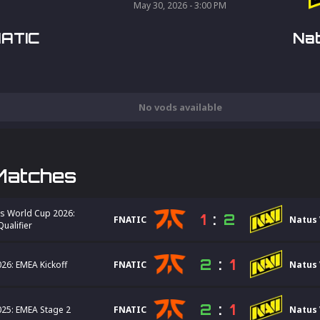
May 30, 2026 - 3:00 PM
ATIC
Nat
No vods available
Matches
s World Cup 2026:
1
:
2
FNATIC
Natus 
ualifier
2
:
1
26: EMEA Kickoff
FNATIC
Natus 
2
:
1
25: EMEA Stage 2
FNATIC
Natus 