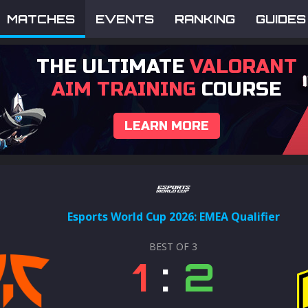
MATCHES
EVENTS
RANKING
GUIDES
THE ULTIMATE
VALORANT
AIM TRAINING
COURSE
LEARN MORE
Esports World Cup 2026: EMEA Qualifier
BEST OF
3
1
:
2