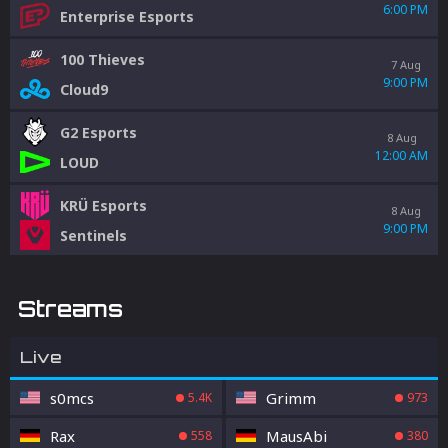
6:00 PM
Enterprise Esports
100 Thieves
7 Aug
9:00 PM
Cloud9
G2 Esports
8 Aug
12:00 AM
LOUD
KRÜ Esports
8 Aug
9:00 PM
Sentinels
Streams
Live
s0mcs
Grimm
5.4K
973
Rax
MausAbi
558
380