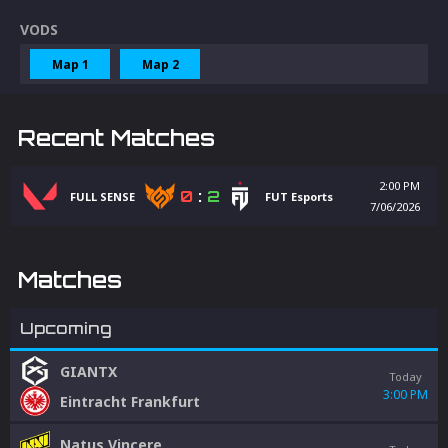
VODS
Map 1
Map 2
Recent Matches
2:00 PM
0
:
2
FULL SENSE
FUT Esports
7/06/2026
Matches
Upcoming
GIANTX
Today
3:00 PM
Eintracht Frankfurt
Natus Vincere