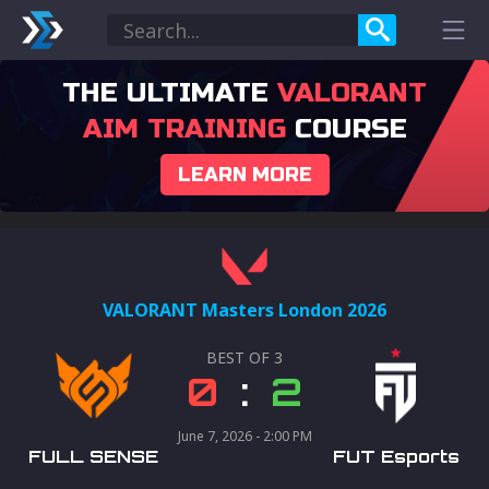
THE ULTIMATE
VALORANT
AIM TRAINING
COURSE
LEARN MORE
VALORANT Masters London 2026
BEST OF
3
0
:
2
June 7, 2026 - 2:00 PM
FULL SENSE
FUT Esports