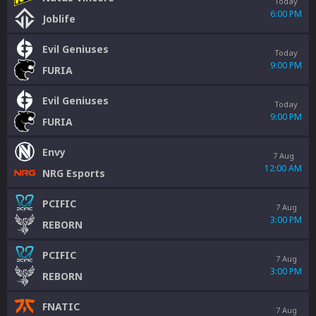
Today
6:00 PM
Joblife
Evil Geniuses
Today
9:00 PM
FURIA
Evil Geniuses
Today
9:00 PM
FURIA
Envy
7 Aug
12:00 AM
NRG Esports
PCIFIC
7 Aug
3:00 PM
REBORN
PCIFIC
7 Aug
3:00 PM
REBORN
FNATIC
7 Aug