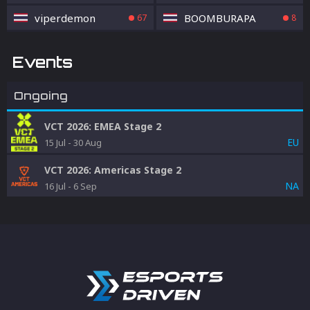
viperdemon
BOOMBURAPA
67
8
Events
Ongoing
VCT 2026: EMEA Stage 2
EU
15 Jul
-
30 Aug
VCT 2026: Americas Stage 2
NA
16 Jul
-
6 Sep