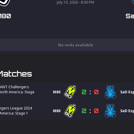
July 10, 2026 - 8:00 PM
M80
Sa
No vods available
Matches
ANT Challengers
2
:
0
orth America: Stage
M80
SaD Es
ngers League 2024
2
:
0
M80
SaD Es
America: Stage 1