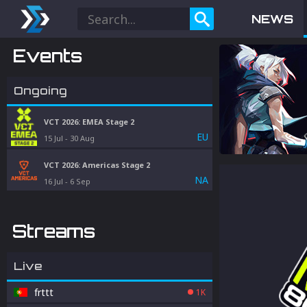
NEWS
Events
Ongoing
VCT 2026: EMEA Stage 2
EU
15 Jul
-
30 Aug
VCT 2026: Americas Stage 2
NA
16 Jul
-
6 Sep
Streams
Live
frttt
1K