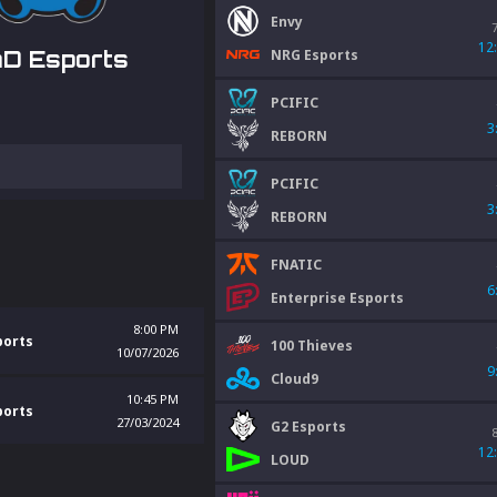
Envy
12
NRG Esports
D Esports
PCIFIC
3
REBORN
PCIFIC
3
REBORN
FNATIC
6
Enterprise Esports
8:00 PM
ports
100 Thieves
10/07/2026
9
Cloud9
10:45 PM
ports
27/03/2024
G2 Esports
12
LOUD