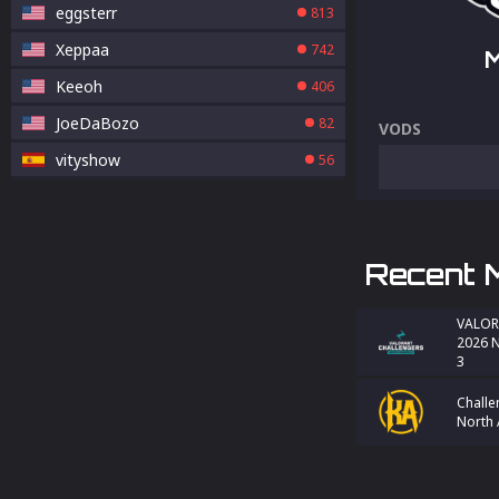
eggsterr
813
Xeppaa
742
Keeoh
406
JoeDaBozo
82
VODS
vityshow
56
Recent 
VALOR
2026 N
3
Challe
North 