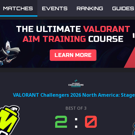
MATCHES
EVENTS
RANKING
GUIDES
THE ULTIMATE
VALORANT
AIM TRAINING
COURSE
LEARN MORE
VALORANT Challengers 2026 North America: Stage
BEST OF
3
2
:
0