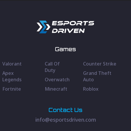
Games
Valorant
Call Of
Counter Strike
Duty
Apex
Grand Theft
Legends
Overwatch
Auto
Fortnite
Minecraft
Roblox
Contact Us
info@esportsdriven.com