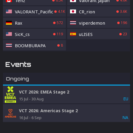
Tenz
Valorant Japan
6.5K
4.6K
VALORANT_Pacific
CR_rion
4.1K
3.6K
Rax
viperdemon
572
196
SicK_cs
uLISES
119
23
BOOMBURAPA
8
Events
Ongoing
VCT 2026: EMEA Stage 2
EU
15 Jul
-
30 Aug
VCT 2026: Americas Stage 2
NA
16 Jul
-
6 Sep