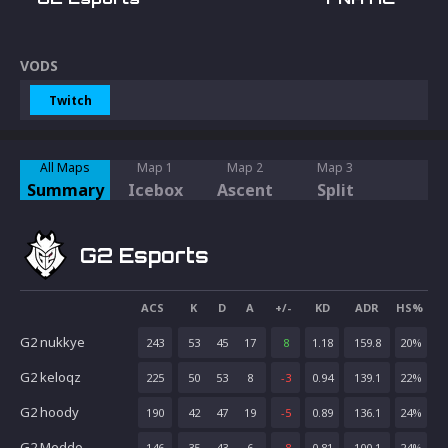
VODS
Twitch
All Maps
Map 1
Map 2
Map 3
Summary
Icebox
Ascent
Split
G2 Esports
ACS
K
D
A
+/-
KD
ADR
HS%
G2 nukkye
243
53
45
17
8
1.18
159.8
20
%
G2 keloqz
225
50
53
8
-3
0.94
139.1
22
%
G2 hoody
190
42
47
19
-5
0.89
136.1
24
%
G2 Meddo
146
35
43
6
-8
0.81
100.1
24
%