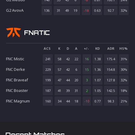
G2 AvovA
136
31
49
19
-18
0.63
92.7
32
%
FNATIC
ACS
K
D
A
+/-
KD
ADR
HS%
FNC Mistic
241
58
42
22
16
1.38
175.4
31
%
FNC Derke
229
57
42
6
15
1.36
154.8
30
%
FNC Braveaf
199
47
44
20
3
1.07
127.8
32
%
FNC Boaster
187
41
39
31
2
1.05
142.5
18
%
FNC Magnum
160
34
44
18
-10
0.77
98.3
21
%
Recent Matches