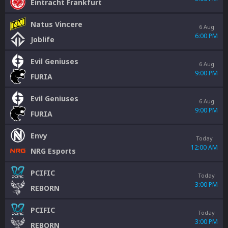
Eintracht Frankfurt
Natus Vincere
6 Aug
6:00 PM
Joblife
Evil Geniuses
6 Aug
9:00 PM
FURIA
Evil Geniuses
6 Aug
9:00 PM
FURIA
Envy
Today
12:00 AM
NRG Esports
PCIFIC
Today
3:00 PM
REBORN
PCIFIC
Today
3:00 PM
REBORN