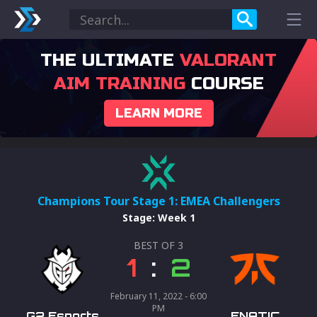
THE ULTIMATE
VALORANT
AIM TRAINING
COURSE
LEARN MORE
Champions Tour Stage 1: EMEA Challengers
Stage
:
Week 1
BEST OF
3
1
:
2
February 11, 2022 - 6:00
PM
G2 Esports
FNATIC