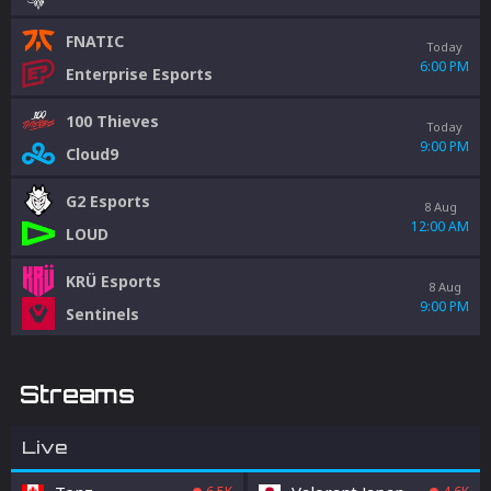
FNATIC
Today
6:00 PM
Enterprise Esports
100 Thieves
Today
9:00 PM
Cloud9
G2 Esports
8 Aug
12:00 AM
LOUD
KRÜ Esports
8 Aug
9:00 PM
Sentinels
Streams
Live