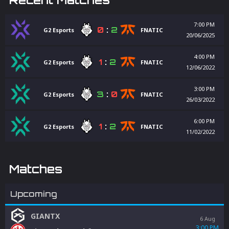
7:00 PM
0
:
2
G2 Esports
FNATIC
20/06/2025
4:00 PM
1
:
2
G2 Esports
FNATIC
12/06/2022
3:00 PM
3
:
0
G2 Esports
FNATIC
26/03/2022
6:00 PM
1
:
2
G2 Esports
FNATIC
11/02/2022
Matches
Upcoming
GIANTX
6 Aug
3:00 PM