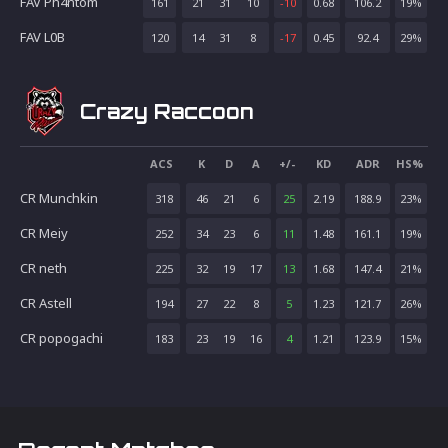
FAV Ph4ntom
161
21
31
10
-10
0.68
106.2
19
%
FAV L0B
120
14
31
8
-17
0.45
92.4
29
%
Crazy Raccoon
ACS
K
D
A
+/-
KD
ADR
HS%
CR Munchkin
318
46
21
6
25
2.19
188.9
23
%
CR Meiy
252
34
23
6
11
1.48
161.1
19
%
CR neth
225
32
19
17
13
1.68
147.4
21
%
CR Astell
194
27
22
8
5
1.23
121.7
26
%
CR popogachi
183
23
19
16
4
1.21
123.9
15
%