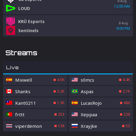
8 Aug
12:00 AM
LOUD
KRÜ Esports
8 Aug
9:00 PM
Sentinels
Streams
Live
Mixwell
s0mcs
4.5K
4.4K
Shanks
Aspas
3.2K
2.1K
Kant0211
LucasRojo
1.3K
486
frttt
Xeppaa
253
226
viperdemon
Xrayjke
138
53