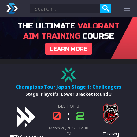
THE ULTIMATE
VALORANT
AIM TRAINING
COURSE
LEARN MORE
Champions Tour Japan Stage 1: Challengers
Stage
:
Playoffs: Lower Bracket Round 3
BEST OF
3
0
:
2
March 26, 2022 - 12:30
PM
Crazy
FAV gaming