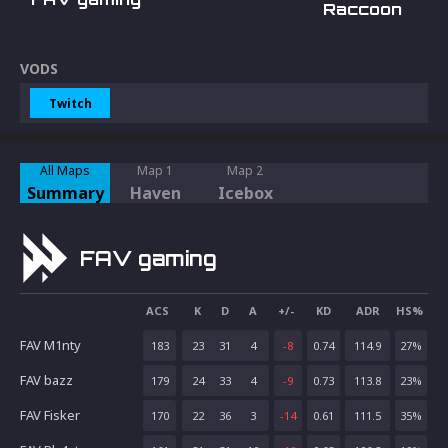
Raccoon
VODS
Twitch
All Maps
Map 1
Map 2
Summary
Haven
Icebox
FAV gaming
ACS
K
D
A
+/-
KD
ADR
HS%
FAV M1nty
183
23
31
4
-8
0.74
114.9
27
%
FAV bazz
179
24
33
4
-9
0.73
113.8
23
%
FAV Fisker
170
22
36
3
-14
0.61
111.5
35
%