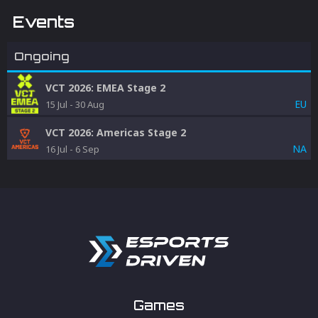
Events
Ongoing
VCT 2026: EMEA Stage 2
EU
15 Jul
-
30 Aug
VCT 2026: Americas Stage 2
NA
16 Jul
-
6 Sep
Games