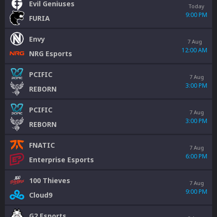
Evil Geniuses
Today
9:00 PM
FURIA
Envy
7 Aug
12:00 AM
NRG Esports
PCIFIC
7 Aug
3:00 PM
REBORN
PCIFIC
7 Aug
3:00 PM
REBORN
FNATIC
7 Aug
6:00 PM
Enterprise Esports
100 Thieves
7 Aug
9:00 PM
Cloud9
G2 Esports