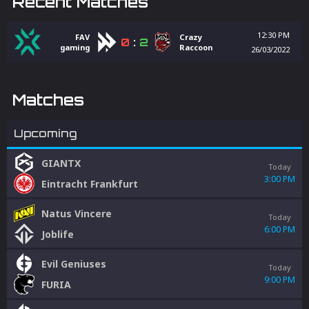
Recent Matches
12:30 PM
FAV
Crazy
0
:
2
gaming
Raccoon
26/03/2022
Matches
Upcoming
GIANTX
Today
3:00 PM
Eintracht Frankfurt
Natus Vincere
Today
6:00 PM
Joblife
Evil Geniuses
Today
9:00 PM
FURIA