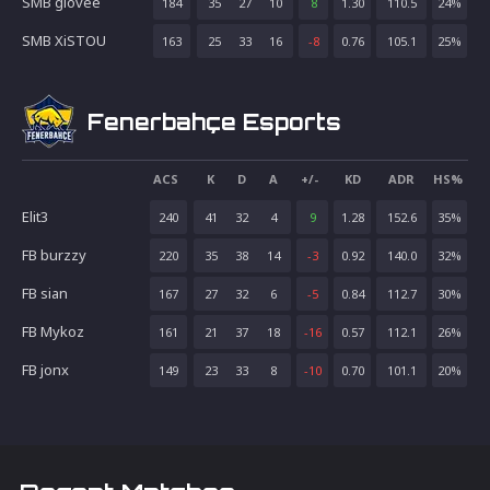
SMB glovee
184
35
27
10
8
1.30
110.5
24
%
SMB XiSTOU
163
25
33
16
-8
0.76
105.1
25
%
Fenerbahçe Esports
ACS
K
D
A
+/-
KD
ADR
HS%
Elit3
240
41
32
4
9
1.28
152.6
35
%
FB burzzy
220
35
38
14
-3
0.92
140.0
32
%
FB sian
167
27
32
6
-5
0.84
112.7
30
%
FB Mykoz
161
21
37
18
-16
0.57
112.1
26
%
FB jonx
149
23
33
8
-10
0.70
101.1
20
%