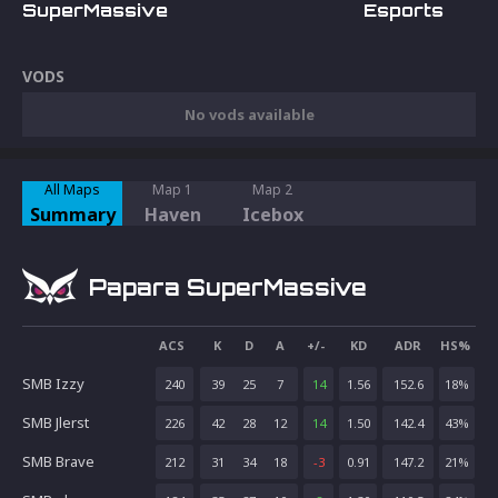
SuperMassive
Esports
VODS
No vods available
All Maps
Map 1
Map 2
Summary
Haven
Icebox
Papara SuperMassive
ACS
K
D
A
+/-
KD
ADR
HS%
SMB Izzy
240
39
25
7
14
1.56
152.6
18
%
SMB Jlerst
226
42
28
12
14
1.50
142.4
43
%
SMB Brave
212
31
34
18
-3
0.91
147.2
21
%