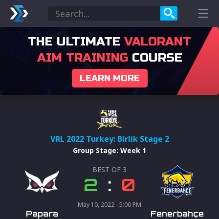
THE ULTIMATE
VALORANT
AIM TRAINING
COURSE
LEARN MORE
VRL 2022 Turkey: Birlik Stage 2
Group Stage
:
Week 1
BEST OF
3
2
:
0
May 10, 2022 - 5:00 PM
Papara
Fenerbahçe