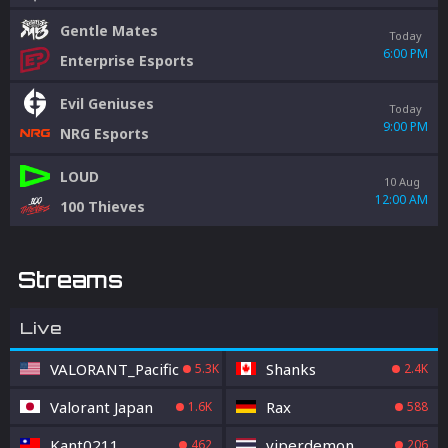
Gentle Mates
Today
6:00 PM
Enterprise Esports
Evil Geniuses
Today
9:00 PM
NRG Esports
LOUD
10 Aug
12:00 AM
100 Thieves
Streams
Live
VALORANT_Pacific
Shanks
5.3K
2.4K
Valorant Japan
Rax
1.6K
588
Kant0211
viperdemon
462
206