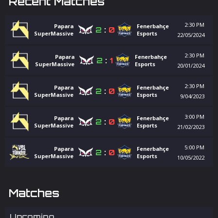
Recent Matches
2:30 PM
Papara
Fenerbahçe
2
:
0
SuperMassive
Esports
22/05/2024
2:30 PM
Papara
Fenerbahçe
2
:
1
SuperMassive
Esports
20/01/2024
2:30 PM
Papara
Fenerbahçe
2
:
0
SuperMassive
Esports
9/04/2023
3:00 PM
Papara
Fenerbahçe
2
:
0
SuperMassive
Esports
21/02/2023
5:00 PM
Papara
Fenerbahçe
2
:
0
SuperMassive
Esports
10/05/2022
Matches
Upcoming