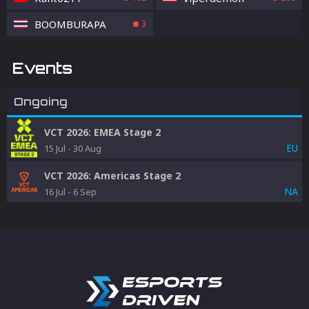
BOOMBURAPA
3
Events
Ongoing
VCT 2026: EMEA Stage 2
EU
15 Jul
-
30 Aug
VCT 2026: Americas Stage 2
NA
16 Jul
-
6 Sep