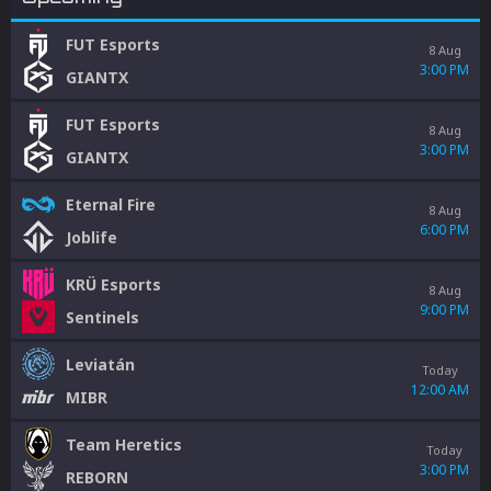
FUT Esports
8 Aug
3:00 PM
GIANTX
FUT Esports
8 Aug
3:00 PM
GIANTX
Eternal Fire
8 Aug
6:00 PM
Joblife
KRÜ Esports
8 Aug
9:00 PM
Sentinels
Leviatán
Today
12:00 AM
MIBR
Team Heretics
Today
3:00 PM
REBORN