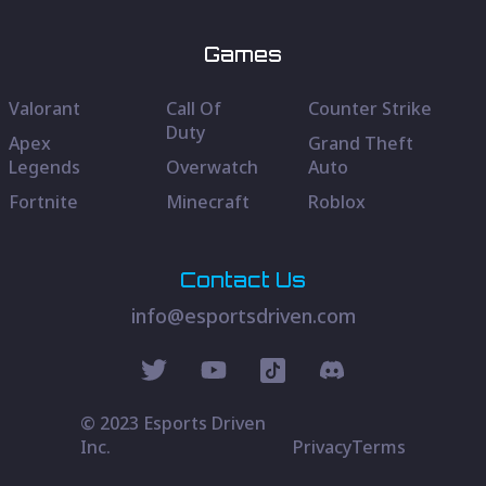
Games
Valorant
Call Of
Counter Strike
Duty
Apex
Grand Theft
Legends
Overwatch
Auto
Fortnite
Minecraft
Roblox
Contact Us
info@esportsdriven.com
© 2023 Esports Driven
Inc.
Privacy
Terms