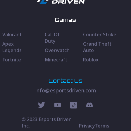
Games
Valorant
Call Of
Counter Strike
Duty
Apex
Grand Theft
Legends
Overwatch
Auto
Fortnite
Minecraft
Roblox
Contact Us
info@esportsdriven.com
© 2023 Esports Driven
Inc.
Privacy
Terms