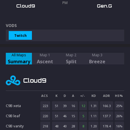
PM
Cloud9
Gen.G
VODS
Twitch
All Maps
Map 1
Map 2
Map 3
Summary
Ascent
Split
Breeze
Cloud9
ACS
K
D
A
+/-
KD
ADR
HS%
C9B xeta
223
51
39
16
12
1.31
166.3
25
%
C9B leaf
220
51
46
15
5
1.11
137.7
26
%
C9B vanity
218
48
40
28
8
1.20
178.4
16
%