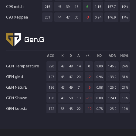
C9B mitch
215
45
39
18
6
1.15
157.7
19
%
C9B Xeppaa
201
44
47
30
-3
0.94
146.9
17
%
Gen.G
ACS
K
D
A
+/-
KD
ADR
HS%
GEN Temperature
220
48
48
14
0
1.00
146.8
24
%
GEN gMd
197
45
47
20
-2
0.96
133.2
31
%
GEN NaturE
196
43
49
7
-6
0.88
126.0
27
%
GEN Shawn
190
40
50
13
-10
0.80
124.1
18
%
GEN koosta
172
35
45
22
-10
0.78
123.2
19
%