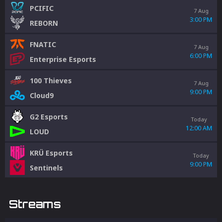
PCIFIC
7 Aug
3:00 PM
REBORN
FNATIC
7 Aug
6:00 PM
Enterprise Esports
100 Thieves
7 Aug
9:00 PM
Cloud9
G2 Esports
Today
12:00 AM
LOUD
KRÜ Esports
Today
9:00 PM
Sentinels
Streams