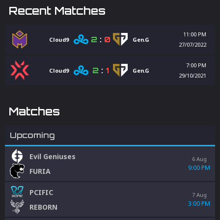
Recent Matches
11:00 PM
2
:
0
Cloud9
Gen.G
27/07/2022
7:00 PM
2
:
1
Cloud9
Gen.G
29/10/2021
Matches
Upcoming
Evil Geniuses
6 Aug
9:00 PM
FURIA
PCIFIC
7 Aug
3:00 PM
REBORN