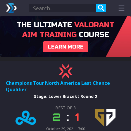
THE ULTIMATE
VALORANT
AIM TRAINING
COURSE
LEARN MORE
Champions Tour North America Last Chance
Qualifier
Stage
:
Lower Bracekt Round 2
BEST OF
3
2
:
1
October 29, 2021 - 7:00