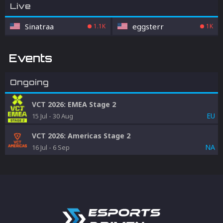
Live
Sinatraa
eggsterr
1.1K
1K
Events
Ongoing
VCT 2026: EMEA Stage 2
EU
15 Jul
-
30 Aug
VCT 2026: Americas Stage 2
NA
16 Jul
-
6 Sep