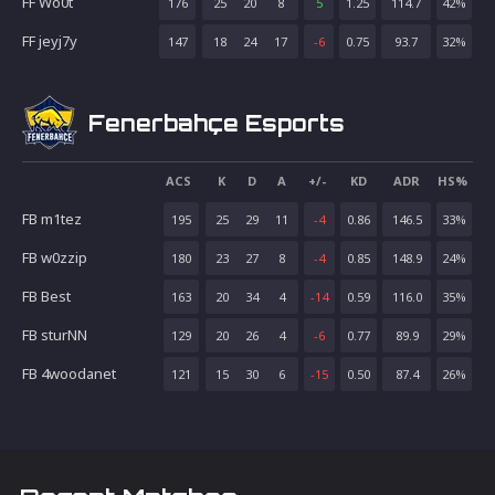
FF Wo0t
176
25
20
8
5
1.25
114.7
42
%
FF jeyj7y
147
18
24
17
-6
0.75
93.7
32
%
Fenerbahçe Esports
ACS
K
D
A
+/-
KD
ADR
HS%
FB m1tez
195
25
29
11
-4
0.86
146.5
33
%
FB w0zzip
180
23
27
8
-4
0.85
148.9
24
%
FB Best
163
20
34
4
-14
0.59
116.0
35
%
FB sturNN
129
20
26
4
-6
0.77
89.9
29
%
FB 4woodanet
121
15
30
6
-15
0.50
87.4
26
%