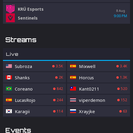
KRÜ Esports
8 Aug
9:00 PM
Sentinels
Streams
Live
Subroza
Mixwell
3.5K
3.4K
Shanks
Horcus
2K
1.3K
Coreano
Kant0211
842
520
LucasRojo
viperdemon
244
152
Karagii
Xrayjke
114
63
Events