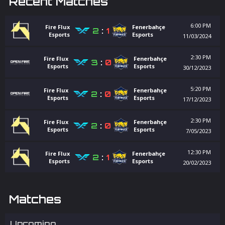
Recent Matches
6:00 PM
Fire Flux
Fenerbahçe
2
:
1
Esports
Esports
11/03/2024
2:30 PM
Fire Flux
Fenerbahçe
3
:
0
Esports
Esports
30/12/2023
5:20 PM
Fire Flux
Fenerbahçe
2
:
0
Esports
Esports
17/12/2023
2:30 PM
Fire Flux
Fenerbahçe
2
:
0
Esports
Esports
7/05/2023
12:30 PM
Fire Flux
Fenerbahçe
2
:
1
Esports
Esports
20/02/2023
Matches
Upcoming