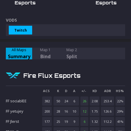
Esports
Esports
VODS
Twitch
All Maps
Map 1
Map 2
Summary
Bind
Split
Fire Flux Esports
ACS
K
D
A
+/-
KD
ADR
HS%
FF sociablEE
382
50
24
6
26
2.08
253.4
22
%
FF yetujey
200
28
16
10
12
1.75
126.6
29
%
FF Jlerst
177
25
19
9
6
1.32
112.2
41
%