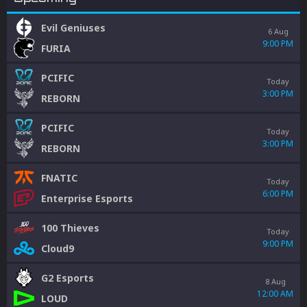
Evil Geniuses
6 Aug
9:00 PM
FURIA
PCIFIC
Today
3:00 PM
REBORN
PCIFIC
Today
3:00 PM
REBORN
FNATIC
Today
6:00 PM
Enterprise Esports
100 Thieves
Today
9:00 PM
Cloud9
G2 Esports
8 Aug
12:00 AM
LOUD