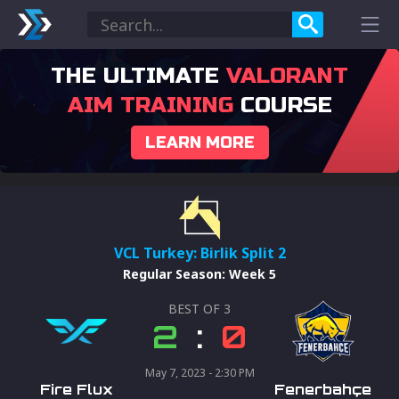
THE ULTIMATE
VALORANT
AIM TRAINING
COURSE
LEARN MORE
VCL Turkey: Birlik Split 2
Regular Season
:
Week 5
BEST OF
3
2
:
0
May 7, 2023 - 2:30 PM
Fire Flux
Fenerbahçe