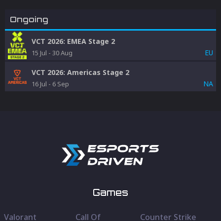
Ongoing
VCT 2026: EMEA Stage 2
EU
15 Jul
-
30 Aug
VCT 2026: Americas Stage 2
NA
16 Jul
-
6 Sep
Games
Valorant
Call Of
Counter Strike