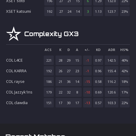
XSET soto
196
27
21
15
6
1.29
132.0
22
%
XSET katsumi
192
27
24
14
3
1.13
123.7
23
%
Complexity GX3
ACS
K
D
A
+/-
KD
ADR
HS%
COL L4CE
221
28
29
15
-1
0.97
142.5
40
%
COL KARRA
192
26
27
23
-1
0.96
155.4
42
%
COL rayse
186
21
36
14
-15
0.58
116.2
18
%
COL Jazzyk1ns
179
22
32
8
-10
0.69
120.6
17
%
COL clawdia
151
17
30
17
-13
0.57
103.3
22
%