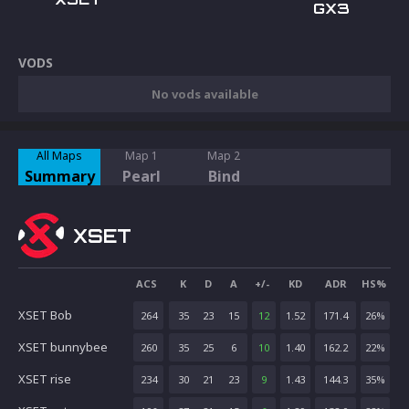
GX3
VODS
No vods available
All Maps
Map 1
Map 2
Summary
Pearl
Bind
XSET
ACS
K
D
A
+/-
KD
ADR
HS%
XSET Bob
264
35
23
15
12
1.52
171.4
26
%
XSET bunnybee
260
35
25
6
10
1.40
162.2
22
%
XSET rise
234
30
21
23
9
1.43
144.3
35
%