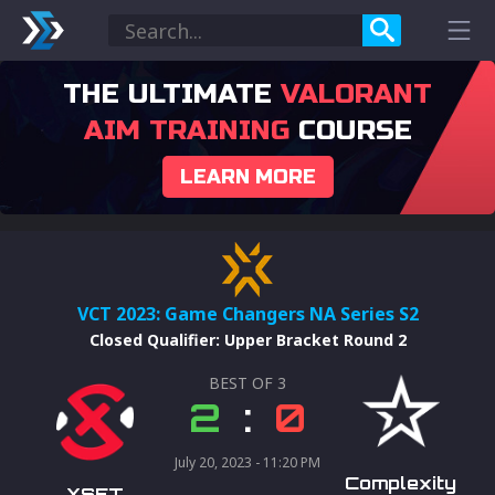
THE ULTIMATE
VALORANT
AIM TRAINING
COURSE
LEARN MORE
VCT 2023: Game Changers NA Series S2
Closed Qualifier
:
Upper Bracket Round 2
BEST OF
3
2
:
0
July 20, 2023 - 11:20 PM
Complexity
XSET