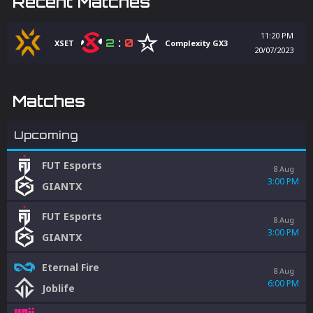
Recent Matches
11:20 PM
2
:
0
XSET
Complexity GX3
20/07/2023
Matches
Upcoming
FUT Esports
8 Aug
3:00 PM
GIANTX
FUT Esports
8 Aug
3:00 PM
GIANTX
Eternal Fire
8 Aug
6:00 PM
Joblife