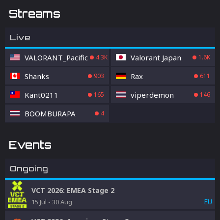
Streams
Live
VALORANT_Pacific
Valorant Japan
4.3K
1.6K
Shanks
Rax
903
611
Kant0211
viperdemon
165
146
BOOMBURAPA
4
Events
Ongoing
VCT 2026: EMEA Stage 2
EU
15 Jul
-
30 Aug