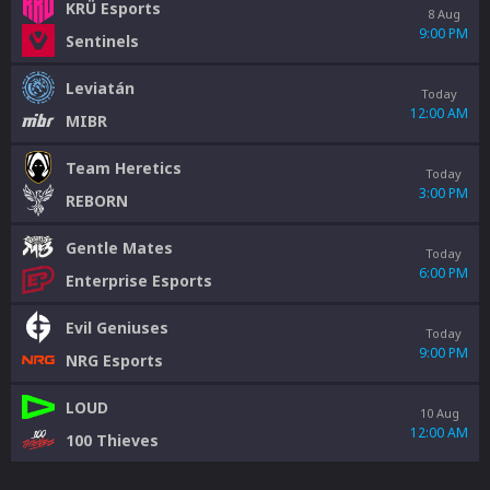
KRÜ Esports
8 Aug
9:00 PM
Sentinels
Leviatán
Today
12:00 AM
MIBR
Team Heretics
Today
3:00 PM
REBORN
Gentle Mates
Today
6:00 PM
Enterprise Esports
Evil Geniuses
Today
9:00 PM
NRG Esports
LOUD
10 Aug
12:00 AM
100 Thieves