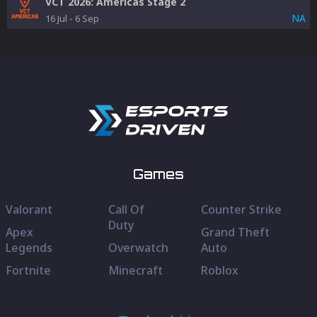
VCT 2026: Americas Stage 2
NA
16 Jul
-
6 Sep
Games
Valorant
Call Of
Counter Strike
Duty
Apex
Grand Theft
Legends
Overwatch
Auto
Fortnite
Minecraft
Roblox