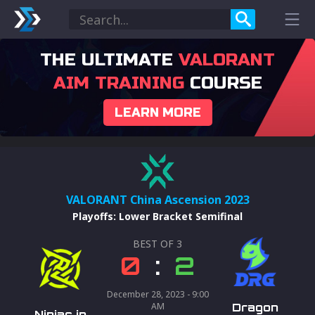
THE ULTIMATE
VALORANT
AIM TRAINING
COURSE
LEARN MORE
VALORANT China Ascension 2023
Playoffs
:
Lower Bracket Semifinal
BEST OF
3
0
:
2
December 28, 2023 - 9:00
AM
Dragon
Ninjas in