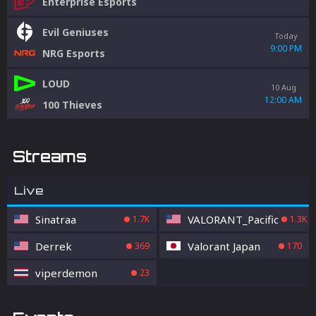
Enterprise Esports
Evil Geniuses
Today
9:00 PM
NRG Esports
LOUD
10 Aug
12:00 AM
100 Thieves
Streams
Live
Sinatraa
VALORANT_Pacific
1.7K
1.3K
Derrek
Valorant Japan
369
170
viperdemon
23