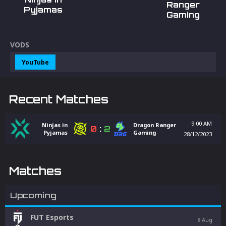
Ranger
Pyjamas
Gaming
VODS
YouTube
Recent Matches
9:00 AM
Ninjas in
Dragon Ranger
0
:
2
Pyjamas
Gaming
28/12/2023
Matches
Upcoming
FUT Esports
8 Aug