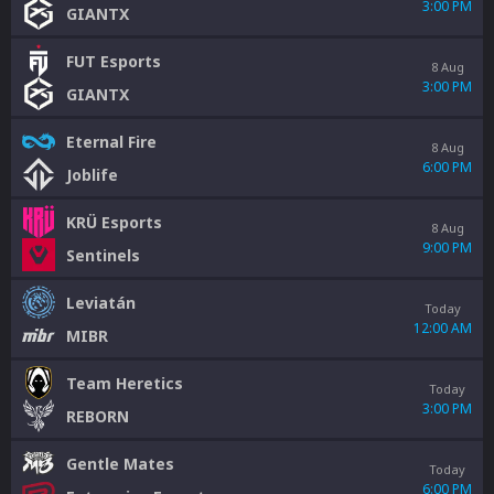
3:00 PM
GIANTX
FUT Esports
8 Aug
3:00 PM
GIANTX
Eternal Fire
8 Aug
6:00 PM
Joblife
KRÜ Esports
8 Aug
9:00 PM
Sentinels
Leviatán
Today
12:00 AM
MIBR
Team Heretics
Today
3:00 PM
REBORN
Gentle Mates
Today
6:00 PM