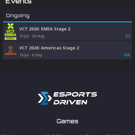
Events
Ongoing
VCT 2026: EMEA Stage 2
EU
15 Jul
-
30 Aug
VCT 2026: Americas Stage 2
NA
16 Jul
-
6 Sep
Games