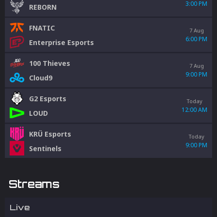
3:00 PM
REBORN
FNATIC
7 Aug
6:00 PM
Enterprise Esports
100 Thieves
7 Aug
9:00 PM
Cloud9
G2 Esports
Today
12:00 AM
LOUD
KRÜ Esports
Today
9:00 PM
Sentinels
Streams
Live