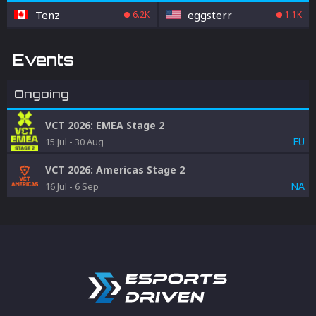
Tenz
eggsterr
6.2K
1.1K
Events
Ongoing
VCT 2026: EMEA Stage 2
EU
15 Jul
-
30 Aug
VCT 2026: Americas Stage 2
NA
16 Jul
-
6 Sep