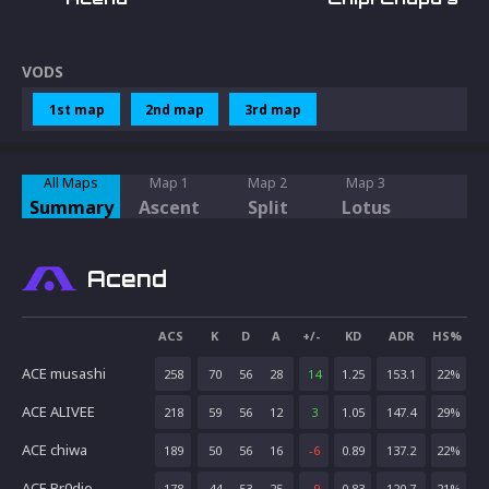
VODS
1st map
2nd map
3rd map
All Maps
Map 1
Map 2
Map 3
Summary
Ascent
Split
Lotus
Acend
ACS
K
D
A
+/-
KD
ADR
HS%
ACE musashi
258
70
56
28
14
1.25
153.1
22
%
ACE ALIVEE
218
59
56
12
3
1.05
147.4
29
%
ACE chiwa
189
50
56
16
-6
0.89
137.2
22
%
ACE Br0die
178
44
53
25
-9
0.83
120.7
21
%