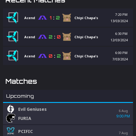
7:20 PM
1
:
2
Acend
Chipi Chapa's
13/03/2024
6:30 PM
2
:
0
Acend
Chipi Chapa's
12/03/2024
6:00 PM
0
:
2
Acend
Chipi Chapa's
7/03/2024
Matches
Upcoming
Evil Geniuses
6 Aug
9:00 PM
FURIA
PCIFIC
7 Aug