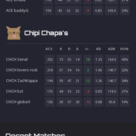
ACE baddyG
159
43
52
32
-9
0.83
109.0
23
%
Chipi Chapa's
ACS
K
D
A
+/-
KD
ADR
HS%
CHCH Serial
255
73
55
14
18
1.33
164.5
43
%
CHCH lovers rock
218
57
54
10
3
1.06
149.7
22
%
CHCH ZachKappa
194
59
47
21
12
1.26
140.7
34
%
CHCH bzt
175
44
53
23
-9
0.83
118.0
21
%
CHCH globeX
150
39
57
39
-18
0.68
95.8
19
%
Recent Matches