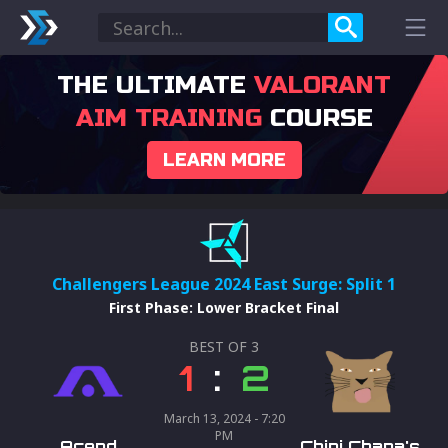
THE ULTIMATE
VALORANT
AIM TRAINING
COURSE
LEARN MORE
Challengers League 2024 East Surge: Split 1
First Phase
:
Lower Bracket Final
BEST OF
3
1
:
2
March 13, 2024 - 7:20
PM
Acend
Chipi Chapa's