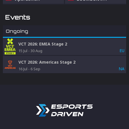
Events
Ongoing
VCT 2026: EMEA Stage 2
EU
15 Jul
-
30 Aug
VCT 2026: Americas Stage 2
NA
16 Jul
-
6 Sep