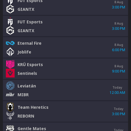
FUT Esports
8 Aug
3:00 PM
GIANTX
FUT Esports
8 Aug
3:00 PM
GIANTX
Eternal Fire
8 Aug
6:00 PM
Joblife
KRÜ Esports
8 Aug
9:00 PM
Sentinels
Leviatán
Today
12:00 AM
MIBR
Team Heretics
Today
3:00 PM
REBORN
Gentle Mates
Today