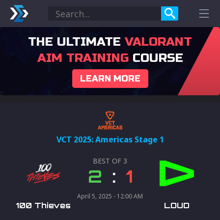
THE ULTIMATE
VALORANT
AIM TRAINING
COURSE
LEARN MORE
VCT 2025: Americas Stage 1
BEST OF
3
2
:
1
April 5, 2025 - 12:00 AM
100 Thieves
LOUD