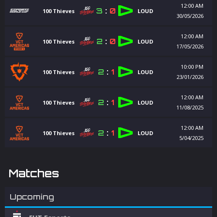
12:00 AM
3
:
0
100 Thieves
LOUD
30/05/2026
12:00 AM
2
:
0
100 Thieves
LOUD
17/05/2026
10:00 PM
2
:
1
100 Thieves
LOUD
23/01/2026
12:00 AM
2
:
1
100 Thieves
LOUD
11/08/2025
12:00 AM
2
:
1
100 Thieves
LOUD
5/04/2025
Matches
Upcoming