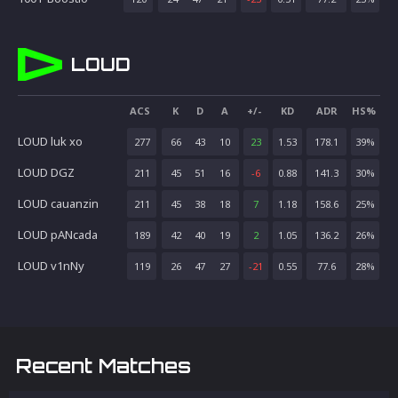
LOUD
ACS
K
D
A
+/-
KD
ADR
HS%
LOUD luk xo
277
66
43
10
23
1.53
178.1
39
%
LOUD DGZ
211
45
51
16
-6
0.88
141.3
30
%
LOUD cauanzin
211
45
38
18
7
1.18
158.6
25
%
LOUD pANcada
189
42
40
19
2
1.05
136.2
26
%
LOUD v1nNy
119
26
47
27
-21
0.55
77.6
28
%
Recent Matches