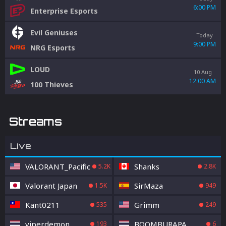
6:00 PM
Enterprise Esports
Evil Geniuses
Today
9:00 PM
NRG Esports
LOUD
10 Aug
12:00 AM
100 Thieves
Streams
Live
VALORANT_Pacific
Shanks
5.2K
2.8K
Valorant Japan
SirMaza
1.5K
949
Kant0211
Grimm
535
249
viperdemon
BOOMBURAPA
193
6