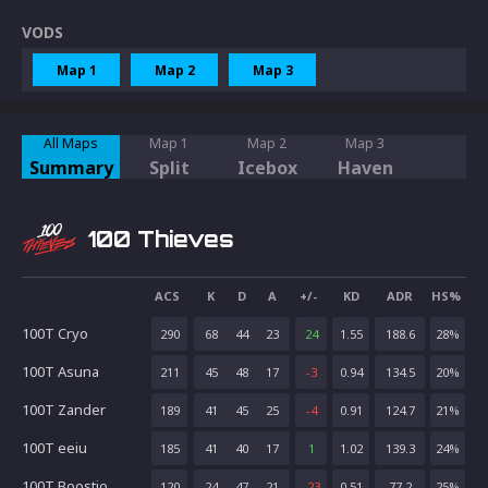
VODS
Map 1
Map 2
Map 3
All Maps
Map 1
Map 2
Map 3
Summary
Split
Icebox
Haven
100 Thieves
ACS
K
D
A
+/-
KD
ADR
HS%
100T Cryo
290
68
44
23
24
1.55
188.6
28
%
100T Asuna
211
45
48
17
-3
0.94
134.5
20
%
100T Zander
189
41
45
25
-4
0.91
124.7
21
%
100T eeiu
185
41
40
17
1
1.02
139.3
24
%
100T Boostio
120
24
47
21
-23
0.51
77.2
25
%