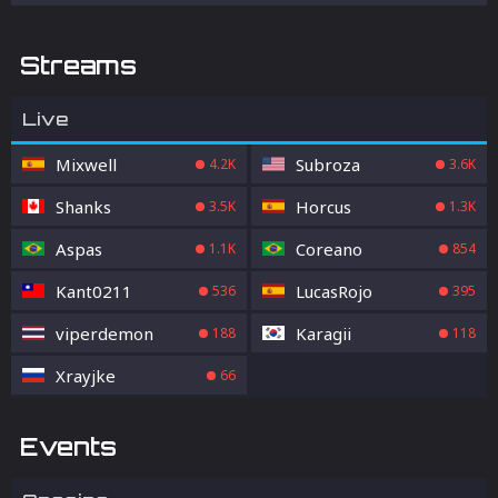
Streams
Live
Mixwell
Subroza
4.2K
3.6K
Shanks
Horcus
3.5K
1.3K
Aspas
Coreano
1.1K
854
Kant0211
LucasRojo
536
395
viperdemon
Karagii
188
118
Xrayjke
66
Events