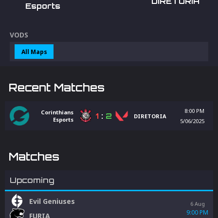
DIRETORIA
Esports
VODS
All Maps
Recent Matches
8:00 PM
Corinthians
1
:
2
DIRETORIA
Esports
5/06/2025
Matches
Upcoming
Evil Geniuses
6 Aug
9:00 PM
FURIA