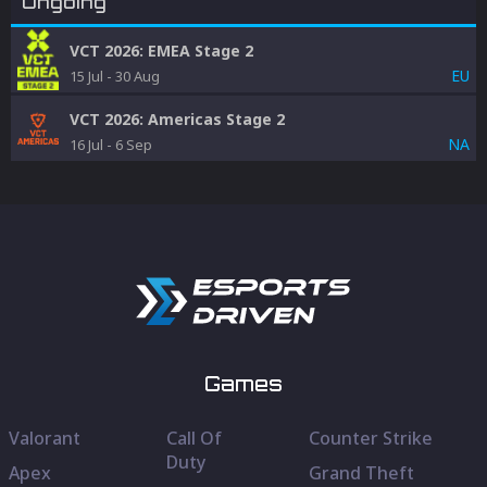
Ongoing
VCT 2026: EMEA Stage 2
EU
15 Jul
-
30 Aug
VCT 2026: Americas Stage 2
NA
16 Jul
-
6 Sep
Games
Valorant
Call Of
Counter Strike
Duty
Apex
Grand Theft