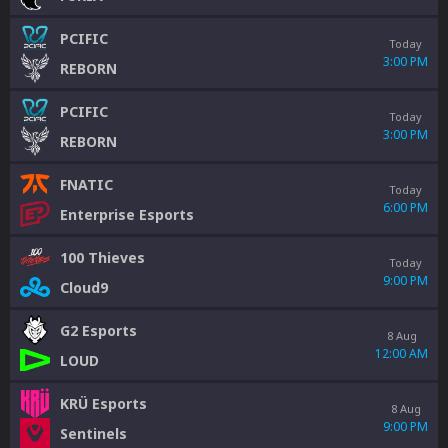
PCIFIC
Today
3:00 PM
REBORN
PCIFIC
Today
3:00 PM
REBORN
FNATIC
Today
6:00 PM
Enterprise Esports
100 Thieves
Today
9:00 PM
Cloud9
G2 Esports
8 Aug
12:00 AM
LOUD
KRÜ Esports
8 Aug
9:00 PM
Sentinels