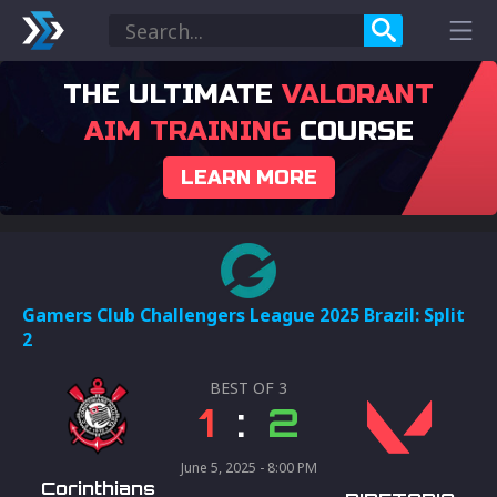
THE ULTIMATE
VALORANT
AIM TRAINING
COURSE
LEARN MORE
Gamers Club Challengers League 2025 Brazil: Split
2
BEST OF
3
1
:
2
June 5, 2025 - 8:00 PM
Corinthians