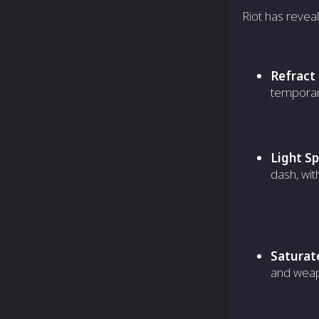
Riot has reveal
Refract
temporary
Light S
dash, wit
Saturat
and weap