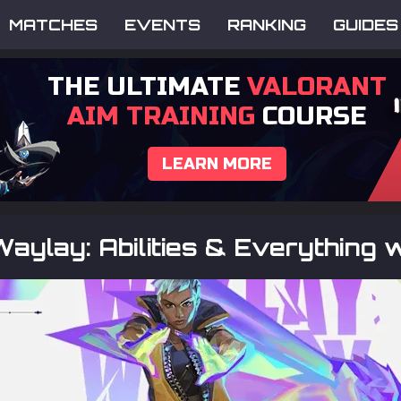
MATCHES
EVENTS
RANKING
GUIDES
THE ULTIMATE
VALORANT
AIM TRAINING
COURSE
LEARN MORE
aylay: Abilities & Everything