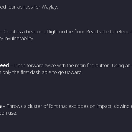
ed four abilities for Waylay:
– Creates a beacon of light on the floor. Reactivate to teleport
 invulnerability.
peed
– Dash forward twice with the main fire button. Using alt-f
h only the first dash able to go upward.
e
– Throws a cluster of light that explodes on impact, slow
on use.