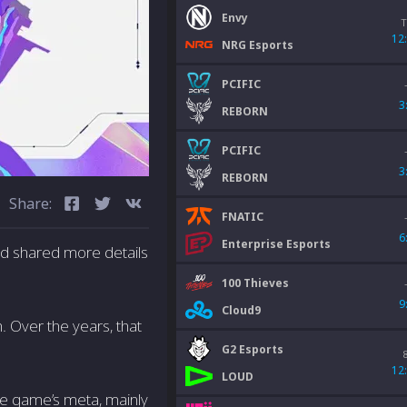
Envy
T
12
NRG Esports
PCIFIC
3
REBORN
PCIFIC
3
REBORN
Share:
FNATIC
6
Enterprise Esports
nd shared more details
100 Thieves
9
Cloud9
 Over the years, that
G2 Esports
12
LOUD
the game’s meta, mainly