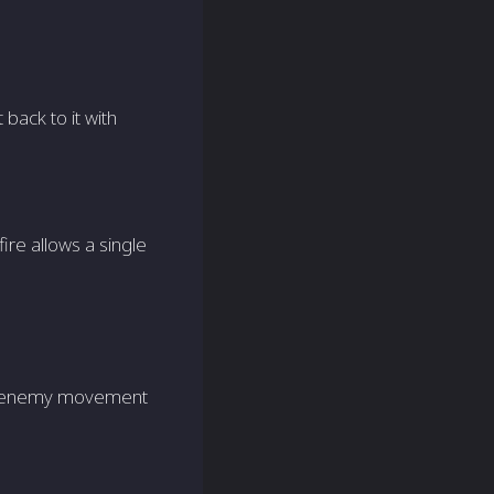
 back to it with
ire allows a single
ing enemy movement