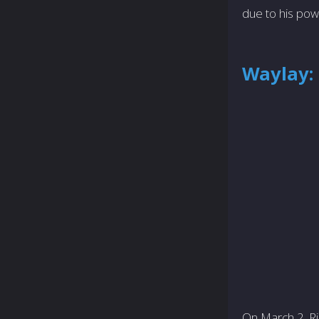
due to his pow
Waylay:
On March 2, Ri