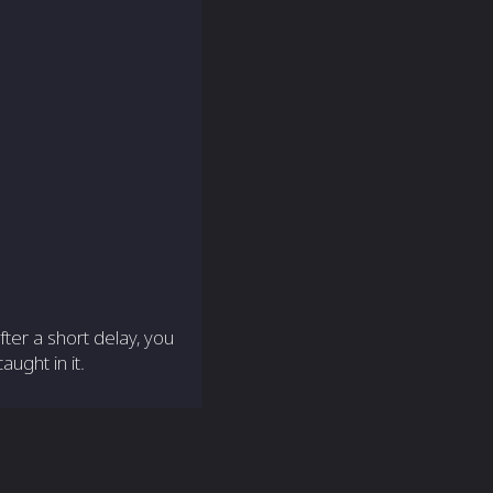
ter a short delay, you
ught in it.