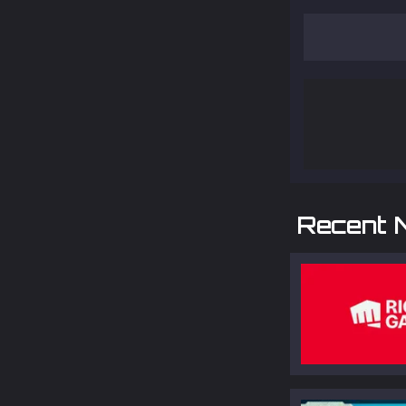
Recent 