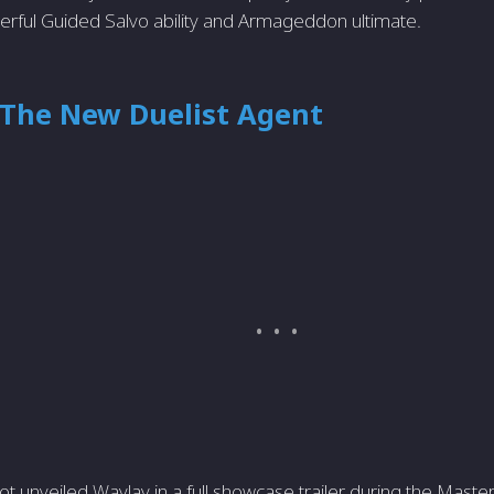
erful Guided Salvo ability and Armageddon ultimate.
 The New Duelist Agent
ot unveiled Waylay in a full showcase trailer during the Mast