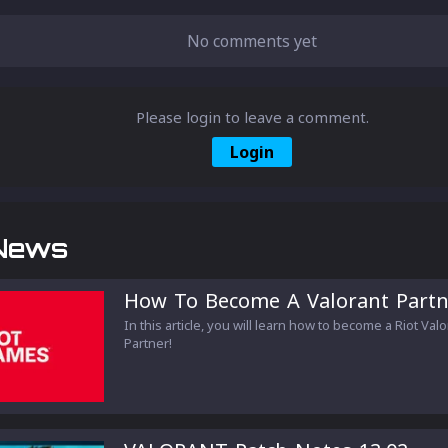
No comments yet
Please login to leave a comment.
Login
News
How To Become A Valorant Partn
In this article, you will learn how to become a Riot Val
Partner!