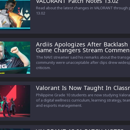
VALORANT Patch Notes 13.02
Read about the latest changes in VALORANT through 
13.02
Ardiis Apologizes After Backlash
Game Changers Stream Commen
The NAVI streamer said his remarks about the trans
community were unacceptable after clips drew wides
criticism.
Valorant Is Now Taught In Clas
Philippine Grade 10 students are now studying Valora
of a digital wellness curriculum, learning strategy, te
and esports management.