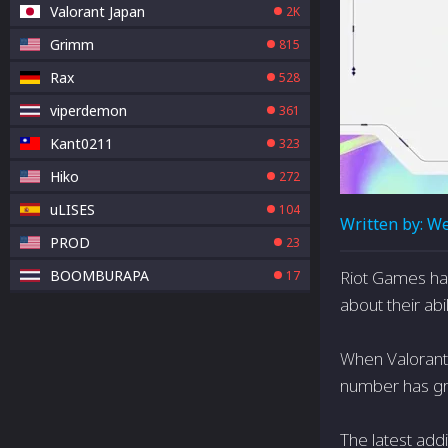
Valorant Japan
2K
Grimm
815
Rax
528
viperdemon
361
Kant0211
323
Hiko
272
uLISES
104
Written by:
We
PROD
23
BOOMBURAPA
Riot Games has
17
about their abi
When Valorant 
number has gro
The latest add