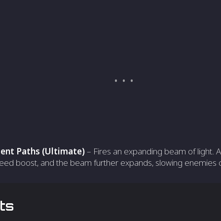
ent Paths (Ultimate)
– Fires an expanding beam of light. Af
eed boost, and the beam further expands, slowing enemies ca
ts