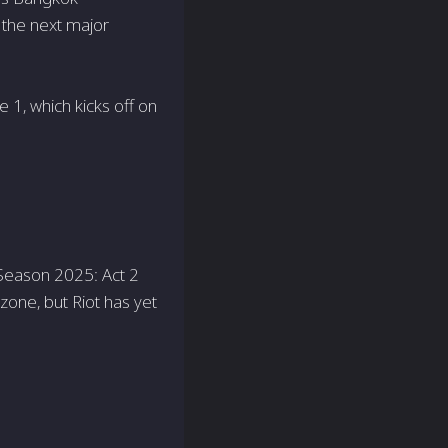
f the next major
e 1, which kicks off on
t Season 2025: Act 2
zone, but Riot has yet