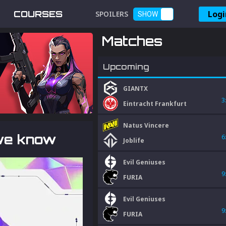
Logi
COURSES
SPOILERS
SHOW
Matches
Upcoming
GIANTX
3
Eintracht Frankfurt
Natus Vincere
 we know
6
Joblife
Evil Geniuses
9
FURIA
Evil Geniuses
9
FURIA