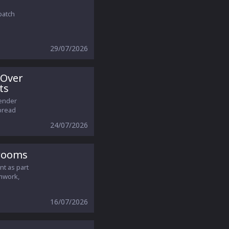
patch
29/07/2026
 Over
ts
gender
pread
24/07/2026
srooms
nt as part
amwork,
16/07/2026