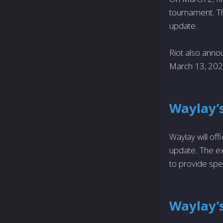
tournament. The
update.
Riot also annou
March 13, 202
Waylay’
Waylay will offi
update. The ex
to provide spec
Waylay’s