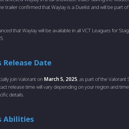
 trailer confirmed that Waylay is a Duelist and will be part o
nced that Waylay will be available in all VCT Leagues for Stag
5.
s Release Date
cially join Valorant on
March 5, 2025
, as part of the Valoran
act release time will vary depending on your region and time
ific details.
 Abilities