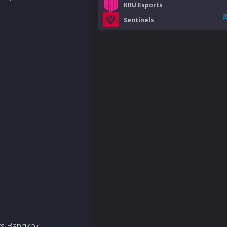
KRÜ Esports
9
Sentinels
ers Bangkok