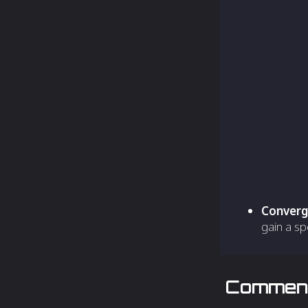
Converg
gain a sp
Commen