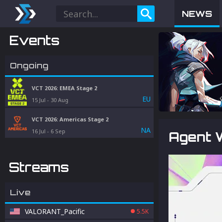
NEWS
Events
Ongoing
VCT 2026: EMEA Stage 2
EU
15 Jul
-
30 Aug
VCT 2026: Americas Stage 2
NA
16 Jul
-
6 Sep
Agent W
Streams
Live
VALORANT_Pacific
5.5K