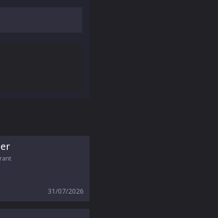
er
orant
31/07/2026