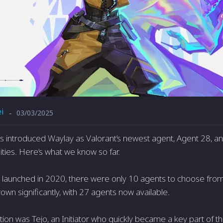
i
03/03/2025
-
 introduced Waylay as Valorant’s newest agent, Agent 28, a
lities. Here’s what we know so far.
launched in 2020, there were only 10 agents to choose from.
wn significantly, with 27 agents now available.
ition was Tejo, an Initiator who quickly became a key part of 