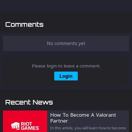
Comments
No comments yet
Please login to leave a comment.
Login
Recent News
How To Become A Valorant
Partner
In this article, you will learn how to become