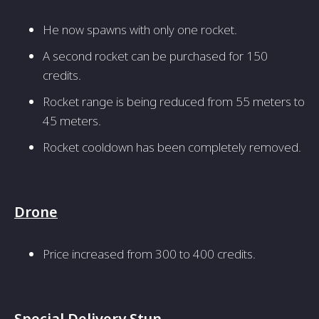
He now spawns with only one rocket.
A second rocket can be purchased for 150
credits.
Rocket range is being reduced from 55 meters to
45 meters.
Rocket cooldown has been completely removed.
Drone
Price increased from 300 to 400 credits.
Special Delivery Stun