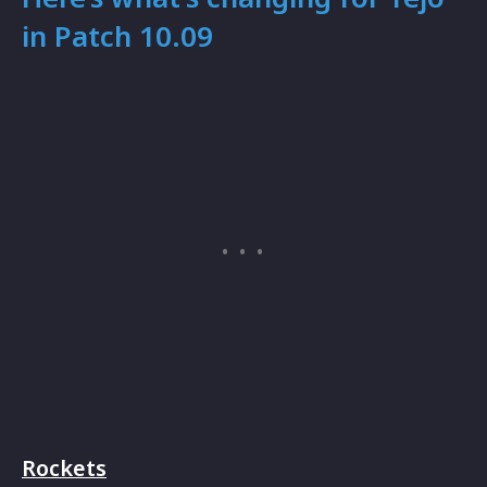
in Patch 10.09
Rockets