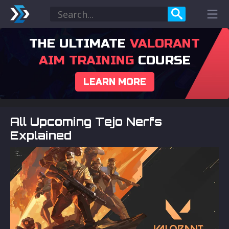
THE ULTIMATE
VALORANT
AIM TRAINING
COURSE
LEARN MORE
All Upcoming Tejo Nerfs
Explained