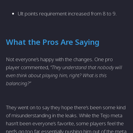
Ult points requirement increased from 8 to 9.
What the Pros Are Saying
Not everyone’s happy with the changes. One pro
player commented,
“They understand that nobody will
even think about playing him, right? What is this
balancing?”
They went on to say they hope there’s been some kind
of misunderstanding in the leaks. While the Tejo meta
hasn’t been everyone’s favorite, some players feel the
nerfs go too far, essentially pushing him out of the meta