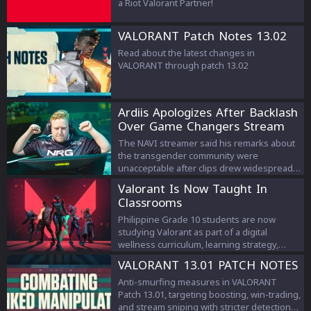
a Riot Valorant Partner!
VALORANT Patch Notes 13.02
Read about the latest changes in
VALORANT through patch 13.02
Ardiis Apologizes After Backlash
Over Game Changers Stream
Comments
The NAVI streamer said his remarks about
the transgender community were
unacceptable after clips drew widespread
criticism.
Valorant Is Now Taught In
Classrooms
Philippine Grade 10 students are now
studying Valorant as part of a digital
wellness curriculum, learning strategy,
teamwork, and esports management.
VALORANT 13.01 PATCH NOTES
Anti-smurfing measures in VALORANT
Patch 13.01, targeting boosting, win-trading,
and stream sniping with stricter detection