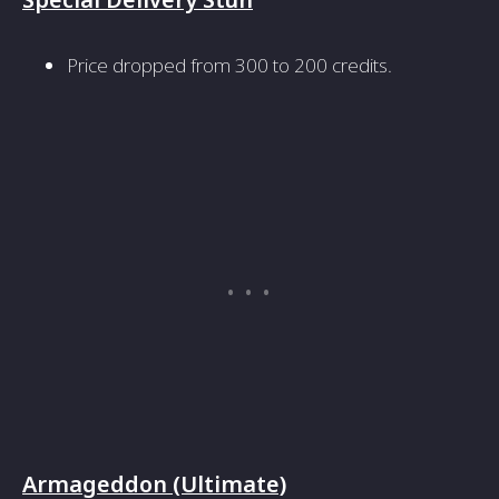
Price dropped from 300 to 200 credits.
Armageddon (Ultimate)