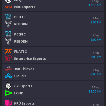
7 Aug
12:00 AM
NRG Esports
PCIFIC
7 Aug
3:00 PM
REBORN
PCIFIC
7 Aug
3:00 PM
REBORN
FNATIC
7 Aug
6:00 PM
Enterprise Esports
100 Thieves
7 Aug
9:00 PM
Cloud9
G2 Esports
8 Aug
12:00 AM
LOUD
KRÜ Esports
8 Aug