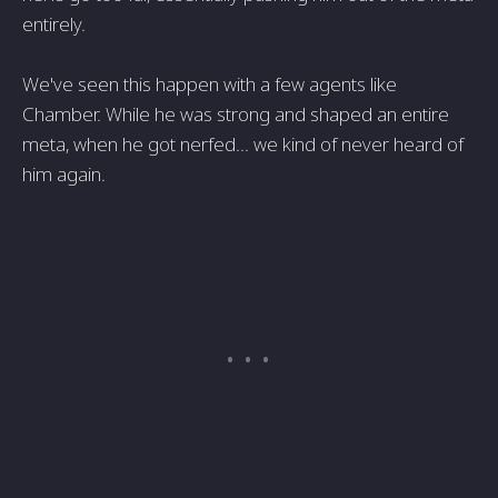
entirely.
We've seen this happen with a few agents like
Chamber. While he was strong and shaped an entire
meta, when he got nerfed... we kind of never heard of
him again.