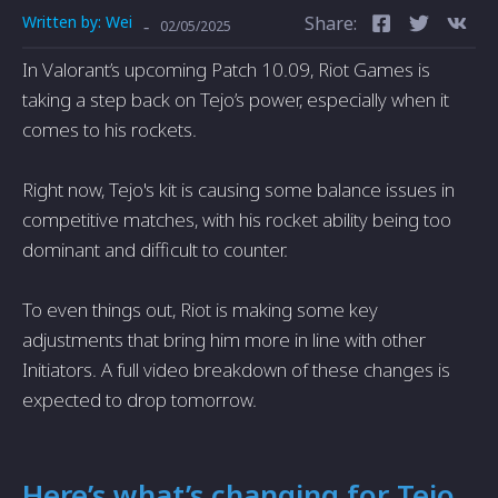
Written by:
Wei
Share:
-
02/05/2025
In Valorant’s upcoming Patch 10.09, Riot Games is
taking a step back on Tejo’s power, especially when it
comes to his rockets.
Right now, Tejo's kit is causing some balance issues in
competitive matches, with his rocket ability being too
dominant and difficult to counter.
To even things out, Riot is making some key
adjustments that bring him more in line with other
Initiators. A full video breakdown of these changes is
expected to drop tomorrow.
Here’s what’s changing for Tejo