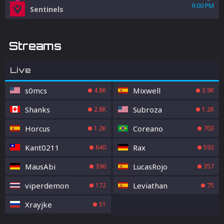
9:00 PM
Sentinels
Streams
Live
s0mcs
Mixwell
4.8K
3.9K
Shanks
Subroza
2.8K
1.2K
Horcus
Coreano
1.2K
703
Kant0211
Rax
640
592
MausAbi
LucasRojo
396
357
viperdemon
Leviathan
172
75
Xrayjke
51