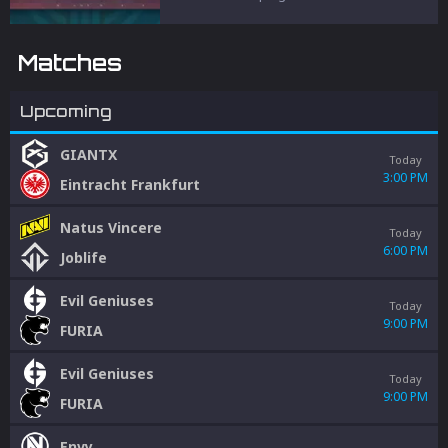
and penalties to protect competitive
integrity.
Matches
Upcoming
GIANTX
Today
3:00 PM
Eintracht Frankfurt
Natus Vincere
Today
6:00 PM
Joblife
Evil Geniuses
Today
9:00 PM
FURIA
Evil Geniuses
Today
9:00 PM
FURIA
Envy