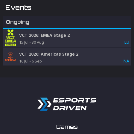
Events
Ongoing
VCT 2026: EMEA Stage 2
EU
15 Jul
-
30 Aug
VCT 2026: Americas Stage 2
NA
16 Jul
-
6 Sep
Games