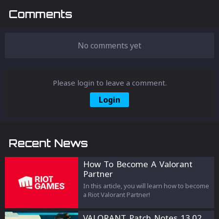
Comments
No comments yet
Please login to leave a comment.
Login
Recent News
How To Become A Valorant
Partner
In this article, you will learn how to become
a Riot Valorant Partner!
VALORANT Patch Notes 13.02