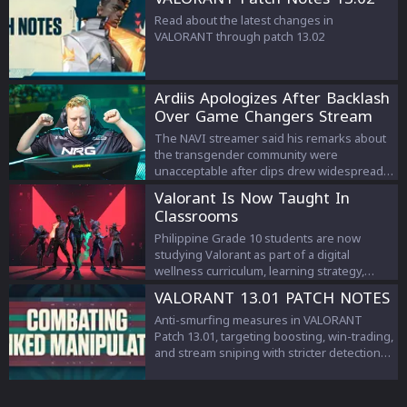
Read about the latest changes in
VALORANT through patch 13.02
Ardiis Apologizes After Backlash
Over Game Changers Stream
Comments
The NAVI streamer said his remarks about
the transgender community were
unacceptable after clips drew widespread
criticism.
Valorant Is Now Taught In
Classrooms
Philippine Grade 10 students are now
studying Valorant as part of a digital
wellness curriculum, learning strategy,
teamwork, and esports management.
VALORANT 13.01 PATCH NOTES
Anti-smurfing measures in VALORANT
Patch 13.01, targeting boosting, win-trading,
and stream sniping with stricter detection
and penalties to protect competitive
integrity.