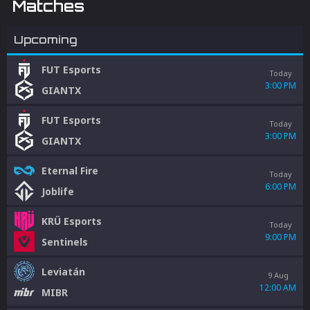
Matches
Upcoming
FUT Esports
Today
3:00 PM
GIANTX
FUT Esports
Today
3:00 PM
GIANTX
Eternal Fire
Today
6:00 PM
Joblife
KRÜ Esports
Today
9:00 PM
Sentinels
Leviatán
9 Aug
12:00 AM
MIBR