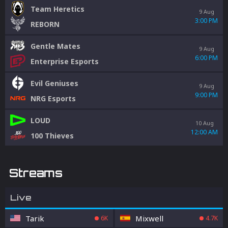
Team Heretics
9 Aug
3:00 PM
REBORN
Gentle Mates
9 Aug
6:00 PM
Enterprise Esports
Evil Geniuses
9 Aug
9:00 PM
NRG Esports
LOUD
10 Aug
12:00 AM
100 Thieves
Streams
Live
Tarik
Mixwell
6K
4.7K