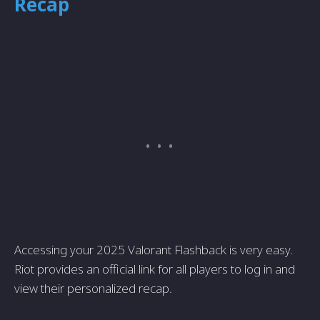
Recap
Accessing your 2025 Valorant Flashback is very easy.
Riot provides an official link for all players to log in and
view their personalized recap.