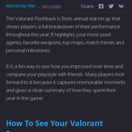
Written by:
Wei
Share:
-
05/12/2025
The Valorant Flashback is Riot’s annual stat recap that
shows players a full breakdown of their performance
throughout the year. It highlights your most used
agents, favorite weapons, top maps, match trends and
personal milestones.
It is a fun way to see how you improved over time and
compare your playstyle with friends. Many players look
forward to it because it captures memorable moments
and gives a clean summary of how they spent their
year in the game.
How To See Your Valorant