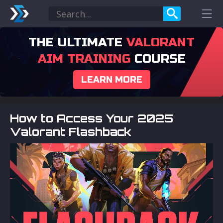
THE ULTIMATE
VALORANT
AIM TRAINING
COURSE
LEARN MORE
How to Access Your 2025
Valorant Flashback