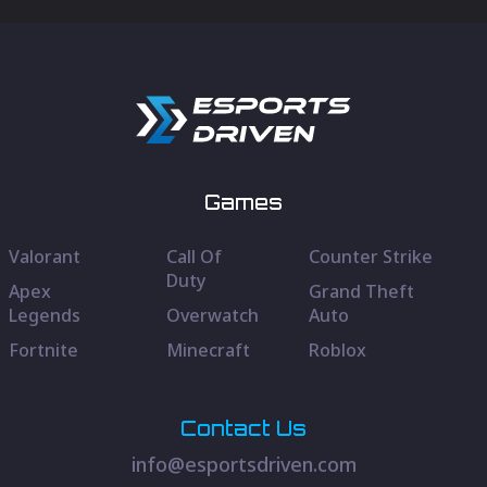
Games
Valorant
Call Of
Counter Strike
Duty
Apex
Grand Theft
Legends
Overwatch
Auto
Fortnite
Minecraft
Roblox
Contact Us
info@esportsdriven.com