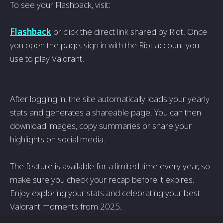
To see your Flashback, visit:
Flashback
or click the direct link shared by Riot. Once
you open the page, sign in with the Riot account you
use to play Valorant.
After logging in, the site automatically loads your yearly
stats and generates a shareable page. You can then
download images, copy summaries or share your
highlights on social media.
The feature is available for a limited time every year, so
make sure you check your recap before it expires.
Enjoy exploring your stats and celebrating your best
Valorant moments from 2025.