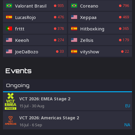
Valorant Brasil
Coreano
935
796
LucasRojo
Xeppaa
476
469
frttt
Hitboxking
378
365
Keeoh
Zellsis
274
179
JoeDaBozo
vityshow
33
22
Events
Ongoing
VCT 2026: EMEA Stage 2
EU
15 Jul
-
30 Aug
VCT 2026: Americas Stage 2
NA
16 Jul
-
6 Sep