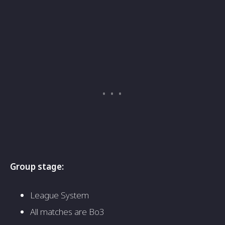
Group stage:
League System
All matches are Bo3