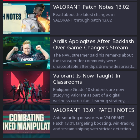
VALORANT Patch Notes 13.02
Read about the latest changes in
VALORANT through patch 13.02
Ardiis Apologizes After Backlash
Over Game Changers Stream
Comments
The NAVI streamer said his remarks about
the transgender community were
unacceptable after clips drew widespread
criticism.
Valorant Is Now Taught In
Classrooms
Philippine Grade 10 students are now
studying Valorant as part of a digital
wellness curriculum, learning strategy,
teamwork, and esports management.
VALORANT 13.01 PATCH NOTES
Anti-smurfing measures in VALORANT
Patch 13.01, targeting boosting, win-trading,
and stream sniping with stricter detection
and penalties to protect competitive