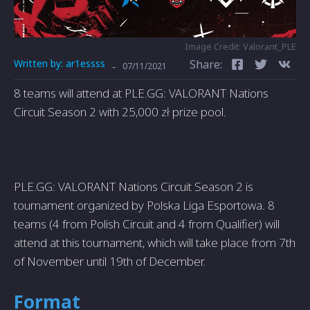
Image Credit: Valorant_PLE
Written by:
ar1essss
Share:
-
07/11/2021
8 teams will attend at PLE.GG: VALORANT Nations
Circuit Season 2 with 25,000 zł prize pool.
PLE.GG: VALORANT Nations Circuit Season 2 is
tournament organized by Polska Liga Esportowa. 8
teams (4 from Polish Circuit and 4 from Qualifier) will
attend at this tournament, which will take place from 7th
of November until 19th of December.
Format