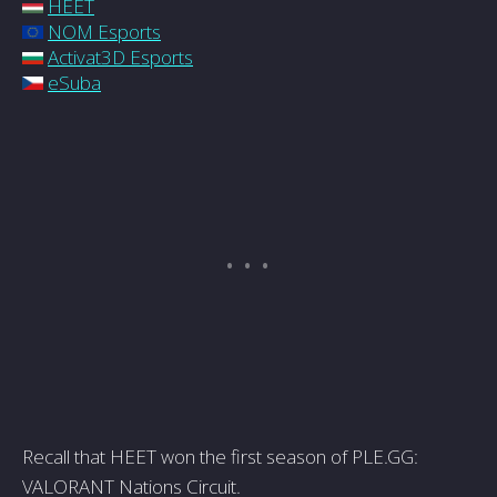
HEET
NOM Esports
Activat3D Esports
eSuba
Recall that HEET won the first season of PLE.GG:
VALORANT Nations Circuit.