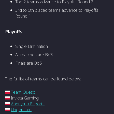
Top 2 teams advance to Playoffs Round 2
3rd to 6th placed teams advance to Playoffs
Round 1
Playoffs:
Single Elimination
All matches are Bo3
Finals are Bo5
The full list of teams can be found below:
Team Queso
Invicta Gaming
Anonymo Esports
Ungentium