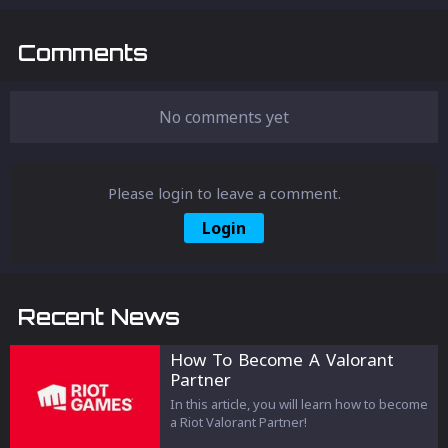
Comments
No comments yet
Please login to leave a comment.
Login
Recent News
How To Become A Valorant
Partner
In this article, you will learn how to become
a Riot Valorant Partner!