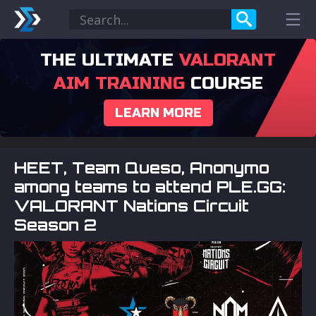
THE ULTIMATE
VALORANT
AIM TRAINING
COURSE
LEARN MORE
HEET, Team Queso, Anonymo
among teams to attend PLE.GG:
VALORANT Nations Circuit
Season 2