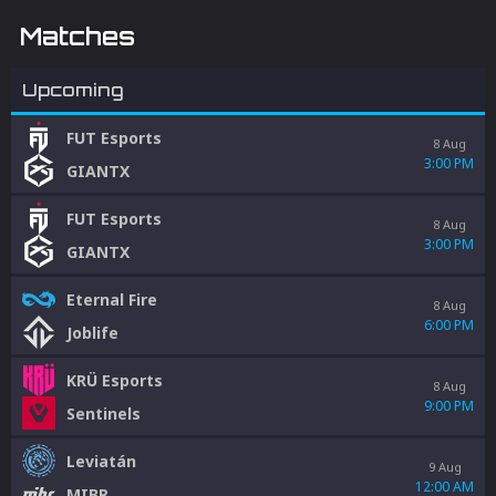
integrity.
Matches
Upcoming
FUT Esports
8 Aug
3:00 PM
GIANTX
FUT Esports
8 Aug
3:00 PM
GIANTX
Eternal Fire
8 Aug
6:00 PM
Joblife
KRÜ Esports
8 Aug
9:00 PM
Sentinels
Leviatán
9 Aug
12:00 AM
MIBR