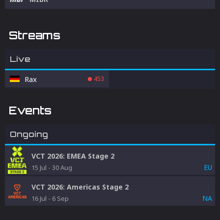
Streams
Live
Rax
453
Events
Ongoing
VCT 2026: EMEA Stage 2
EU
15 Jul
-
30 Aug
VCT 2026: Americas Stage 2
NA
16 Jul
-
6 Sep