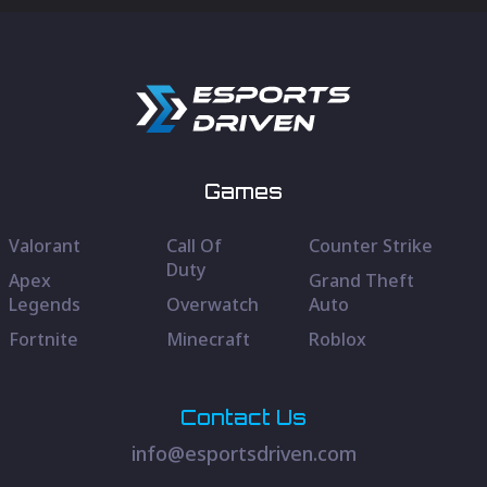
Games
Valorant
Call Of
Counter Strike
Duty
Apex
Grand Theft
Legends
Overwatch
Auto
Fortnite
Minecraft
Roblox
Contact Us
info@esportsdriven.com