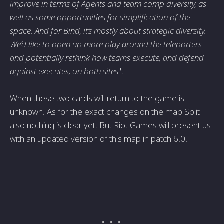
improve in terms of Agents and team comp diversity, as
well as some opportunities for simplification of the
space. And for Bind, it’s mostly about strategic diversity.
We’d like to open up more play around the teleporters
and potentially rethink how teams execute, and defend
against executes, on both sites
".
When these two cards will return to the game is
unknown. As for the exact changes on the map Split
also nothing is clear yet. But Riot Games will present us
with an updated version of this map in patch 6.0.