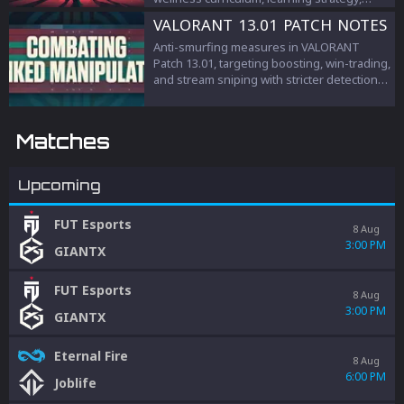
teamwork, and esports management.
VALORANT 13.01 PATCH NOTES
Anti-smurfing measures in VALORANT
Patch 13.01, targeting boosting, win-trading,
and stream sniping with stricter detection
and penalties to protect competitive
integrity.
Matches
Upcoming
FUT Esports
8 Aug
3:00 PM
GIANTX
FUT Esports
8 Aug
3:00 PM
GIANTX
Eternal Fire
8 Aug
6:00 PM
Joblife