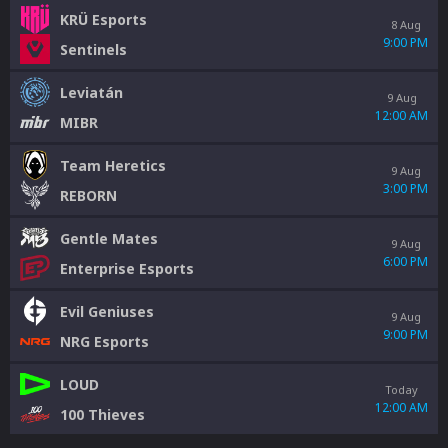
KRÜ Esports
8 Aug
9:00 PM
Sentinels
Leviatán
9 Aug
12:00 AM
MIBR
Team Heretics
9 Aug
3:00 PM
REBORN
Gentle Mates
9 Aug
6:00 PM
Enterprise Esports
Evil Geniuses
9 Aug
9:00 PM
NRG Esports
LOUD
Today
12:00 AM
100 Thieves