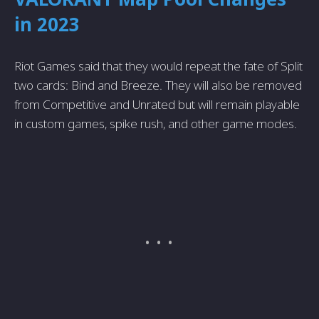
in 2023
Riot Games said that they would repeat the fate of Split
two cards: Bind and Breeze. They will also be removed
from Competitive and Unrated but will remain playable
in custom games, spike rush, and other game modes.