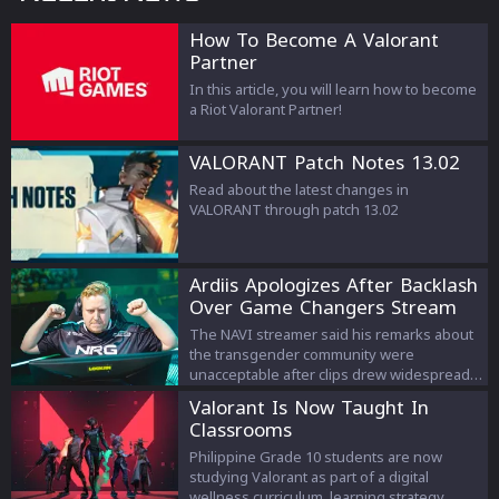
How To Become A Valorant
Partner
In this article, you will learn how to become
a Riot Valorant Partner!
VALORANT Patch Notes 13.02
Read about the latest changes in
VALORANT through patch 13.02
Ardiis Apologizes After Backlash
Over Game Changers Stream
Comments
The NAVI streamer said his remarks about
the transgender community were
unacceptable after clips drew widespread
criticism.
Valorant Is Now Taught In
Classrooms
Philippine Grade 10 students are now
studying Valorant as part of a digital
wellness curriculum, learning strategy,