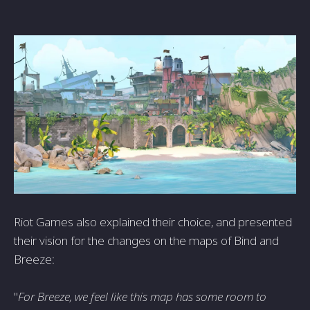
Riot Games also explained their choice, and presented
their vision for the changes on the maps of Bind and
Breeze:
"
For Breeze, we feel like this map has some room to