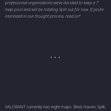
professional organizations we’ve decided to keep a 7
map pool and will be rotating Split out for now. If you’re
interested in our thought process, read on
".
VALORANT currently has eight maps: Bind, Haven, Split,