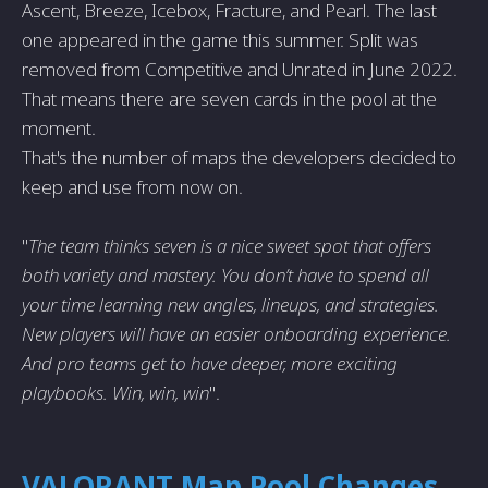
Ascent, Breeze, Icebox, Fracture, and Pearl. The last
one appeared in the game this summer. Split was
removed from Competitive and Unrated in June 2022.
That means there are seven cards in the pool at the
moment.
That's the number of maps the developers decided to
keep and use from now on.
"
The team thinks seven is a nice sweet spot that offers
both variety and mastery. You don’t have to spend all
your time learning new angles, lineups, and strategies.
New players will have an easier onboarding experience.
And pro teams get to have deeper, more exciting
playbooks. Win, win, win
".
VALORANT Map Pool Changes