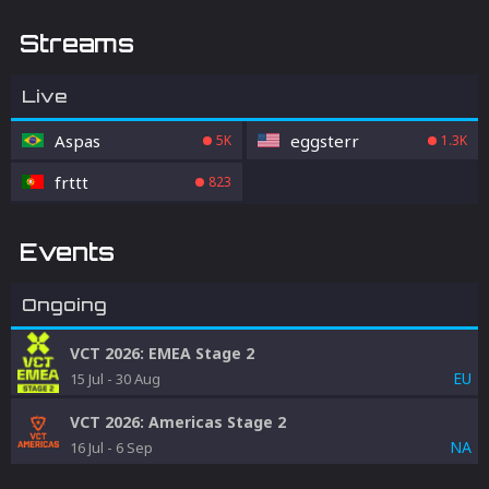
Streams
Live
Aspas
eggsterr
5K
1.3K
frttt
823
Events
Ongoing
VCT 2026: EMEA Stage 2
EU
15 Jul
-
30 Aug
VCT 2026: Americas Stage 2
NA
16 Jul
-
6 Sep