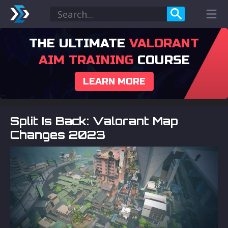
THE ULTIMATE
VALORANT
AIM TRAINING
COURSE
LEARN MORE
Split Is Back: Valorant Map
Changes 2023