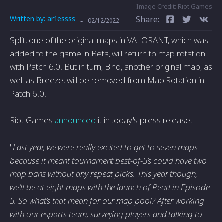
Image Credit: Riot Games
Written by:
ar1essss
Share:
-
02/12/2022
Split, one of the original maps in VALORANT, which was
added to the game in Beta, will return to map rotation
with Patch 6.0. But in turn, Bind, another original map, as
well as Breeze, will be removed from Map Rotation in
Patch 6.0.
Riot Games
announced
it in today's press release.
"
Last year, we were really excited to get to seven maps
because it meant tournament best-of-5’s could have two
map bans without any repeat picks. This year though,
we’ll be at eight maps with the launch of Pearl in Episode
5. So what’s that mean for our map pool? After working
with our esports team, surveying players and talking to