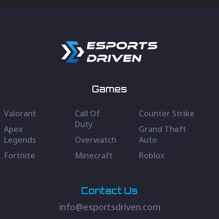
Games
Valorant
Call Of
Counter Strike
Duty
Apex
Grand Theft
Legends
Overwatch
Auto
Fortnite
Minecraft
Roblox
Contact Us
info@esportsdriven.com