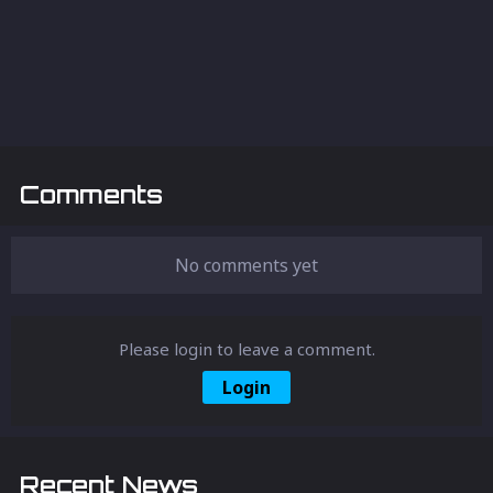
Comments
No comments yet
Please login to leave a comment.
Login
Recent News