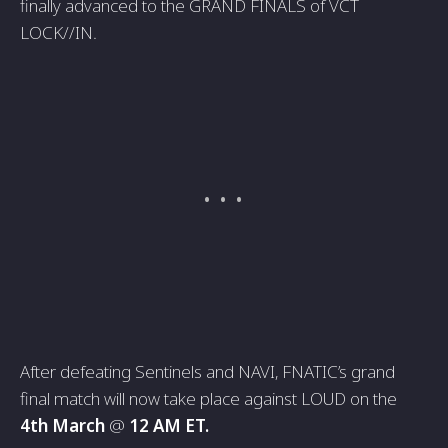
finally advanced to the GRAND FINALS of VCT
LOCK//IN.
After defeating Sentinels and NAVI, FNATIC’s grand
final match will now take place against LOUD on the
4th March
@
12 AM ET.