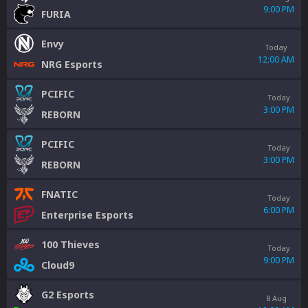
9:00 PM
FURIA
Envy
Today
12:00 AM
NRG Esports
PCIFIC
Today
3:00 PM
REBORN
PCIFIC
Today
3:00 PM
REBORN
FNATIC
Today
6:00 PM
Enterprise Esports
100 Thieves
Today
9:00 PM
Cloud9
G2 Esports
8 Aug