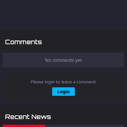
Comments
No comments yet
Please login to leave a comment.
Login
Recent News