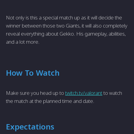
Not only is this a special match up as it will decide the
winner between those two Giants, it will also completely
reveal everything about Gekko. His gameplay, abilities,
and a lot more.
How To Watch
Make sure you head up to
twitch.tv/valorant
to watch
the match at the planned time and date.
Expectations