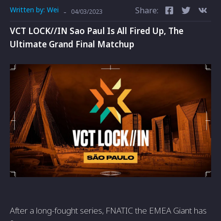
Written by:
Wei
Share:
-
04/03/2023
VCT LOCK//IN Sao Paul Is All Fired Up, The
Ultimate Grand Final Matchup
After a long-fought series, FNATIC the EMEA Giant has