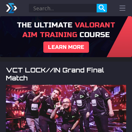
THE ULTIMATE
VALORANT
AIM TRAINING
COURSE
LEARN MORE
VCT LOCK//IN Grand Final
Match