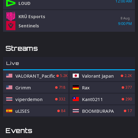
12:00 AM
LOUD
KRÜ Esports
8 Aug
9:00 PM
Sentinels
Streams
Live
VALORANT_Pacific
Valorant Japan
5.2K
2.2K
Grimm
Rax
718
377
viperdemon
Kant0211
332
290
uLISES
BOOMBURAPA
84
17
Events