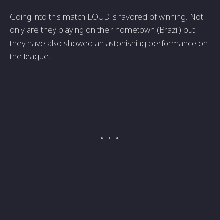
Going into this match LOUD is favored of winning. Not
only are they playing on their hometown (Brazil) but
they have also showed an astonishing performance on
the league.