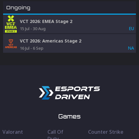
Ongoing
VCT 2026: EMEA Stage 2
EU
15 Jul
-
30 Aug
VCT 2026: Americas Stage 2
NA
16 Jul
-
6 Sep
Games
Valorant
Call Of
Counter Strike
Duty