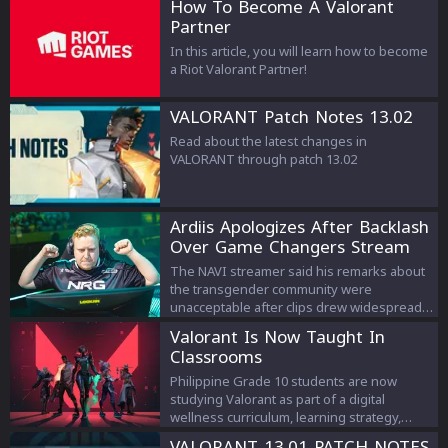
How To Become A Valorant
Partner
In this article, you will learn how to become
a Riot Valorant Partner!
VALORANT Patch Notes 13.02
Read about the latest changes in
VALORANT through patch 13.02
Ardiis Apologizes After Backlash
Over Game Changers Stream
Comments
The NAVI streamer said his remarks about
the transgender community were
unacceptable after clips drew widespread
criticism.
Valorant Is Now Taught In
Classrooms
Philippine Grade 10 students are now
studying Valorant as part of a digital
wellness curriculum, learning strategy,
teamwork, and esports management.
VALORANT 13.01 PATCH NOTES