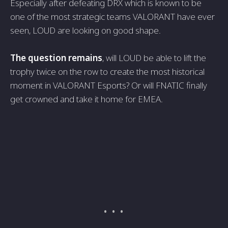
Especially after defeating DRX which is known to be
one of the most strategic teams VALORANT have ever
seen, LOUD are looking on good shape.
The question remains
, will LOUD be able to lift the
trophy twice on the row to create the most historical
moment in VALORANT Esports? Or will FNATIC finally
get crowned and take it home for EMEA.