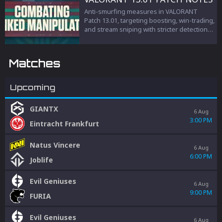
Anti-smurfing measures in VALORANT
Patch 13.01, targeting boosting, win-trading,
and stream sniping with stricter detection
and penalties to protect competitive
integrity.
Matches
Upcoming
GIANTX
6 Aug
3:00 PM
Eintracht Frankfurt
Natus Vincere
6 Aug
6:00 PM
Joblife
Evil Geniuses
6 Aug
9:00 PM
FURIA
Evil Geniuses
6 Aug