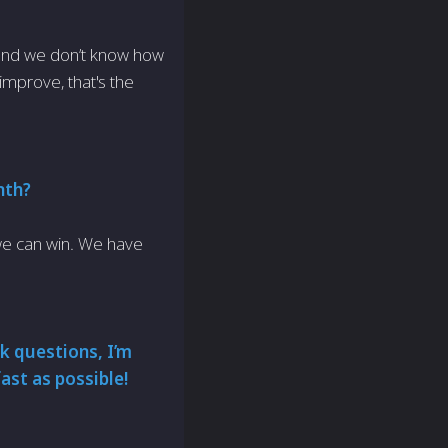
 and we don’t know how
 improve, that's the
nth?
 we can win. We have
k questions, I’m
ast as possible!