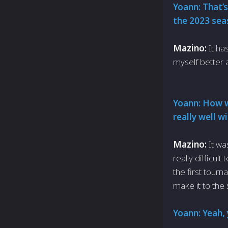
Yoann: That’s
the 2023 sea
Mazino:
It ha
myself better 
Yoann: How w
really well 
Mazino:
It wa
really difficul
the first tou
make it to the 
Yoann: Yeah, 