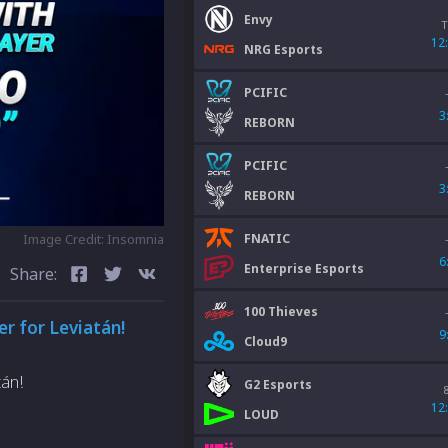
Envy
T
12
NRG Esports
PCIFIC
3
REBORN
PCIFIC
3
REBORN
FNATIC
Image Credit: Insomnia
6
Enterprise Esports
Share:
100 Thieves
er for Leviatán!
9
Cloud9
tán!
G2 Esports
12
LOUD