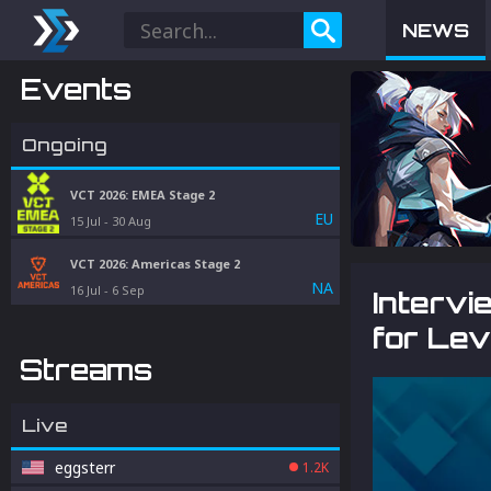
NEWS
Events
Ongoing
VCT 2026: EMEA Stage 2
EU
15 Jul
-
30 Aug
VCT 2026: Americas Stage 2
NA
16 Jul
-
6 Sep
Intervi
for Lev
Streams
Live
eggsterr
1.2K