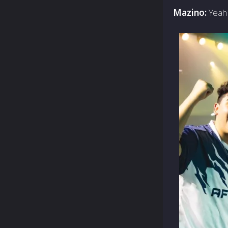
Mazino:
Yeah 