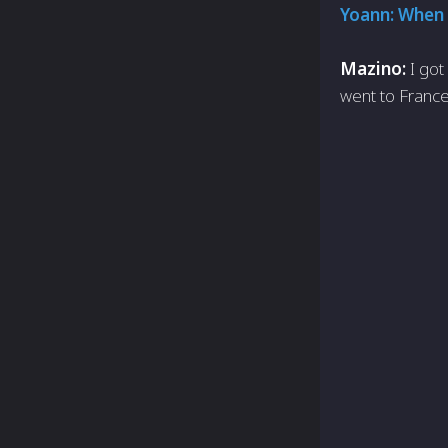
Yoann: When 
Mazino:
I got
went to France