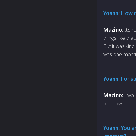
Yoann: How ch
Mazino:
It's 
things like tha
But it was kin
was one month
Yoann: For s
Mazino:
I wou
to follow.
Yoann: You ar