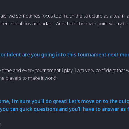
 said, we sometimes focus too much the structure as a team,
ferent situations and adapt. And that's the main point we try to
onfident are you going into this tournament next mo
 time and every tournament I play, I am very confident that
the players to make it work!
e, I’m sure you’ll do great! Let's move on to the quic
you ten quick questions and you’ll have to answer as f
!