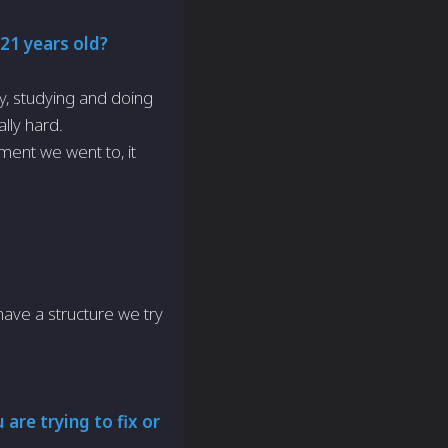
 21 years old?
ty, studying and doing
ally hard.
ment we went to, it
?
 have a structure we try
are trying to fix or