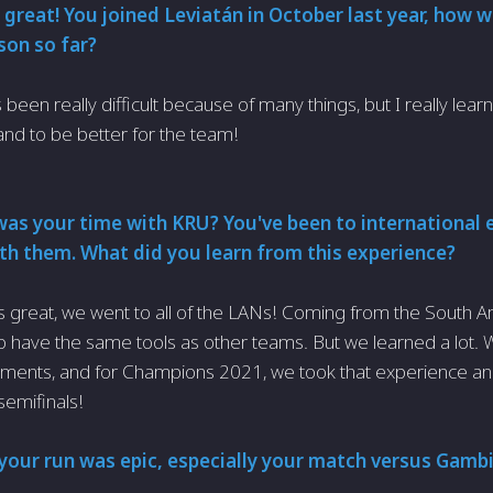
 great! You joined Leviatán in October last year, how 
son so far?
s been really difficult because of many things, but I really lear
and to be better for the team!
as your time with KRU? You've been to international 
with them. What did you learn from this experience?
s great, we went to all of the LANs! Coming from the South Ame
t to have the same tools as other teams. But we learned a lot. 
rnaments, and for Champions 2021, we took that experience 
semifinals!
your run was epic, especially your match versus Gambit