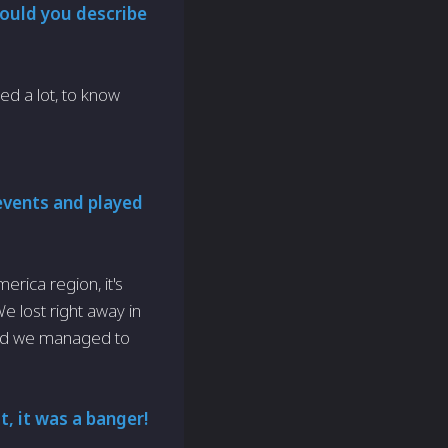
would you describe
ned a lot, to know
events and played
rica region, it's
We lost right away in
and we managed to
, it was a banger!