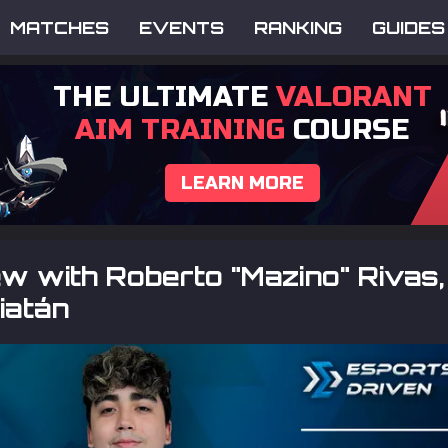
MATCHES
EVENTS
RANKING
GUIDES
THE ULTIMATE
VALORANT
AIM TRAINING
COURSE
LEARN MORE
ew with Roberto "Mazino" Rivas,
iatán