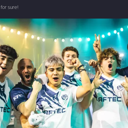
for sure!