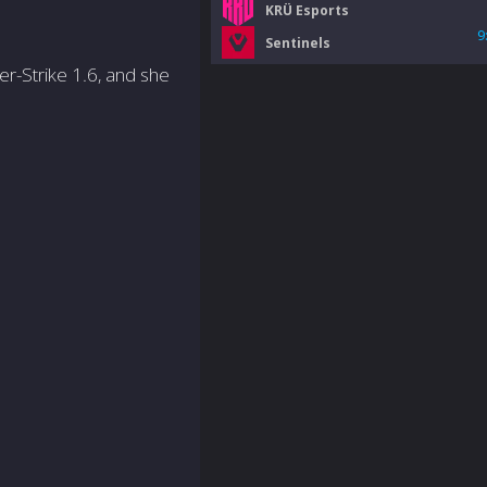
KRÜ Esports
9
Sentinels
er-Strike 1.6, and she