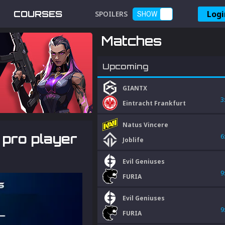
Logi
COURSES
SPOILERS
SHOW
Matches
Upcoming
GIANTX
3
Eintracht Frankfurt
Natus Vincere
 pro player
6
Joblife
Evil Geniuses
9
FURIA
Evil Geniuses
9
FURIA