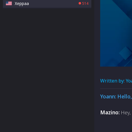
Xeppaa
514
Written by:
Yo
Yoann: Hello,
Mazino:
Hey, 