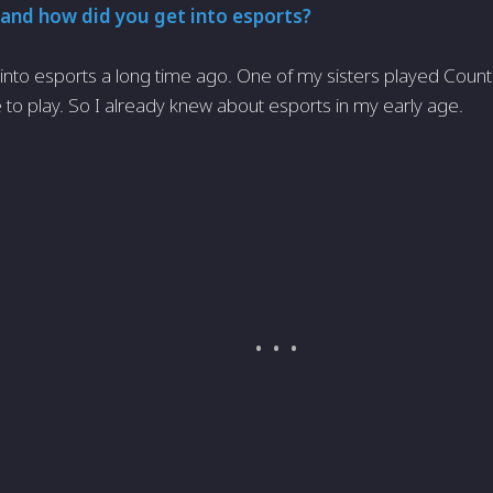
and how did you get into esports?
 into esports a long time ago. One of my sisters played Count
 to play. So I already knew about esports in my early age.