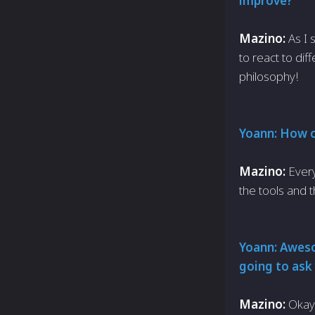
improve?
Mazino:
As I
to react to dif
philosophy!
Yoann: How c
Mazino:
Every
the tools and 
Yoann: Awesom
going to ask 
Mazino:
Okay