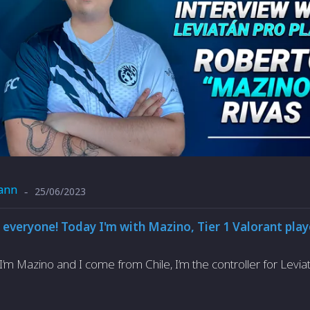
ann
25/06/2023
-
 everyone! Today I'm with Mazino, Tier 1 Valorant play
I’m Mazino and I come from Chile, I’m the controller for Levia