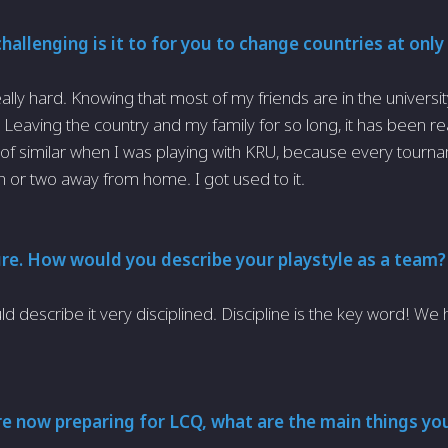
allenging is it to for you to change countries at only
really hard. Knowing that most of my friends are in the universi
t. Leaving the country and my family for so long, it has been re
d of similar when I was playing with KRU, because every tourna
 or two away from home. I got used to it.
ure. How would you describe your playstyle as a team
ld describe it very disciplined. Discipline is the key word! We
e now preparing for LCQ, what are the main things you 