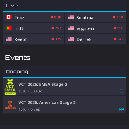
Live
Tenz
Sinatraa
8.3K
1.1K
frttt
eggsterr
757
558
Keeoh
Derrek
379
243
Events
Ongoing
VCT 2026: EMEA Stage 2
EU
15 Jul
-
30 Aug
VCT 2026: Americas Stage 2
NA
16 Jul
-
6 Sep