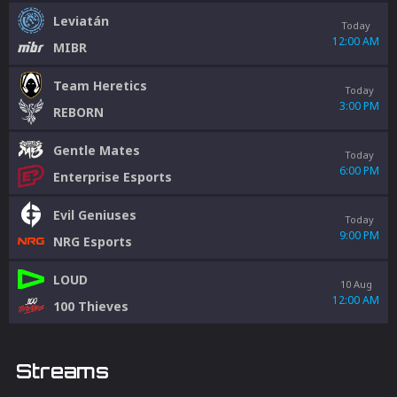
Leviatán
Today
12:00 AM
MIBR
Team Heretics
Today
3:00 PM
REBORN
Gentle Mates
Today
6:00 PM
Enterprise Esports
Evil Geniuses
Today
9:00 PM
NRG Esports
LOUD
10 Aug
12:00 AM
100 Thieves
Streams