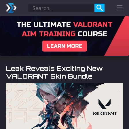
THE ULTIMATE
VALORANT
AIM TRAINING
COURSE
LEARN MORE
Leak Reveals Exciting New
VALORANT Skin Bundle