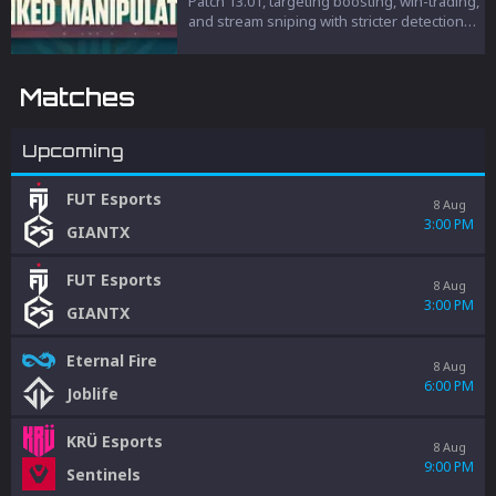
Patch 13.01, targeting boosting, win-trading,
and stream sniping with stricter detection
and penalties to protect competitive
integrity.
Matches
Upcoming
FUT Esports
8 Aug
3:00 PM
GIANTX
FUT Esports
8 Aug
3:00 PM
GIANTX
Eternal Fire
8 Aug
6:00 PM
Joblife
KRÜ Esports
8 Aug
9:00 PM
Sentinels