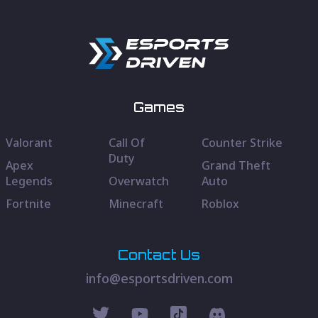
Games
Valorant
Call Of
Counter Strike
Duty
Apex
Grand Theft
Legends
Overwatch
Auto
Fortnite
Minecraft
Roblox
Contact Us
info@esportsdriven.com