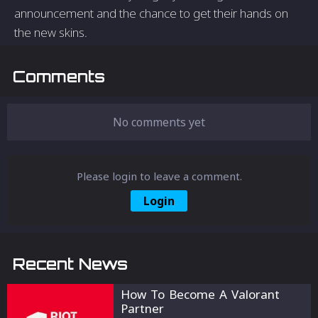
announcement and the chance to get their hands on
the new skins.
Comments
No comments yet
Please login to leave a comment.
Login
Recent News
How To Become A Valorant
Partner