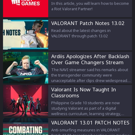
In this article, you will learn how to become
a Riot Valorant Partner!
VALORANT Patch Notes 13.02
Read about the latest changes in
VALORANT through patch 13.02
Ardiis Apologizes After Backlash
Over Game Changers Stream
Comments
The NAVI streamer said his remarks about
the transgender community were
unacceptable after clips drew widespread
criticism.
Valorant Is Now Taught In
Classrooms
Philippine Grade 10 students are now
studying Valorant as part of a digital
wellness curriculum, learning strategy,
teamwork, and esports management.
VALORANT 13.01 PATCH NOTES
Anti-smurfing measures in VALORANT