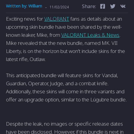
Written by:
William
Share:
-
11/02/2024
Exciting news for
VALORANT
fans as details about an
upcoming skin bundle have been shared by the well-
known leaker, Mike, from
VALORANT Leaks & News
.
Mike revealed that the new bundle, named MK. VII
Liberty, is on the horizon but won't include skins for the
latest rifle, Outlaw.
This anticipated bundle will feature skins for Vandal,
Guardian, Operator, Judge, and a combat knife.
Additionally, these skins will come in three variants and
offer an upgrade option, similar to the Lúgubre bundle.
Despite the leak, no images or specific release dates
have been disclosed. However, if this bundle is next in