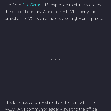
line from
Riot Games
, it's expected to hit the store by
the end of February. Alongside MK. VII Liberty, the
arrival of the VCT skin bundle is also highly anticipated.
This leak has certainly stirred excitement within the
VALORANT community, eagerly awaiting the official