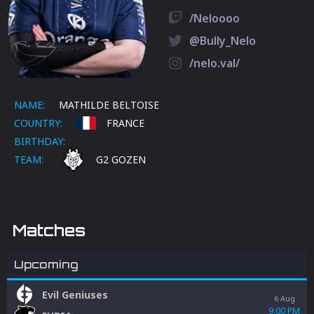
/Neloooo
@Bully_Nelo
/nelo.val/
NAME:
MATHILDE BELTOISE
COUNTRY:
FRANCE
BIRTHDAY:
TEAM:
G2 GOZEN
Matches
Upcoming
Evil Geniuses
6 Aug
9:00 PM