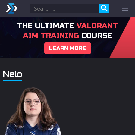
THE ULTIMATE
VALORANT
AIM TRAINING
COURSE
LEARN MORE
Nelo