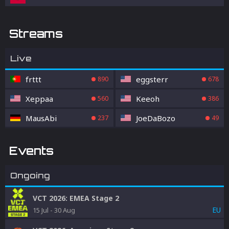
Streams
Live
frttt
eggsterr
890
678
Xeppaa
Keeoh
560
386
MausAbi
JoeDaBozo
237
49
Events
Ongoing
VCT 2026: EMEA Stage 2
EU
15 Jul
-
30 Aug