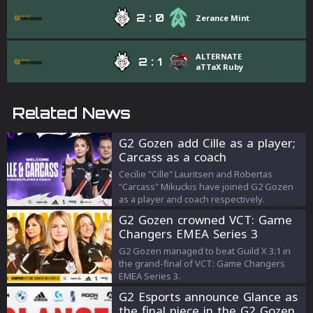
2
:
0
Zerance Mint
ALTERNATE
2
:
1
aTTaX Ruby
Related News
G2 Gozen add Cille as a player;
Carcass as a coach
Cecilie "Cille" Lauritsen and Robertas
"Carcass" Mikuckis have joined G2 Gozen
as a player and coach respectively.
G2 Gozen crowned VCT: Game
Changers EMEA Series 3
champions
G2 Gozen managed to beat Guild X 3:1 in
the grand-final of VCT: Game Changers
EMEA Series 3.
G2 Esports announce Glance as
the final piece in the G2 Gozen