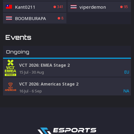
Kant0211
viperdemon
341
95
BOOMBURAPA
8
Events
Ongoing
VCT 2026: EMEA Stage 2
EU
15 Jul
-
30 Aug
VCT 2026: Americas Stage 2
NA
16 Jul
-
6 Sep