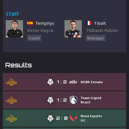
STAFF
Temphys
Tibalt
Victor Vieyra
Thibault Pulcini
Coach
Manager
Results
1
:
2
MIBR Female
Team Liquid
1
:
2
Brazil
Nova Esports
2
:
0
GC