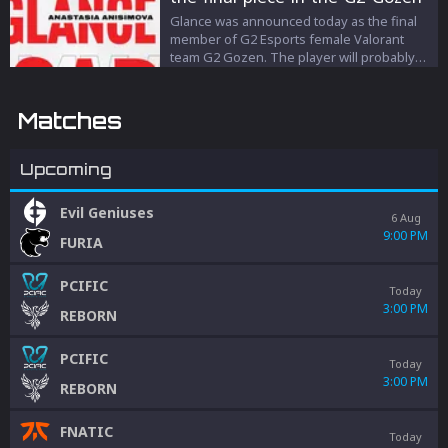
roster
Glance was announced today as the final
member of G2 Esports female Valorant
team G2 Gozen. The player will probably
take the controller role.
Matches
Upcoming
Evil Geniuses
6 Aug
9:00 PM
FURIA
PCIFIC
Today
3:00 PM
REBORN
PCIFIC
Today
3:00 PM
REBORN
FNATIC
Today