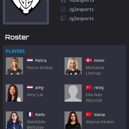
/G2esports
/g2esports
/g2esports
Roster
PLAYERS
Petra
mimi
Petra Stoker
Michaela
Lintrup
amy
rezq
Amy Lai
Eda Naz
Akçocuk
Nelo
Vania
Mathilde
Aleyna Keskin
Beltoise