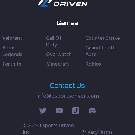
Games
Valorant
Call Of
Counter Strike
Duty
Apex
Grand Theft
Legends
Overwatch
Auto
Fortnite
Minecraft
Roblox
Contact Us
info@esportsdriven.com
© 2023 Esports Driven
Inc.
Privacy
Terms