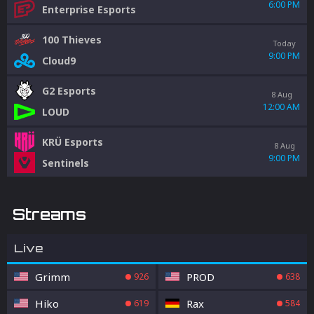
6:00 PM
Enterprise Esports
100 Thieves
Today
9:00 PM
Cloud9
G2 Esports
8 Aug
12:00 AM
LOUD
KRÜ Esports
8 Aug
9:00 PM
Sentinels
Streams
Live
Grimm
PROD
926
638
Hiko
Rax
619
584