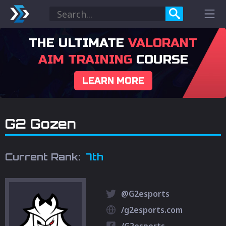
THE ULTIMATE
VALORANT
AIM TRAINING
COURSE
LEARN MORE
G2 Gozen
Current Rank:
7th
@G2esports
/g2esports.com