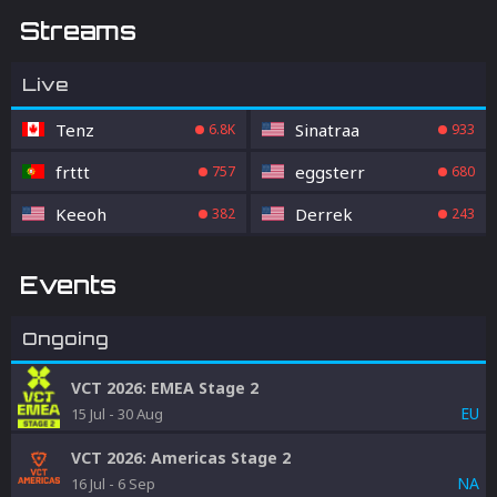
Streams
Live
Tenz
Sinatraa
6.8K
933
frttt
eggsterr
757
680
Keeoh
Derrek
382
243
Events
Ongoing
VCT 2026: EMEA Stage 2
EU
15 Jul
-
30 Aug
VCT 2026: Americas Stage 2
NA
16 Jul
-
6 Sep