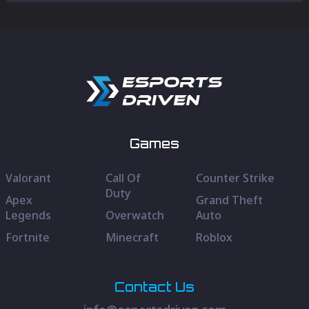
Games
Valorant
Call Of
Counter Strike
Duty
Apex
Grand Theft
Legends
Overwatch
Auto
Fortnite
Minecraft
Roblox
Contact Us