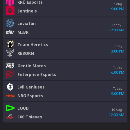
KRÜ Esports
8 Aug
9:00 PM
Sentinels
Leviatán
Today
12:00 AM
MIBR
Team Heretics
Today
3:00 PM
REBORN
Gentle Mates
Today
6:00 PM
Enterprise Esports
Evil Geniuses
Today
9:00 PM
NRG Esports
LOUD
10 Aug
12:00 AM
100 Thieves