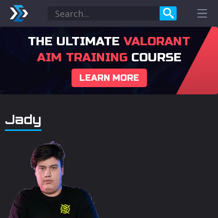
THE ULTIMATE
VALORANT
AIM TRAINING
COURSE
LEARN MORE
Jady