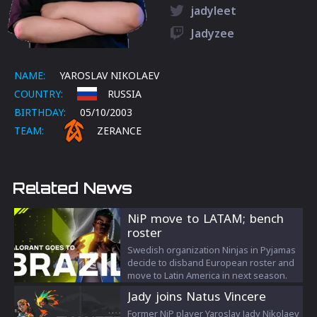
jadyleet
Jadyzee
NAME:
YAROSLAV NIKOLAEV
COUNTRY:
RUSSIA
BIRTHDAY:
05/10/2003
TEAM:
ZERANCE
Related News
NiP move to LATAM; bench
roster
Swedish organization Ninjas in Pyjamas
decide to disband European roster and
move to Latin America in next season.
Jady joins Natus Vincere
Former NiP player Yaroslav Jady Nikolaev