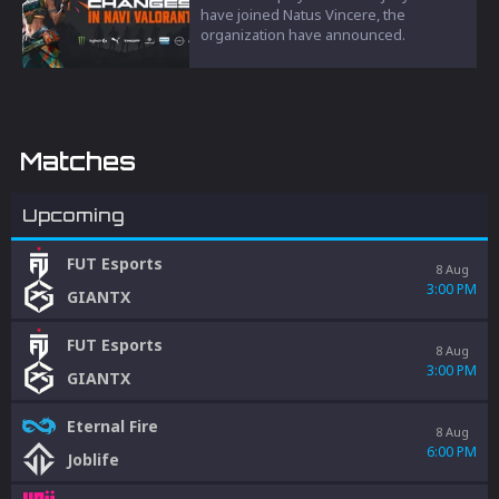
have joined Natus Vincere, the
organization have announced.
Matches
Upcoming
FUT Esports
8 Aug
3:00 PM
GIANTX
FUT Esports
8 Aug
3:00 PM
GIANTX
Eternal Fire
8 Aug
6:00 PM
Joblife