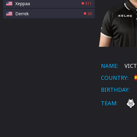
Xeppaa
511
Derrek
26
NAME:
VICT
COUNTRY:
BIRTHDAY:
TEAM: