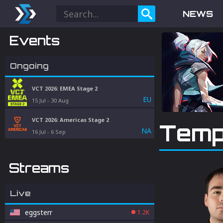
NEWS
Events
Ongoing
VCT 2026: EMEA Stage 2
EU
15 Jul
-
30 Aug
VCT 2026: Americas Stage 2
Temp
NA
16 Jul
-
6 Sep
Streams
Live
eggsterr
1.2K