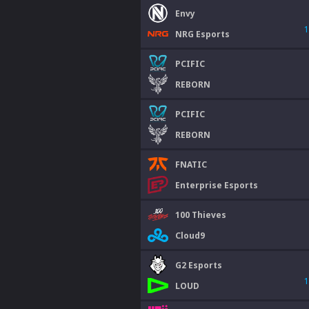
Envy
1
NRG Esports
PCIFIC
REBORN
PCIFIC
REBORN
FNATIC
Enterprise Esports
100 Thieves
Cloud9
G2 Esports
1
LOUD