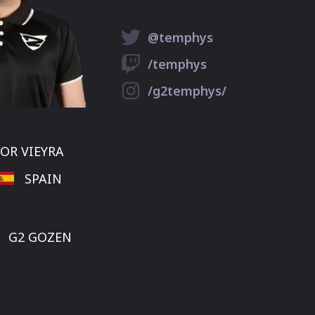
@temphys
/temphys
/g2temphys/
OR VIEYRA
SPAIN
G2 GOZEN