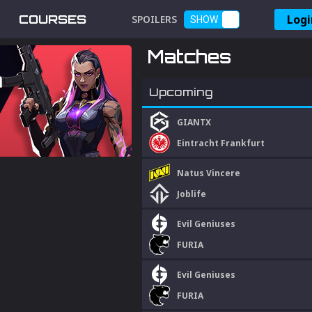
Logi
COURSES
SPOILERS
SHOW
Matches
Upcoming
GIANTX
Eintracht Frankfurt
Natus Vincere
Joblife
Evil Geniuses
FURIA
Evil Geniuses
FURIA