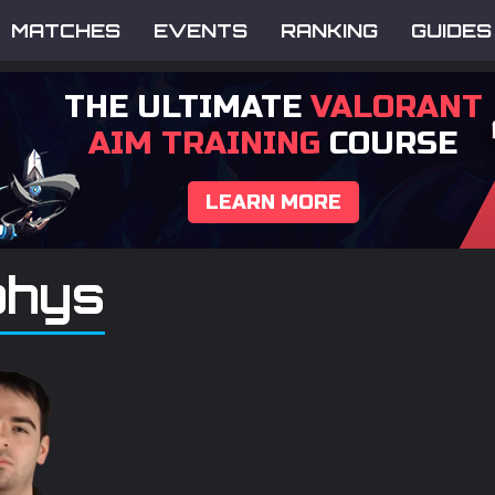
MATCHES
EVENTS
RANKING
GUIDES
THE ULTIMATE
VALORANT
AIM TRAINING
COURSE
LEARN MORE
hys