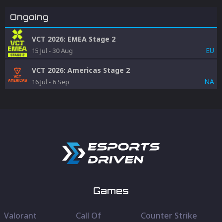
Ongoing
VCT 2026: EMEA Stage 2
EU
15 Jul
-
30 Aug
VCT 2026: Americas Stage 2
NA
16 Jul
-
6 Sep
Games
Valorant
Call Of
Counter Strike