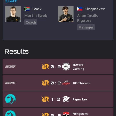
STAFF
Ewok
Kingmaker
Martin Ewok
Allan Incillo
Rigates
Coach
Manager
Results
EDward
0
:
2
Gaming
0
:
2
100 Thieves
1
:
3
Paper Rex
Nongshim
2
:
3