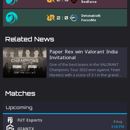
RedForce
DetonatioN
2
:
0
FocusMe
Related News
Paper Rex win Valorant India
Invitational
One of the best teams in the VALORANT
Champions Tour 2022 won against Team
Heretics with a score of 3:1 in the grand
final of the LAN-event in India.
Matches
Upcoming
FUT Esports
8 Aug
3:00 PM
GIANTX