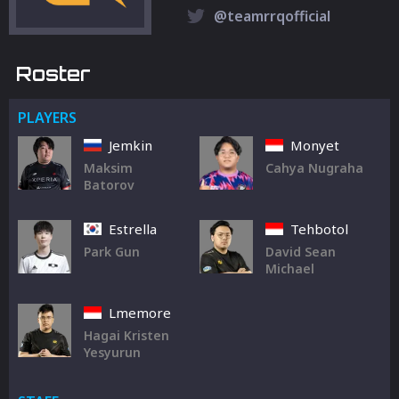
@teamrrqofficial
Roster
PLAYERS
Jemkin
Monyet
Maksim
Cahya Nugraha
Batorov
Estrella
Tehbotol
Park Gun
David Sean
Michael
Lmemore
Hagai Kristen
Yesyurun