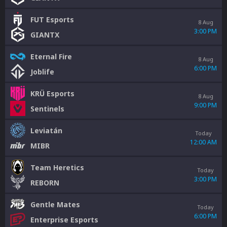
FUT Esports
8 Aug
3:00 PM
GIANTX
Eternal Fire
8 Aug
6:00 PM
Joblife
KRÜ Esports
8 Aug
9:00 PM
Sentinels
Leviatán
Today
12:00 AM
MIBR
Team Heretics
Today
3:00 PM
REBORN
Gentle Mates
Today
6:00 PM
Enterprise Esports