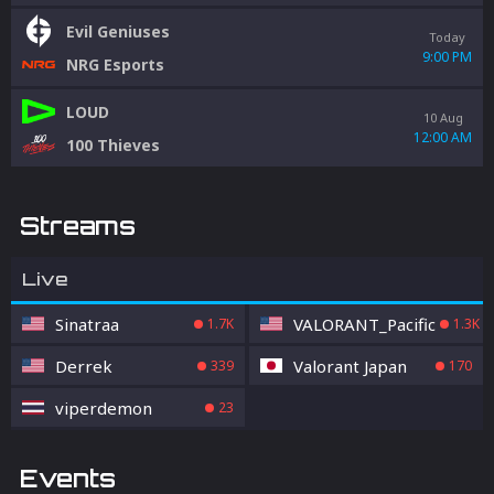
Evil Geniuses
Today
9:00 PM
NRG Esports
LOUD
10 Aug
12:00 AM
100 Thieves
Streams
Live
Sinatraa
VALORANT_Pacific
1.7K
1.3K
Derrek
Valorant Japan
339
170
viperdemon
23
Events