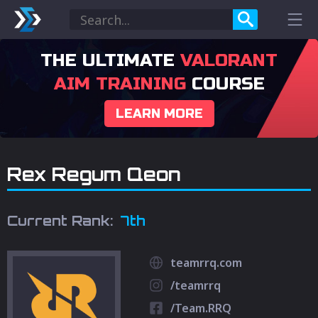
THE ULTIMATE
VALORANT
AIM TRAINING
COURSE
LEARN MORE
Rex Regum Qeon
Current Rank:
7th
teamrrq.com
/teamrrq
/Team.RRQ