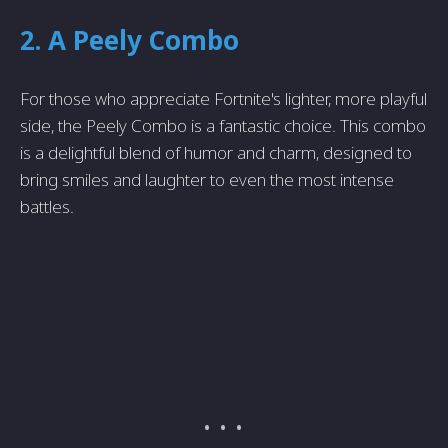
2. A Peely Combo
For those who appreciate Fortnite's lighter, more playful
side, the Peely Combo is a fantastic choice. This combo
is a delightful blend of humor and charm, designed to
bring smiles and laughter to even the most intense
battles.