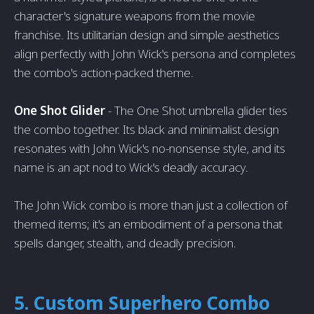
character's signature weapons from the movie
franchise. Its utilitarian design and simple aesthetics
align perfectly with John Wick's persona and completes
the combo's action-packed theme.
One Shot Glider
- The One Shot umbrella glider ties
the combo together. Its black and minimalist design
resonates with John Wick's no-nonsense style, and its
name is an apt nod to Wick's deadly accuracy.
The John Wick combo is more than just a collection of
themed items; it's an embodiment of a persona that
spells danger, stealth, and deadly precision.
5. Custom Superhero Combo