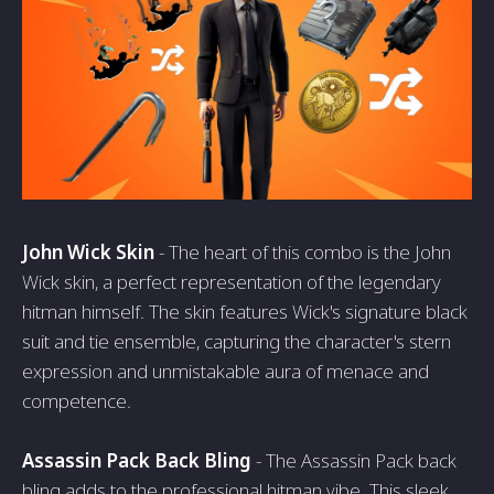
John Wick Skin
- The heart of this combo is the John
Wick skin, a perfect representation of the legendary
hitman himself. The skin features Wick's signature black
suit and tie ensemble, capturing the character's stern
expression and unmistakable aura of menace and
competence.
Assassin Pack Back Bling
- The Assassin Pack back
bling adds to the professional hitman vibe. This sleek,