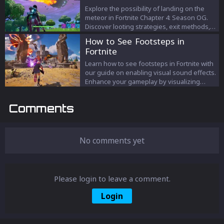
thrilling world of Fortnite and add this
Explore the possibility of landing on the
formidable tool to your arsenal. Get ready
meteor in Fortnite Chapter 4: Season OG.
to dominate the battlegrounds!
Discover looting strategies, exit methods,
and the historical significance of meteors in
How to See Footsteps in
Fortnite's evolving saga.
Fortnite
Learn how to see footsteps in Fortnite with
our guide on enabling visual sound effects.
Enhance your gameplay by visualizing
audio cues like footsteps, gunfire, and
more for improved awareness and tactical
Comments
advantages.
No comments yet
Please login to leave a comment.
Login