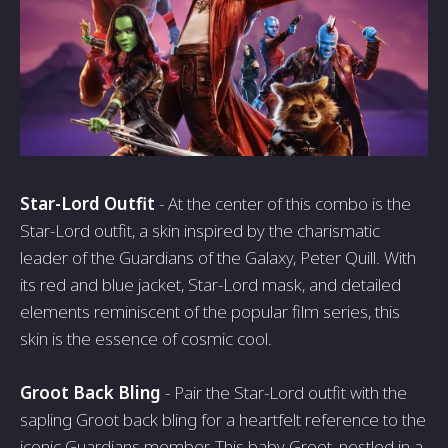
Star-Lord Outfit
- At the center of this combo is the
Star-Lord outfit, a skin inspired by the charismatic
leader of the Guardians of the Galaxy, Peter Quill. With
its red and blue jacket, Star-Lord mask, and detailed
elements reminiscent of the popular film series, this
skin is the essence of cosmic cool.
Groot Back Bling
- Pair the Star-Lord outfit with the
sapling Groot back bling for a heartfelt reference to the
iconic Guardians member. This baby Groot, nestled in a