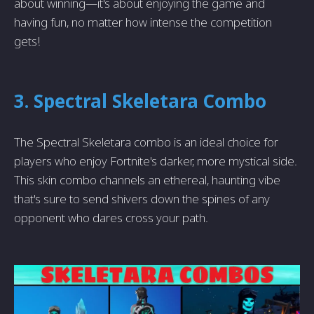
about winning—it's about enjoying the game and
having fun, no matter how intense the competition
gets!
3. Spectral Skeletara Combo
The Spectral Skeletara combo is an ideal choice for
players who enjoy Fortnite's darker, more mystical side.
This skin combo channels an ethereal, haunting vibe
that's sure to send shivers down the spines of any
opponent who dares cross your path.