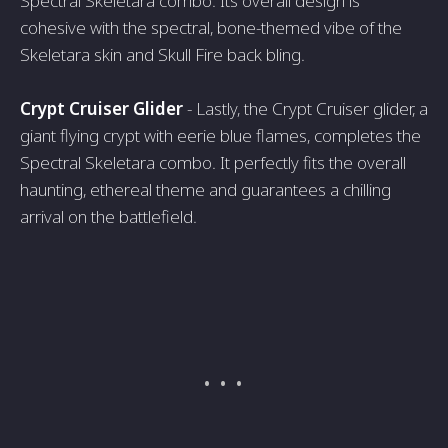
Spectral Skeletara combo. Its overall design is
cohesive with the spectral, bone-themed vibe of the
Skeletara skin and Skull Fire back bling.
Crypt Cruiser Glider
- Lastly, the Crypt Cruiser glider, a
giant flying crypt with eerie blue flames, completes the
Spectral Skeletara combo. It perfectly fits the overall
haunting, ethereal theme and guarantees a chilling
arrival on the battlefield.