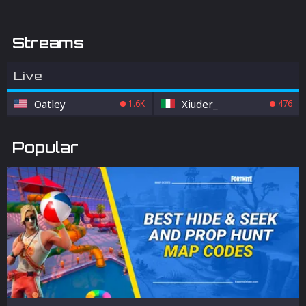
Streams
Live
Oatley
Xiuder_
1.6K
476
Popular