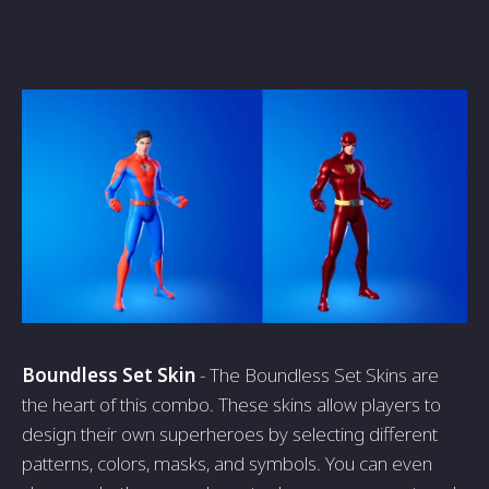
Boundless Set Skin
- The Boundless Set Skins are
the heart of this combo. These skins allow players to
design their own superheroes by selecting different
patterns, colors, masks, and symbols. You can even