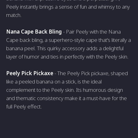
Peely instantly brings a sense of fun and whimsy to any
match.
Nana Cape Back Bling
- Pair Peely with the Nana
Cape back bling, a superhero-style cape that's literally a
banana peel. This quirky accessory adds a delightful
layer of humor and ties in perfectly with the Peely skin.
Peely Pick Pickaxe
- The Peely Pick pickaxe, shaped
like a peeled banana on a stick, is the ideal
complement to the Peely skin. Its humorous design
and thematic consistency make it a must-have for the
full Peely effect.