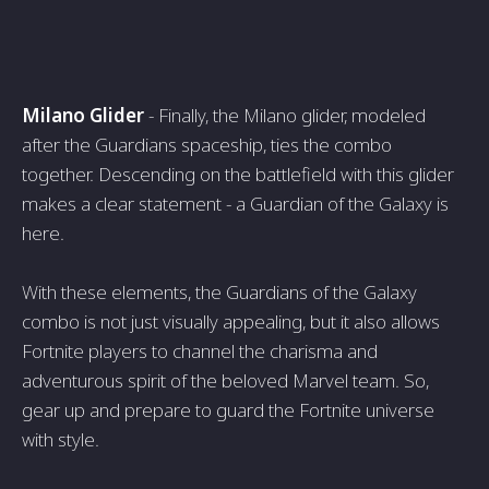
Milano Glider
- Finally, the Milano glider, modeled
after the Guardians spaceship, ties the combo
together. Descending on the battlefield with this glider
makes a clear statement - a Guardian of the Galaxy is
here.
With these elements, the Guardians of the Galaxy
combo is not just visually appealing, but it also allows
Fortnite players to channel the charisma and
adventurous spirit of the beloved Marvel team. So,
gear up and prepare to guard the Fortnite universe
with style.