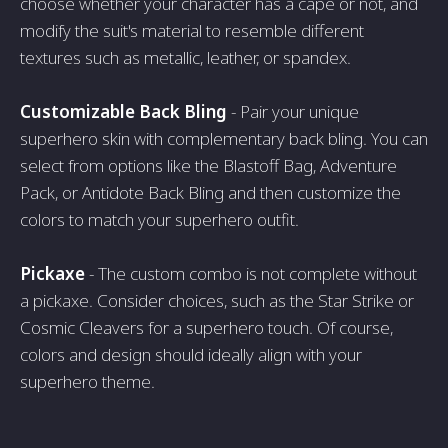
choose whether your character has a cape or not, and
modify the suit's material to resemble different
textures such as metallic, leather, or spandex.
Customizable Back Bling
- Pair your unique
superhero skin with complementary back bling. You can
select from options like the Blastoff Bag, Adventure
Pack, or Antidote Back Bling and then customize the
colors to match your superhero outfit.
Pickaxe
- The custom combo is not complete without
a pickaxe. Consider choices, such as the Star Strike or
Cosmic Cleavers for a superhero touch. Of course,
colors and design should ideally align with your
superhero theme.