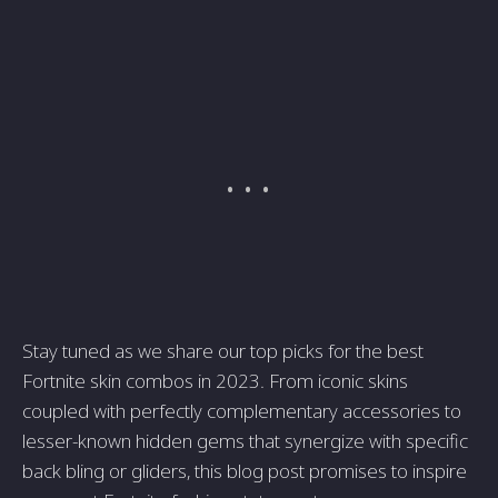
Stay tuned as we share our top picks for the best
Fortnite skin combos in 2023. From iconic skins
coupled with perfectly complementary accessories to
lesser-known hidden gems that synergize with specific
back bling or gliders, this blog post promises to inspire