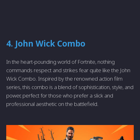
4. John Wick Combo
In the heart-pounding world of Fortnite, nothing
commands respect and strikes fear quite like the John
Wick Combo. Inspired by the renowned action film
series, this combo is a blend of sophistication, style, and
power, perfect for those who prefer a slick and
professional aesthetic on the battlefield.