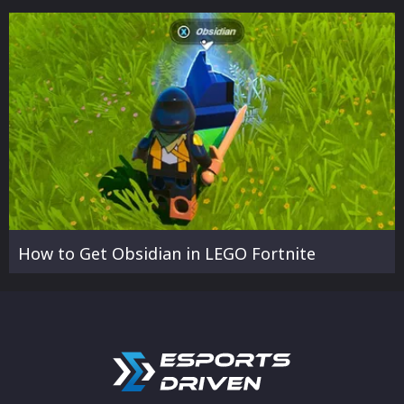
How to Get Obsidian in LEGO Fortnite