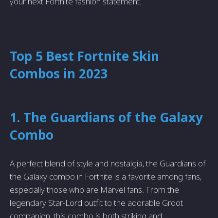
your next Fortnite fashion statement.
Top 5 Best Fortnite Skin
Combos in 2023
1. The Guardians of the Galaxy
Combo
A perfect blend of style and nostalgia, the Guardians of
the Galaxy combo in Fortnite is a favorite among fans,
especially those who are Marvel fans. From the
legendary Star-Lord outfit to the adorable Groot
companion, this combo is both striking and