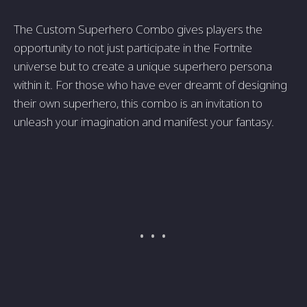
The Custom Superhero Combo gives players the
opportunity to not just participate in the Fortnite
universe but to create a unique superhero persona
within it. For those who have ever dreamt of designing
their own superhero, this combo is an invitation to
unleash your imagination and manifest your fantasy.