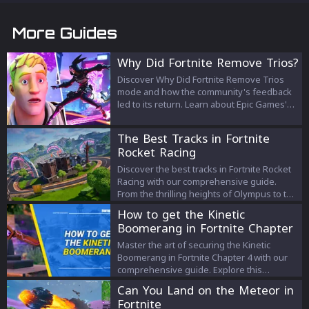
More Guides
Why Did Fortnite Remove Trios?
Discover Why Did Fortnite Remove Trios
mode and how the community's feedback
led to its return. Learn about Epic Games'
explanation and its impact on players.
The Best Tracks in Fortnite
Rocket Racing
Discover the best tracks in Fortnite Rocket
Racing with our comprehensive guide.
From the thrilling heights of Olympus to the
intricate routes of Windy Way, find out
How to get the Kinetic
which tracks offer the ultimate racing
Boomerang in Fortnite Chapter
experience!
4 Season 3
Master the art of securing the Kinetic
Boomerang in Fortnite Chapter 4 with our
comprehensive guide. Explore this
weapon's unique features, ideal locations
Can You Land on the Meteor in
to find it, and strategic usage tips to up
Fortnite
your game. Immerse yourself in the