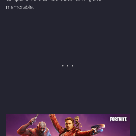
memorable.