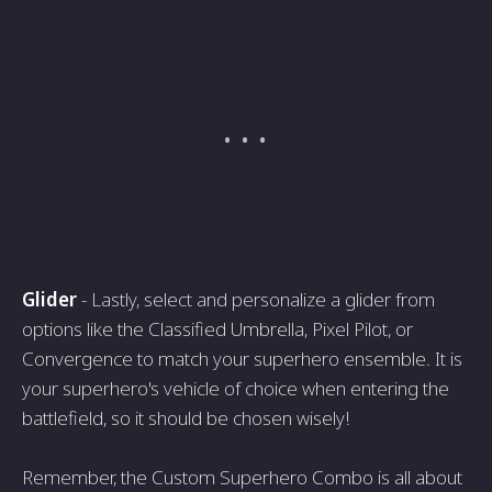
Glider
- Lastly, select and personalize a glider from
options like the Classified Umbrella, Pixel Pilot, or
Convergence to match your superhero ensemble. It is
your superhero's vehicle of choice when entering the
battlefield, so it should be chosen wisely!
Remember, the Custom Superhero Combo is all about