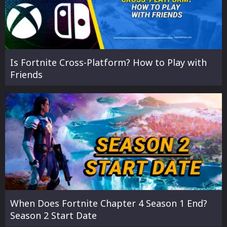
Is Fortnite Cross-Platform? How to Play with
Friends
When Does Fortnite Chapter 4 Season 1 End?
Season 2 Start Date