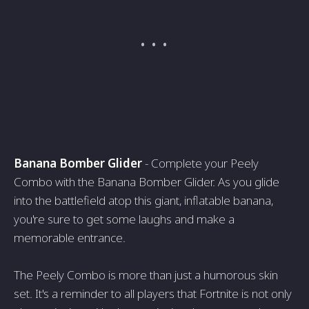
Banana Bomber Glider
- Complete your Peely
Combo with the Banana Bomber Glider. As you glide
into the battlefield atop this giant, inflatable banana,
you're sure to get some laughs and make a
memorable entrance.
The Peely Combo is more than just a humorous skin
set. It's a reminder to all players that Fortnite is not only