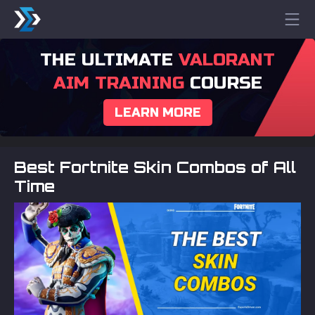
THE ULTIMATE
VALORANT
AIM TRAINING
COURSE
LEARN MORE
Best Fortnite Skin Combos of All
Time