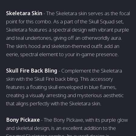
Skeletara Skin
- The Skeletara skin serves as the focal
point for this combo. As a part of the Skull Squad set,
Skeletara features a spectral design with vibrant purple
and teal undertones, giving off an otherworldly aura.
The skin's hood and skeleton-themed outfit add an
eerie, spectral element to your in-game presence.
Skull Fire Back Bling
- Complement the Skeletara
skin with the Skull Fire back bling. This accessory
features a floating skull enveloped in blue flames,
creating a visually arresting and mysterious aesthetic
that aligns perfectly with the Skeletara skin.
Bony Pickaxe
- The Bony Pickaxe, with its purple glow
and skeletal design, is an excellent addition to the