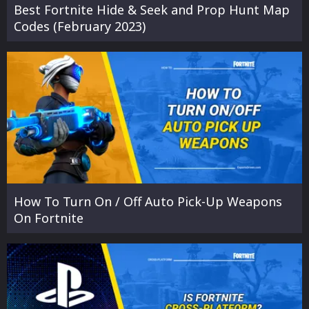
Best Fortnite Hide & Seek and Prop Hunt Map
Codes (February 2023)
How To Turn On / Off Auto Pick-Up Weapons
On Fortnite