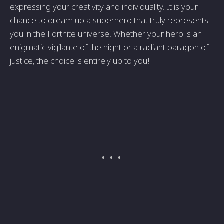
expressing your creativity and individuality. It is your
chance to dream up a superhero that truly represents
you in the Fortnite universe. Whether your hero is an
enigmatic vigilante of the night or a radiant paragon of
justice, the choice is entirely up to you!