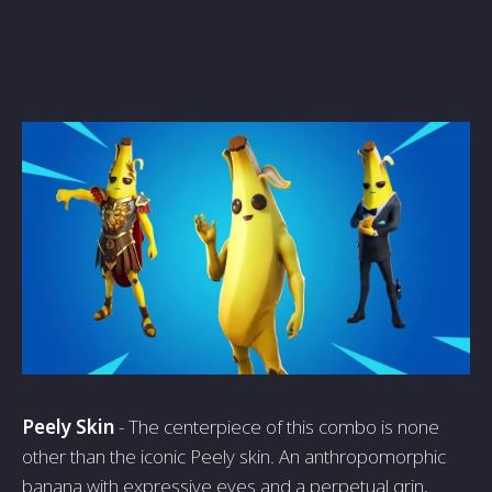
Peely Skin
- The centerpiece of this combo is none
other than the iconic Peely skin. An anthropomorphic
banana with expressive eyes and a perpetual grin,