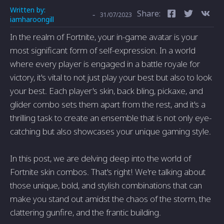
Written by:
Share:
-
31/07/2023
iamharoongill
In the realm of Fortnite, your in-game avatar is your
most significant form of self-expression. In a world
where every player is engaged in a battle royale for
victory, it's vital to not just play your best but also to look
your best. Each player's skin, back bling, pickaxe, and
glider combo sets them apart from the rest, and it's a
thrilling task to create an ensemble that is not only eye-
catching but also showcases your unique gaming style.
In this post, we are delving deep into the world of
Fortnite skin combos. That's right! We're talking about
those unique, bold, and stylish combinations that can
make you stand out amidst the chaos of the storm, the
clattering gunfire, and the frantic building.