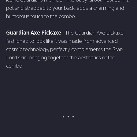
pot and strapped to your back, adds a charming and
humorous touch to the combo.
Guardian Axe Pickaxe
- The Guardian Axe pickaxe,
fashioned to look like it was made from advanced
cosmic technology, perfectly complements the Star-
Lord skin, bringing together the aesthetics of the
combo.