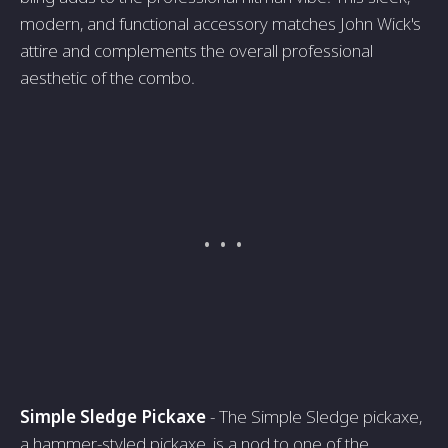
modern, and functional accessory matches John Wick's
attire and complements the overall professional
aesthetic of the combo.
Simple Sledge Pickaxe
- The Simple Sledge pickaxe,
a hammer-styled pickaxe, is a nod to one of the