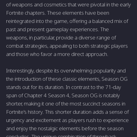
of weapons and cosmetics that were pivotal in the early
Fortnite chapters. These elements have been
reintegrated into the game, offering a balanced mix of
past and present gameplay experiences. The
weapons, in particular, provide a diverse range of
combat strategies, appealing to both strategic players
and those who favor a more direct approach.
Interestingly, despite its overwhelming popularity and
the introduction of these classic elements, Season OG
stands out for its duration. In contrast to the 71-day
span of Chapter 4 Season 4, Season OG is notably
shorter, making it one of the most succinct seasons in
Fortnite's history. This shorter duration adds a sense of
urgency and excitement as players rush to experience
and enjoy the nostalgic elements before the season
concludes. The unique combination of throwback