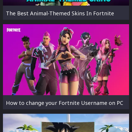
The Best Animal-Themed Skins In Fortnite
How to change your Fortnite Username on PC