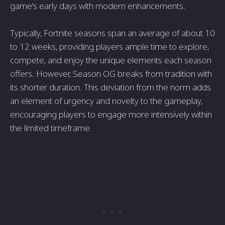
game's early days with modern enhancements.
Typically, Fortnite seasons span an average of about 10
to 12 weeks, providing players ample time to explore,
compete, and enjoy the unique elements each season
offers. However, Season OG breaks from tradition with
its shorter duration. This deviation from the norm adds
an element of urgency and novelty to the gameplay,
encouraging players to engage more intensively within
the limited timeframe.