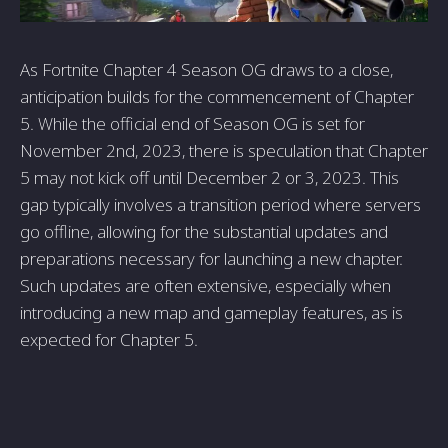
As Fortnite Chapter 4 Season OG draws to a close,
anticipation builds for the commencement of Chapter
5. While the official end of Season OG is set for
November 2nd, 2023, there is speculation that Chapter
5 may not kick off until December 2 or 3, 2023. This
gap typically involves a transition period where servers
go offline, allowing for the substantial updates and
preparations necessary for launching a new chapter.
Such updates are often extensive, especially when
introducing a new map and gameplay features, as is
expected for Chapter 5.