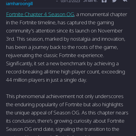
-
03/12/2023
iamharoongill
Fortnite Chapter 4 Season OG
, a monumental chapter
in the Fortnite timeline, has captured the gaming
community's attention since its launch on November
3rd. This season, marked by nostalgia and innovation,
has been a journey back to the roots of the game,
rejuvenating the classic Fortnite experience.
Significantly, it set a new benchmark by achieving a
record-breaking all-time high player count, exceeding
44 million players in just a single day.
This phenomenal achievement not only underscores
the enduring popularity of Fortnite but also highlights
the unique appeal of Season OG. As this chapter nears
its conclusion, there's growing curiosity about Fortnite
Season OG end date, signaling the transition to the