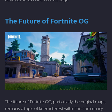
The Future of Fortnite OG
The future of Fortnite OG, particularly the original maps,
remains a topic of keen interest within the community.