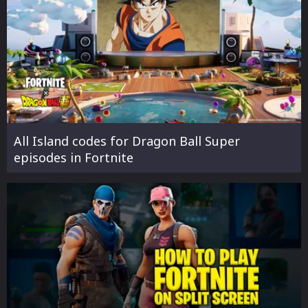
All Island codes for Dragon Ball Super
episodes in Fortnite