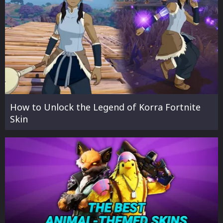
How to Unlock the Legend of Korra Fortnite
Skin