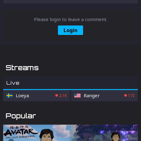
Please login to leave a comment.
Login
Streams
Live
Loeya
Ranger
2.1K
172
Popular