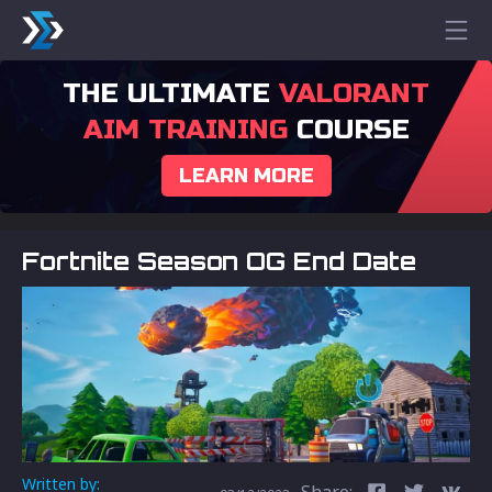
THE ULTIMATE
VALORANT
AIM TRAINING
COURSE
LEARN MORE
Fortnite Season OG End Date
Written by:
Share: