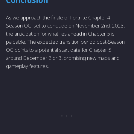
As we approach the finale of Fortnite Chapter 4
Season OG, set to conclude on November 2nd, 2023,
the anticipation for what lies ahead in Chapter 5 is
palpable. The expected transition period post-Season
OG points to a potential start date for Chapter 5
around December 2 or 3, promising new maps and
gameplay features.