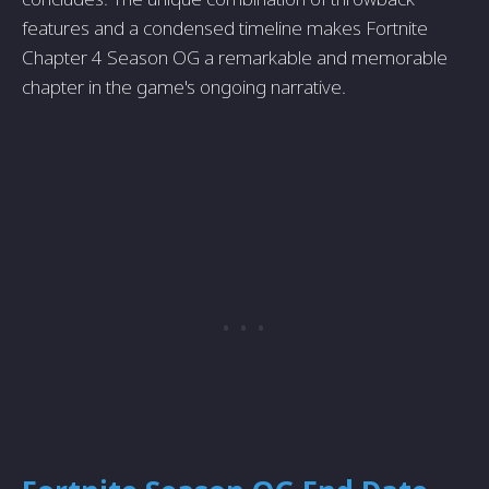
features and a condensed timeline makes Fortnite
Chapter 4 Season OG a remarkable and memorable
chapter in the game's ongoing narrative.