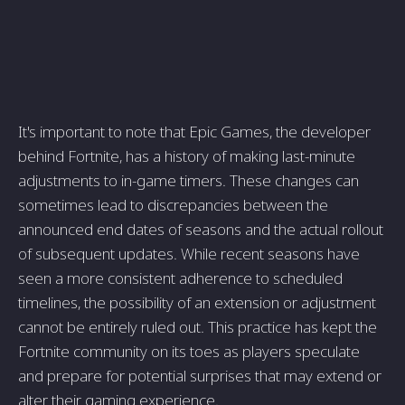
It's important to note that Epic Games, the developer
behind Fortnite, has a history of making last-minute
adjustments to in-game timers. These changes can
sometimes lead to discrepancies between the
announced end dates of seasons and the actual rollout
of subsequent updates. While recent seasons have
seen a more consistent adherence to scheduled
timelines, the possibility of an extension or adjustment
cannot be entirely ruled out. This practice has kept the
Fortnite community on its toes as players speculate
and prepare for potential surprises that may extend or
alter their gaming experience.