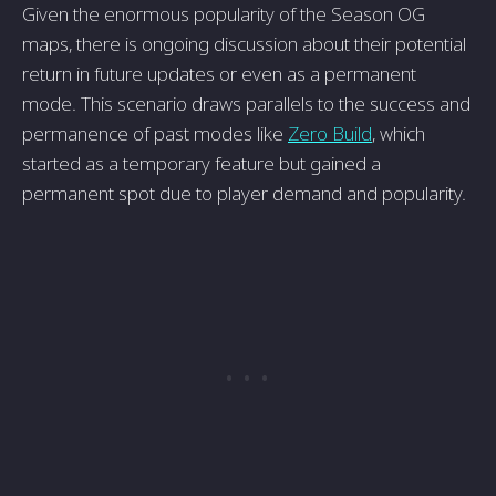
Given the enormous popularity of the Season OG
maps, there is ongoing discussion about their potential
return in future updates or even as a permanent
mode. This scenario draws parallels to the success and
permanence of past modes like
Zero Build
, which
started as a temporary feature but gained a
permanent spot due to player demand and popularity.