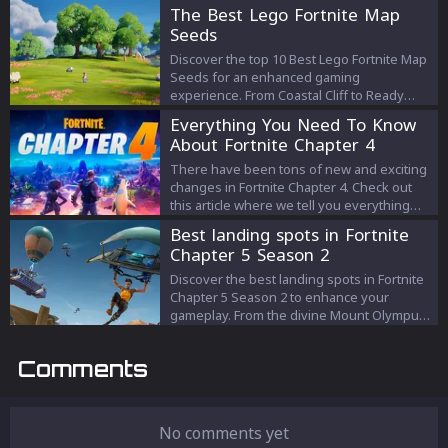
Fortnite.
The Best Lego Fortnite Map
Seeds
Discover the top 10 Best Lego Fortnite Map
Seeds for an enhanced gaming
experience. From Coastal Cliff to Ready
Made, find your perfect start in Lego
Everything You Need To Know
Fortnite.
About Fortnite Chapter 4
There have been tons of new and exciting
changes in Fortnite Chapter 4. Check out
this article where we tell you everything
you need to know about the latest chapter!
Best landing spots in Fortnite
Chapter 5 Season 2
Discover the best landing spots in Fortnite
Chapter 5 Season 2 to enhance your
gameplay. From the divine Mount Olympus
to the tranquil Snooty Steppes, find out
where to land for optimal loot, strategic
Comments
advantages, and a better path to victory.
No comments yet