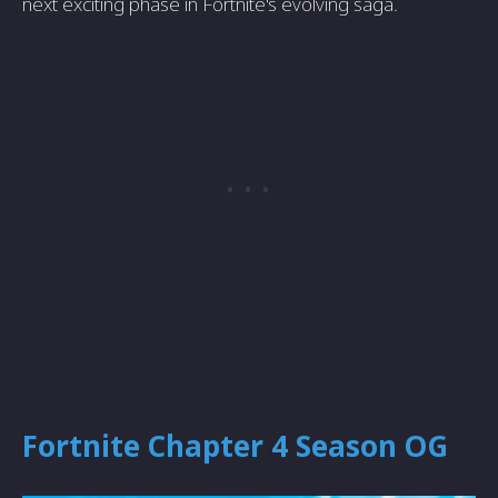
next exciting phase in Fortnite's evolving saga.
Fortnite Chapter 4 Season OG