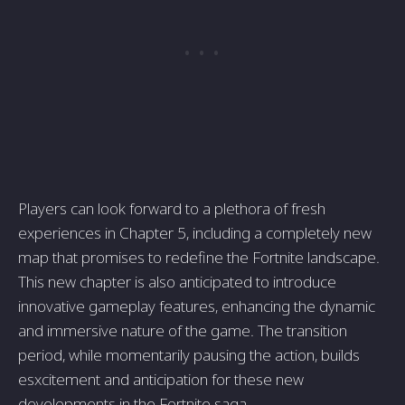
Players can look forward to a plethora of fresh
experiences in Chapter 5, including a completely new
map that promises to redefine the Fortnite landscape.
This new chapter is also anticipated to introduce
innovative gameplay features, enhancing the dynamic
and immersive nature of the game. The transition
period, while momentarily pausing the action, builds
esxcitement and anticipation for these new
developments in the Fortnite saga.