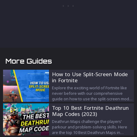
More Guides
How to Use Split-Screen Mode
in Fortnite
Explore the exciting world of Fortnite like
never before with our comprehensive
guide on how to use the split-screen mode.
Enhance your gameplay by teaming up,
Top 10 Best Fortnite Deathrun
strategizing, and sharing the thrill of victory
Map Codes (2023)
right from a single screen. From set-up
steps to key features, we've got you
Deathrun Maps challenge the players’
covered!
parkour and problem-solving skills. Here
are the top 10 Best Deathrun Maps in