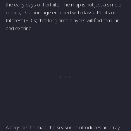
the early days of Fortnite. The map is not just a simple
replica; it’s a homage enriched with classic Points of
Interest (POIs) that long-time players will find familiar
and exciting.
Alongside the map, the season reintroduces an array