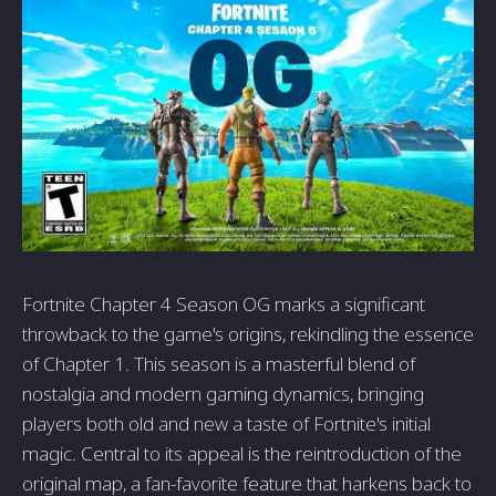
Fortnite Chapter 4 Season OG marks a significant
throwback to the game's origins, rekindling the essence
of Chapter 1. This season is a masterful blend of
nostalgia and modern gaming dynamics, bringing
players both old and new a taste of Fortnite's initial
magic. Central to its appeal is the reintroduction of the
original map, a fan-favorite feature that harkens back to