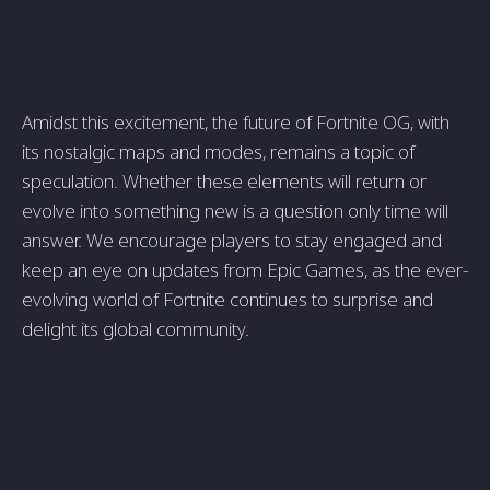
Amidst this excitement, the future of Fortnite OG, with
its nostalgic maps and modes, remains a topic of
speculation. Whether these elements will return or
evolve into something new is a question only time will
answer. We encourage players to stay engaged and
keep an eye on updates from Epic Games, as the ever-
evolving world of Fortnite continues to surprise and
delight its global community.