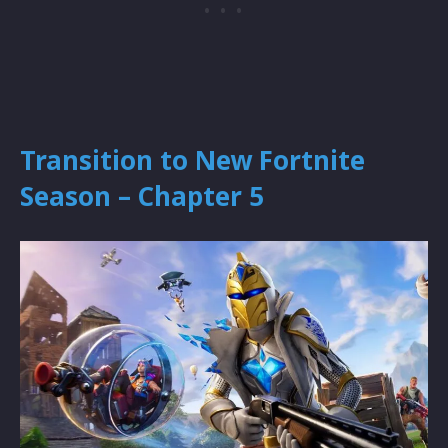
Transition to New Fortnite
Season – Chapter 5