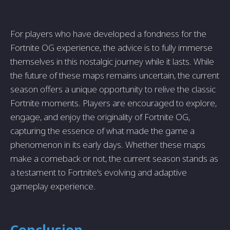
For players who have developed a fondness for the
Fortnite OG experience, the advice is to fully immerse
themselves in this nostalgic journey while it lasts. While
the future of these maps remains uncertain, the current
season offers a unique opportunity to relive the classic
Fortnite moments. Players are encouraged to explore,
engage, and enjoy the originality of Fortnite OG,
capturing the essence of what made the game a
phenomenon in its early days. Whether these maps
make a comeback or not, the current season stands as
a testament to Fortnite's evolving and adaptive
gameplay experience.
Conclusion