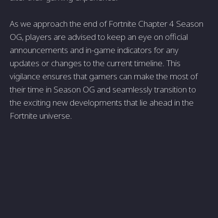
As we approach the end of Fortnite Chapter 4 Season
OG, players are advised to keep an eye on official
announcements and in-game indicators for any
updates or changes to the current timeline. This
vigilance ensures that gamers can make the most of
their time in Season OG and seamlessly transition to
the exciting new developments that lie ahead in the
Fortnite universe.