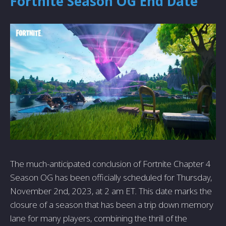
Fortnite Season OG End Date
The much-anticipated conclusion of Fortnite Chapter 4
Season OG has been officially scheduled for Thursday,
November 2nd, 2023, at 2 am ET. This date marks the
closure of a season that has been a trip down memory
lane for many players, combining the thrill of the