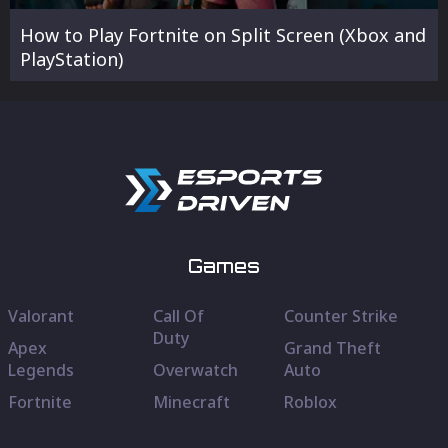
How to Play Fortnite on Split Screen (Xbox and
PlayStation)
Games
Valorant
Call Of
Counter Strike
Duty
Apex
Grand Theft
Legends
Overwatch
Auto
Fortnite
Minecraft
Roblox