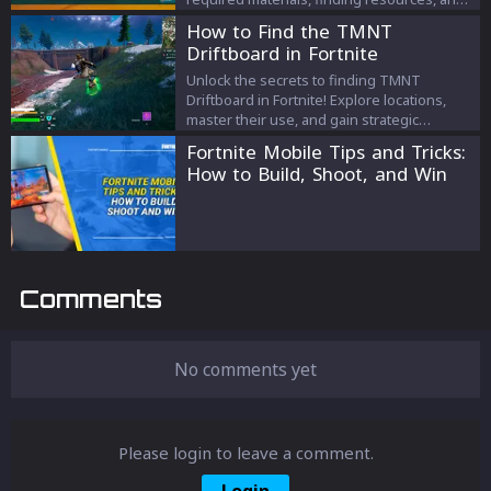
unlocking new crafting tiers.
How to Find the TMNT
Driftboard in Fortnite
Unlock the secrets to finding TMNT
Driftboard in Fortnite! Explore locations,
master their use, and gain strategic
advantages in this ultimate guide.
Fortnite Mobile Tips and Tricks:
How to Build, Shoot, and Win
Comments
No comments yet
Please login to leave a comment.