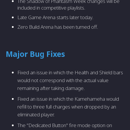
The Shadow of Phantasm Week changes will be
included in competitive playlists.
Late Game Arena starts later today.
Zero Build Arena has been turned off.
Major Bug Fixes
Fixed an issue in which the Health and Shield bars
would not correspond with the actual value
remaining after taking damage.
Fixed an issue in which the Kamehameha would
refill to three full charges when dropped by an
eliminated player.
The "Dedicated Button" fire mode option on