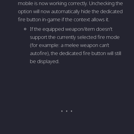
mobile is now working correctly. Unchecking the
option will now automatically hide the dedicated
fire button in-game if the context allows it.
If the equipped weapon/item doesn't
support the currently selected fire mode
(for example: a melee weapon can’t
autofire), the dedicated fire button will still
be displayed.