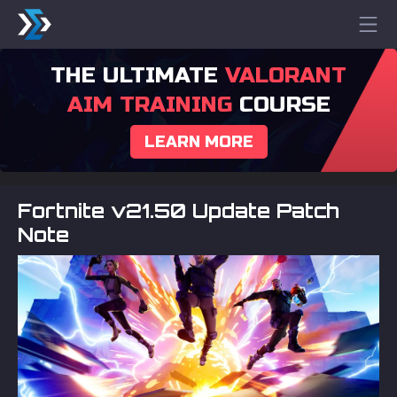
THE ULTIMATE
VALORANT
AIM TRAINING
COURSE
LEARN MORE
Fortnite v21.50 Update Patch
Note