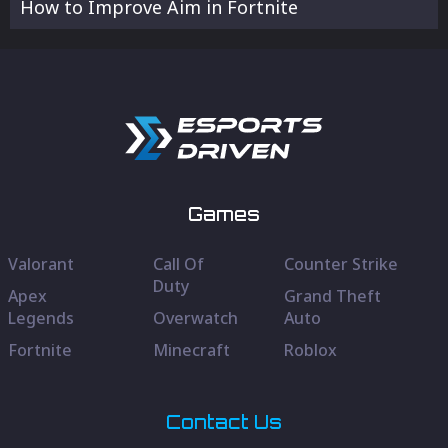
How to Improve Aim in Fortnite
Games
Valorant
Call Of
Counter Strike
Duty
Apex
Grand Theft
Legends
Overwatch
Auto
Fortnite
Minecraft
Roblox
Contact Us