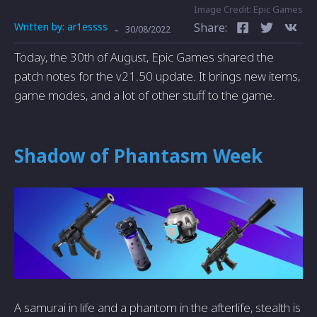
Image Credit: Epic Games
Written by:
ar1essss
Share:
-
30/08/2022
Today, the 30th of August, Epic Games shared the
patch notes for the v21.50 update. It brings new items,
game modes, and a lot of other stuff to the game.
Shadow of Phantasm Week
A samurai in life and a phantom in the afterlife, stealth is