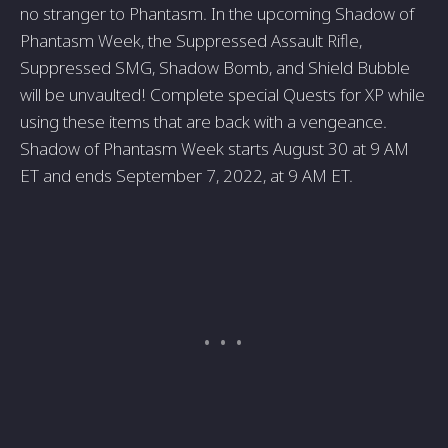
no stranger to Phantasm. In the upcoming Shadow of
Phantasm Week, the Suppressed Assault Rifle,
Suppressed SMG, Shadow Bomb, and Shield Bubble
will be unvaulted! Complete special Quests for XP while
using these items that are back with a vengeance.
Shadow of Phantasm Week starts August 30 at 9 AM
ET and ends September 7, 2022, at 9 AM ET.