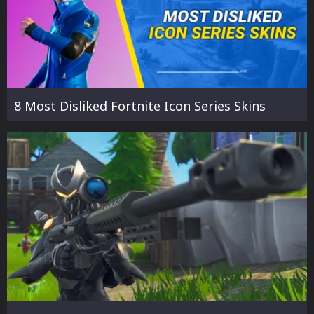
8 Most Disliked Fortnite Icon Series Skins