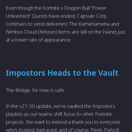
Even though the Fortnite x Dragon Ball “Power
Unleashed” Quests have ended, Capsule Corp
continues to send deliveries! The Kamehameha and
Nimbus Cloud (Kintoun) items are still on the Island, just
at a lower rate of appearance.
Impostors Heads to the Vault
The Bridge, for now, is safe.
In the v21.50 update, we’ve vaulted the Impostors
playlists as our teams shift focus to other Fortnite
projects. We want to extend a thank you to everyone
who’s trusted, betrayed, and of course, Peely Party’d