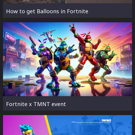
How to get Balloons in Fortnite
Fortnite x TMNT event