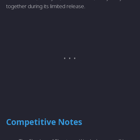
together during its limited release.
Competitive Notes