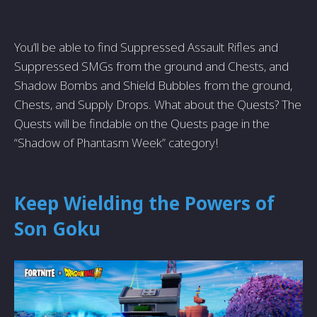
You’ll be able to find Suppressed Assault Rifles and
Suppressed SMGs from the ground and Chests, and
Shadow Bombs and Shield Bubbles from the ground,
Chests, and Supply Drops. What about the Quests? The
Quests will be findable on the Quests page in the
“Shadow of Phantasm Week” category!
Keep Wielding the Powers of
Son Goku