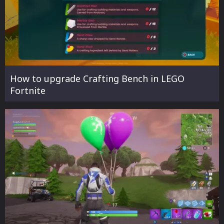
How to upgrade Crafting Bench in LEGO
Fortnite