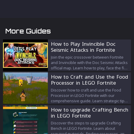
More Guides
How to Play Invincible Doc
Seismic Attacks in Fortnite
Join the epic crossover between Fortnite
and Invincible with the Doc Seismic Attacks
official map. Learn how to play, face the final
showdown with Doc Seismic, and win
How to Craft and Use the Food
exclusive rewards in this thrilling game
Processor in LEGO Fortnite
mode.
Discover how to craft and use the Food
Processor in LEGO Fortnite with our
comprehensive guide. Learn strategic tips
for crafting, cooking, and resource
How to upgrade Crafting Bench
management to elevate your gameplay in
in LEGO Fortnite
LEGO Fortnite's latest update.
Discover the steps to upgrade Crafting
Bench in LEGO Fortnite. Learn about
required materials, finding resources, and