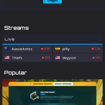
Login
Streams
Live
AussieAntics
Jelty
9.9K
2.2K
Thiefs
deyyszn
569
132
Popular